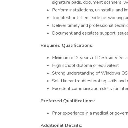
signature pads, document scanners, 
Perform installations, uninstalls, and 
Troubleshoot client-side networking an
Deliver timely and professional technic
Document and escalate support issue
Required Qualifications:
Minimum of 3 years of Deskside/Deskt
High school diploma or equivalent
Strong understanding of Windows OS a
Solid linear troubleshooting skills an
Excellent communication skills for inte
Preferred Qualifications:
Prior experience in a medical or gove
Additional Details: