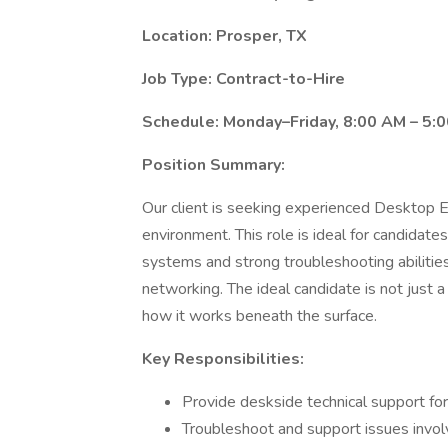
Location: Prosper, TX
Job Type: Contract-to-Hire
Schedule: Monday–Friday, 8:00 AM – 5:
Position Summary:
Our client is seeking experienced Desktop E
environment. This role is ideal for candid
systems and strong troubleshooting abilities
networking. The ideal candidate is not jus
how it works beneath the surface.
Key Responsibilities:
Provide deskside technical support 
Troubleshoot and support issues involv