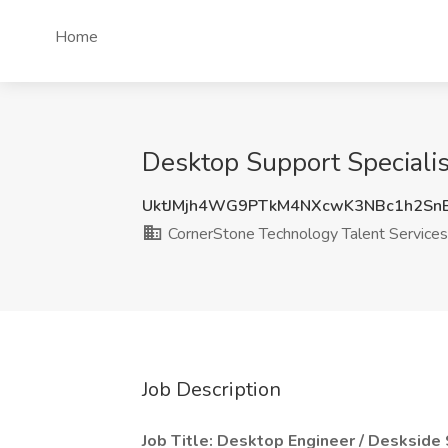
Home
Desktop Support Specialis
UktJMjh4WG9PTkM4NXcwK3NBc1h2Sn
CornerStone Technology Talent Services
Job Description
Job Title: Desktop Engineer / Deskside