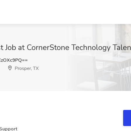
t Job at CornerStone Technology Talent
EzOXc9PQ==
Prosper, TX
 Support