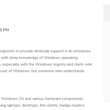
00 PM
ngineers to provide deskside support in an enterprise
ates with deep knowledge of Windows operating
, especially with the Windows registry and client-side
t a user of Windows, but someone who understands
for Windows OS and various hardware components
ing laptops, desktops, thin clients, badge readers,