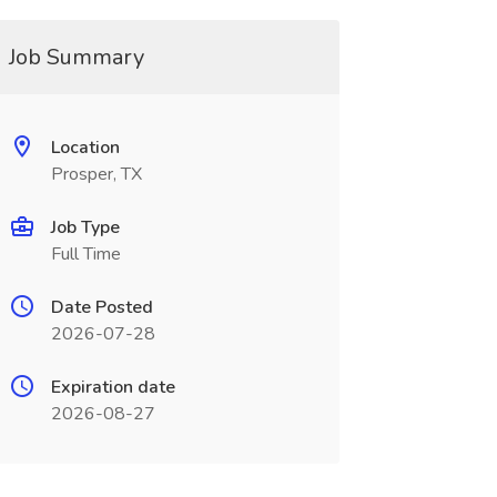
Job Summary
Location
Prosper, TX
Job Type
Full Time
Date Posted
2026-07-28
Expiration date
2026-08-27