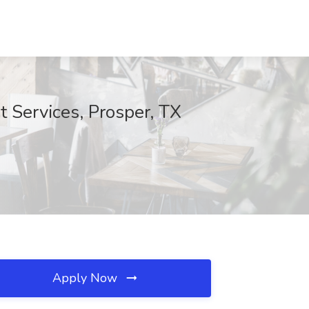
 Services, Prosper, TX
Apply Now