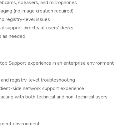
webcams, speakers, and microphones
imaging (no image creation required)
d registry-level issues
al support directly at users’ desks
s as needed
op Support experience in an enterprise environment
nd registry-level troubleshooting
d client-side network support experience
racting with both technical and non-technical users
rnment environment