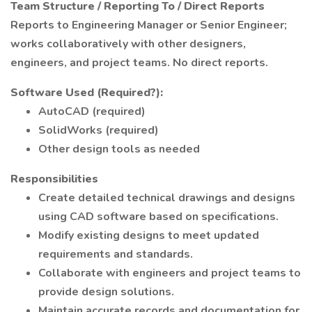
Team Structure / Reporting To / Direct Reports
Reports to Engineering Manager or Senior Engineer;
works collaboratively with other designers,
engineers, and project teams. No direct reports.
Software Used (Required?):
AutoCAD (required)
SolidWorks (required)
Other design tools as needed
Responsibilities
Create detailed technical drawings and designs
using CAD software based on specifications.
Modify existing designs to meet updated
requirements and standards.
Collaborate with engineers and project teams to
provide design solutions.
Maintain accurate records and documentation for