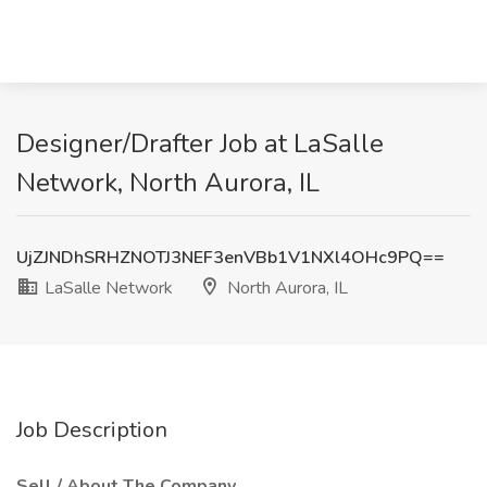
Designer/Drafter Job at LaSalle
Network, North Aurora, IL
UjZJNDhSRHZNOTJ3NEF3enVBb1V1NXl4OHc9PQ==
LaSalle Network
North Aurora, IL
Job Description
Sell / About The Company