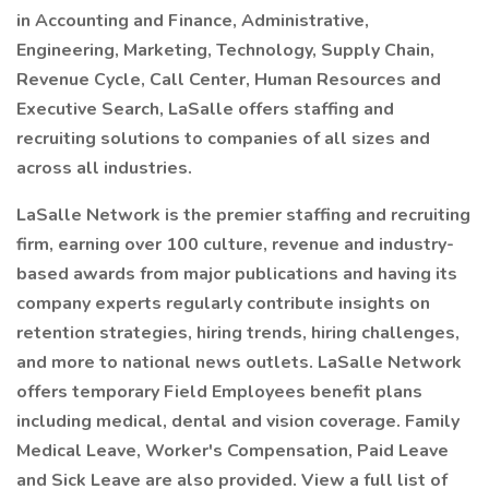
in Accounting and Finance, Administrative,
Engineering, Marketing, Technology, Supply Chain,
Revenue Cycle, Call Center, Human Resources and
Executive Search, LaSalle offers staffing and
recruiting solutions to companies of all sizes and
across all industries.
LaSalle Network is the premier staffing and recruiting
firm, earning over 100 culture, revenue and industry-
based awards from major publications and having its
company experts regularly contribute insights on
retention strategies, hiring trends, hiring challenges,
and more to national news outlets. LaSalle Network
offers temporary Field Employees benefit plans
including medical, dental and vision coverage. Family
Medical Leave, Worker's Compensation, Paid Leave
and Sick Leave are also provided. View a full list of