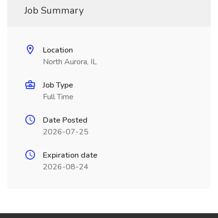
Job Summary
Location
North Aurora, IL
Job Type
Full Time
Date Posted
2026-07-25
Expiration date
2026-08-24