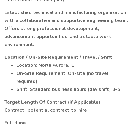
Established technical and manufacturing organization
with a collaborative and supportive engineering team.
Offers strong professional development,
advancement opportunities, and a stable work
environment.
Location / On-Site Requirement / Travel / Shift:
Location: North Aurora, IL
On-Site Requirement: On-site (no travel
required)
Shift: Standard business hours (day shift) 8-5
Target Length Of Contract (if Applicable)
Contract , potential contract-to-hire
Full-time