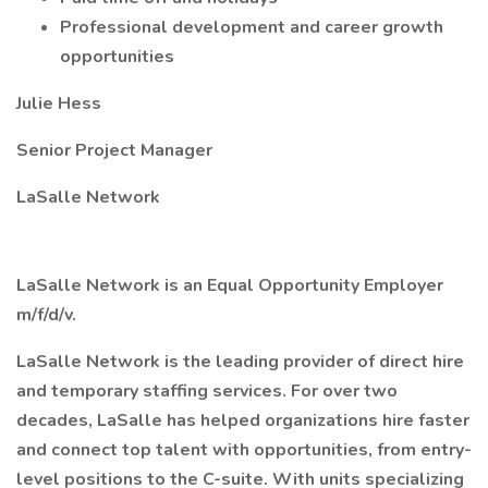
Professional development and career growth
opportunities
Julie Hess
Senior Project Manager
LaSalle Network
LaSalle Network is an Equal Opportunity Employer
m/f/d/v.
LaSalle Network is the leading provider of direct hire
and temporary staffing services. For over two
decades, LaSalle has helped organizations hire faster
and connect top talent with opportunities, from entry-
level positions to the C-suite. With units specializing