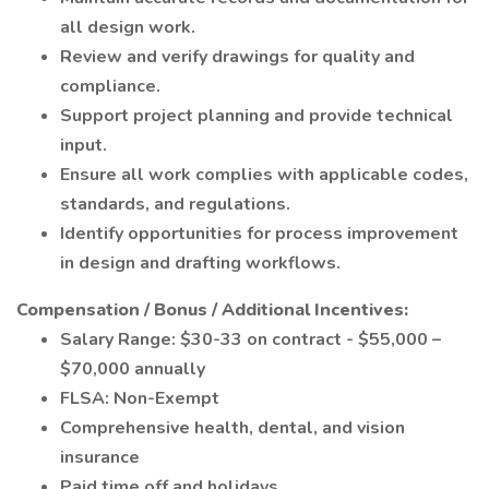
all design work.
Review and verify drawings for quality and
compliance.
Support project planning and provide technical
input.
Ensure all work complies with applicable codes,
standards, and regulations.
Identify opportunities for process improvement
in design and drafting workflows.
Compensation / Bonus / Additional Incentives:
Salary Range: $30-33 on contract - $55,000 –
$70,000 annually
FLSA: Non-Exempt
Comprehensive health, dental, and vision
insurance
Paid time off and holidays