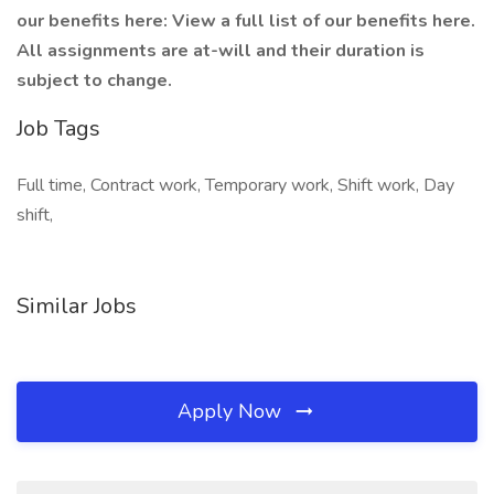
our benefits here: View a full list of our benefits here.
All assignments are at-will and their duration is
subject to change.
Job Tags
Full time, Contract work, Temporary work, Shift work, Day
shift,
Similar Jobs
Apply Now