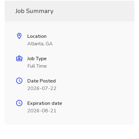
Job Summary
Location
Atlanta, GA
Job Type
Full Time
Date Posted
2026-07-22
Expiration date
2026-08-21