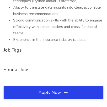
techniques (Python and/or R preferred)
Ability to translate data insights into clear, actionable
business recommendations
Strong communication skills with the ability to engage
effectively with senior leaders and cross-functional
teams
Experience in the Insurance industry is a plus
Job Tags
Similar Jobs
Apply Now