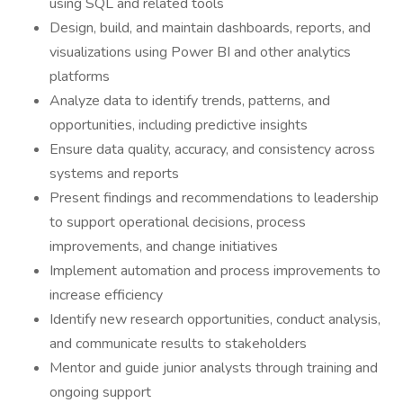
using SQL and related tools
Design, build, and maintain dashboards, reports, and
visualizations using Power BI and other analytics
platforms
Analyze data to identify trends, patterns, and
opportunities, including predictive insights
Ensure data quality, accuracy, and consistency across
systems and reports
Present findings and recommendations to leadership
to support operational decisions, process
improvements, and change initiatives
Implement automation and process improvements to
increase efficiency
Identify new research opportunities, conduct analysis,
and communicate results to stakeholders
Mentor and guide junior analysts through training and
ongoing support