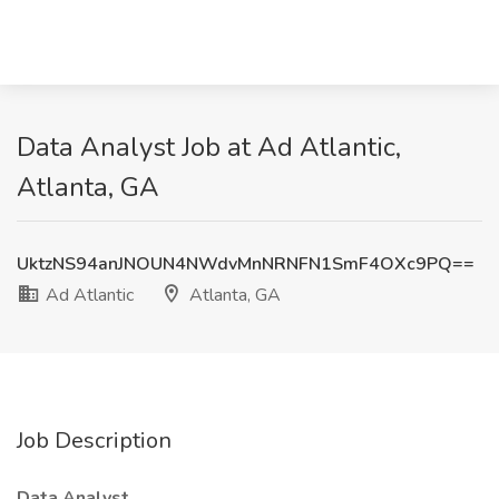
Data Analyst Job at Ad Atlantic,
Atlanta, GA
UktzNS94anJNOUN4NWdvMnNRNFN1SmF4OXc9PQ==
Ad Atlantic
Atlanta, GA
Job Description
Data Analyst