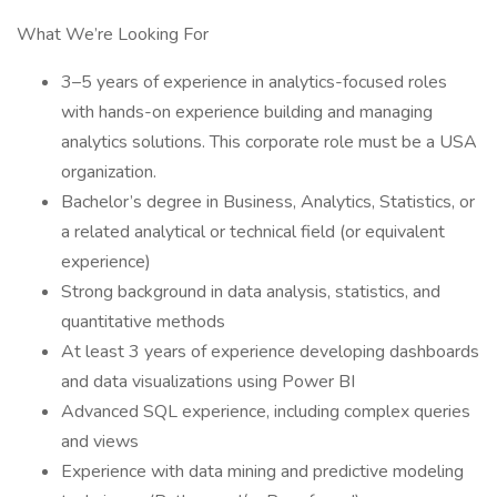
What We’re Looking For
3–5 years of experience in analytics-focused roles
with hands-on experience building and managing
analytics solutions. This corporate role must be a USA
organization.
Bachelor’s degree in Business, Analytics, Statistics, or
a related analytical or technical field (or equivalent
experience)
Strong background in data analysis, statistics, and
quantitative methods
At least 3 years of experience developing dashboards
and data visualizations using Power BI
Advanced SQL experience, including complex queries
and views
Experience with data mining and predictive modeling