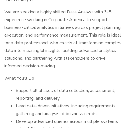
We are seeking a highly skilled Data Analyst with 3-5
experience working in Corporate America to support
business-critical analytics initiatives across project planning,
execution, and performance measurement. This role is ideal
for a data professional who excels at transforming complex
data into meaningful insights, building advanced analytics
solutions, and partnering with stakeholders to drive
informed decision-making.
What You’ll Do
Support all phases of data collection, assessment,
reporting, and delivery
Lead data-driven initiatives, including requirements
gathering and analysis of business needs
Develop advanced queries across multiple systems