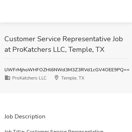
Customer Service Representative Job
at ProKatchers LLC, Temple, TX
UWFrMjhoWHFOZHl6NWd3M3Z3RVd1cGV4OEE9PQ==
ProKatchers LLC
Temple, TX
Job Description
Job Title: Customer Service Representative