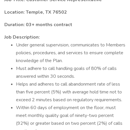
Location: Temple, TX 76502
Duration: 03+ months contract
Job Description:
Under general supervision, communicates to Members
policies, procedures, and services to ensure complete
knowledge of the Plan.
Must adhere to call handling goals of 80% of calls
answered within 30 seconds.
Helps and adheres to call abandonment rate of less
than five percent (5%) with average hold time not to
exceed 2 minutes based on regulatory requirements.
Within 60 days of employment on the floor, must
meet monthly quality goal of ninety-two percent
(92%) or greater based on two percent (2%) of calls