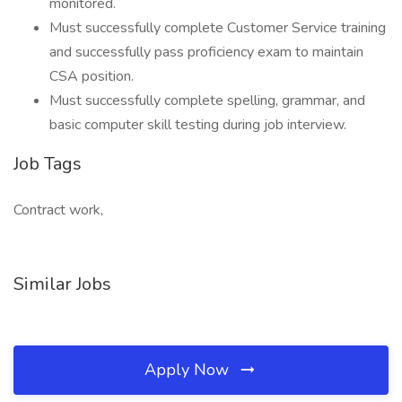
monitored.
Must successfully complete Customer Service training
and successfully pass proficiency exam to maintain
CSA position.
Must successfully complete spelling, grammar, and
basic computer skill testing during job interview.
Job Tags
Contract work,
Similar Jobs
Apply Now