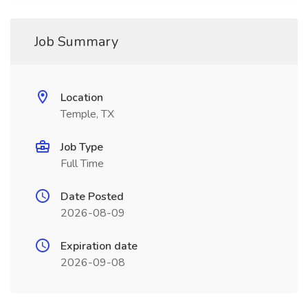
Job Summary
Location
Temple, TX
Job Type
Full Time
Date Posted
2026-08-09
Expiration date
2026-09-08