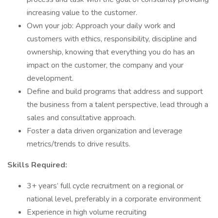
increasing value to the customer.
Own your job: Approach your daily work and
customers with ethics, responsibility, discipline and
ownership, knowing that everything you do has an
impact on the customer, the company and your
development.
Define and build programs that address and support
the business from a talent perspective, lead through a
sales and consultative approach.
Foster a data driven organization and leverage
metrics/trends to drive results.
Skills Required:
3+ years’ full cycle recruitment on a regional or
national level, preferably in a corporate environment
Experience in high volume recruiting