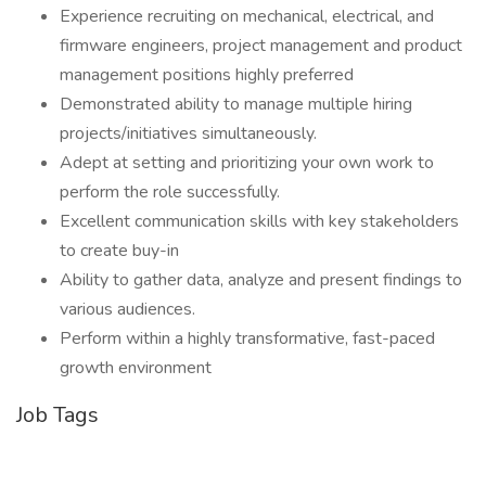
Experience recruiting on mechanical, electrical, and
firmware engineers, project management and product
management positions highly preferred
Demonstrated ability to manage multiple hiring
projects/initiatives simultaneously.
Adept at setting and prioritizing your own work to
perform the role successfully.
Excellent communication skills with key stakeholders
to create buy-in
Ability to gather data, analyze and present findings to
various audiences.
Perform within a highly transformative, fast-paced
growth environment
Job Tags