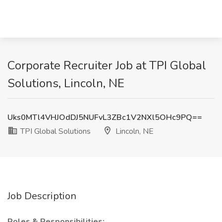
Corporate Recruiter Job at TPI Global
Solutions, Lincoln, NE
Uks0MTl4VHJOdDJ5NUFvL3ZBc1V2NXl5OHc9PQ==
TPI Global Solutions
Lincoln, NE
Job Description
Roles & Responsibilities: