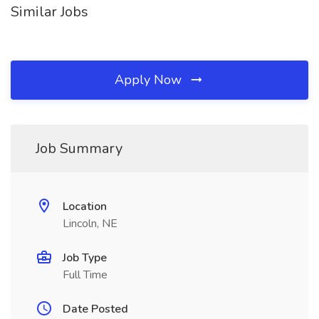
Similar Jobs
Apply Now
Job Summary
Location
Lincoln, NE
Job Type
Full Time
Date Posted