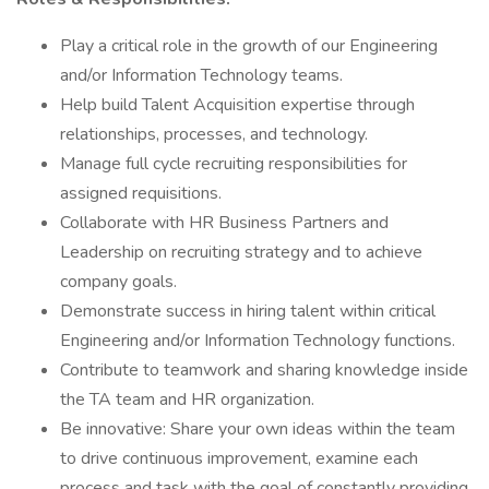
Play a critical role in the growth of our Engineering
and/or Information Technology teams.
Help build Talent Acquisition expertise through
relationships, processes, and technology.
Manage full cycle recruiting responsibilities for
assigned requisitions.
Collaborate with HR Business Partners and
Leadership on recruiting strategy and to achieve
company goals.
Demonstrate success in hiring talent within critical
Engineering and/or Information Technology functions.
Contribute to teamwork and sharing knowledge inside
the TA team and HR organization.
Be innovative: Share your own ideas within the team
to drive continuous improvement, examine each
process and task with the goal of constantly providing