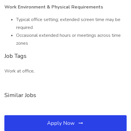
Work Environment & Physical Requirements
Typical office setting; extended screen time may be
required
Occasional extended hours or meetings across time
zones
Job Tags
Work at office,
Similar Jobs
Apply Now