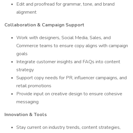
Edit and proofread for grammar, tone, and brand
alignment
Collaboration & Campaign Support
Work with designers, Social Media, Sales, and
Commerce teams to ensure copy aligns with campaign
goals
Integrate customer insights and FAQs into content
strategy
Support copy needs for PR, influencer campaigns, and
retail promotions
Provide input on creative design to ensure cohesive
messaging
Innovation & Tools
Stay current on industry trends, content strategies,