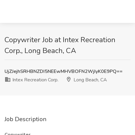
Copywriter Job at Intex Recreation
Corp., Long Beach, CA
UjZJejhSRHBNZDI5NEEwMHVBOFN2WjIyK0E9PQ==
Intex Recreation Corp.
Long Beach, CA
Job Description
Copywriter