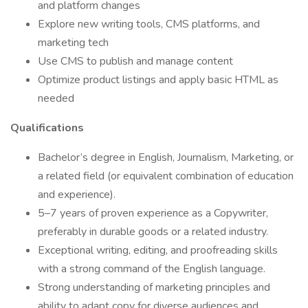
and platform changes
Explore new writing tools, CMS platforms, and
marketing tech
Use CMS to publish and manage content
Optimize product listings and apply basic HTML as
needed
Qualifications
Bachelor’s degree in English, Journalism, Marketing, or
a related field (or equivalent combination of education
and experience).
5–7 years of proven experience as a Copywriter,
preferably in durable goods or a related industry.
Exceptional writing, editing, and proofreading skills
with a strong command of the English language.
Strong understanding of marketing principles and
ability to adapt copy for diverse audiences and