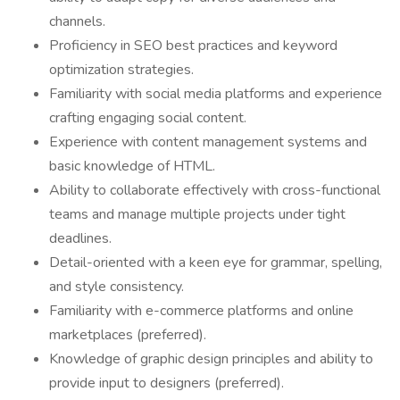
channels.
Proficiency in SEO best practices and keyword
optimization strategies.
Familiarity with social media platforms and experience
crafting engaging social content.
Experience with content management systems and
basic knowledge of HTML.
Ability to collaborate effectively with cross-functional
teams and manage multiple projects under tight
deadlines.
Detail-oriented with a keen eye for grammar, spelling,
and style consistency.
Familiarity with e-commerce platforms and online
marketplaces (preferred).
Knowledge of graphic design principles and ability to
provide input to designers (preferred).