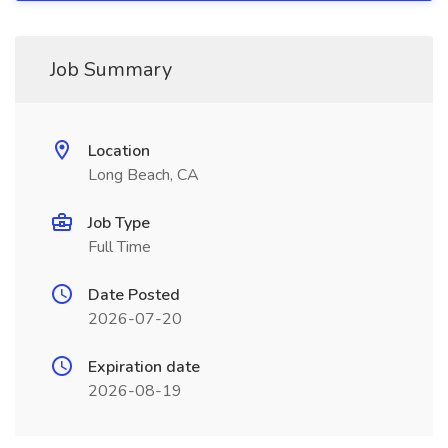
Job Summary
Location
Long Beach, CA
Job Type
Full Time
Date Posted
2026-07-20
Expiration date
2026-08-19