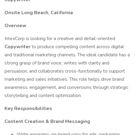
Onsite Long Beach, California
Overview
IntexCorp is looking for a creative and detail-oriented
Copywriter
to produce compelling content across digital
and traditional marketing channels. The ideal candidate has a
strong grasp of brand voice, writes with clarity and
persuasion, and collaborates cross-functionally to support
marketing and sales initiatives. This role helps drive brand
awareness, engagement, and conversions through strategic
storytelling and content optimization.
Key Responsibilities
Content Creation & Brand Messaging
Write engaging, on-brand copy for ads, packaging,