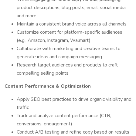
product descriptions, blog posts, email, social media,
and more
Maintain a consistent brand voice across all channels
Customize content for platform-specific audiences
(e.g., Amazon, Instagram, Walmart)
Collaborate with marketing and creative teams to
generate ideas and campaign messaging
Research target audiences and products to craft
compelling selling points
Content Performance & Optimization
Apply SEO best practices to drive organic visibility and
traffic
Track and analyze content performance (CTR,
conversions, engagement)
Conduct A/B testing and refine copy based on results