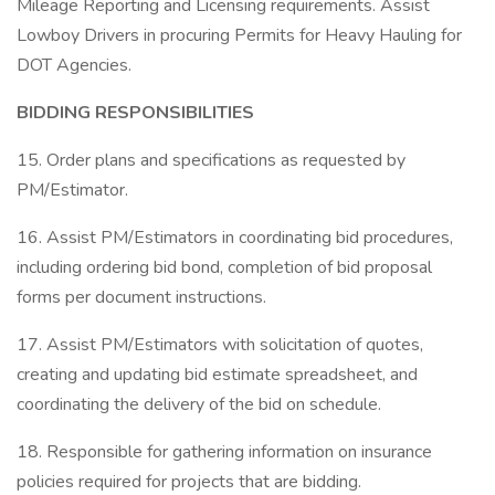
Mileage Reporting and Licensing requirements. Assist
Lowboy Drivers in procuring Permits for Heavy Hauling for
DOT Agencies.
BIDDING RESPONSIBILITIES
15. Order plans and specifications as requested by
PM/Estimator.
16. Assist PM/Estimators in coordinating bid procedures,
including ordering bid bond, completion of bid proposal
forms per document instructions.
17. Assist PM/Estimators with solicitation of quotes,
creating and updating bid estimate spreadsheet, and
coordinating the delivery of the bid on schedule.
18. Responsible for gathering information on insurance
policies required for projects that are bidding.