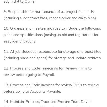
submittal to Owner.
9. Responsible for maintenance of all project files daily.
(including subcontract files, change order and claim files).
10. Organize and maintain archives to include the following:
plans and specifications (boxing up old and tag current for
easy identifications)
11. At job closeout, responsible for storage of project files
(including plans and specs) for storage and update archives.
12. Process and Code Timecards for Review. PM’s to
review before going to Payroll.
13. Process and Code Invoices for review. PM’s to review
before going to Accounts Payable.
14. Maintain, Process, Track and Procure Truck Driver