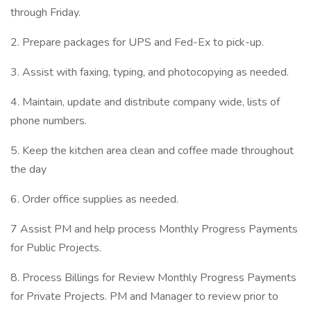
through Friday.
2. Prepare packages for UPS and Fed-Ex to pick-up.
3. Assist with faxing, typing, and photocopying as needed.
4. Maintain, update and distribute company wide, lists of
phone numbers.
5. Keep the kitchen area clean and coffee made throughout
the day
6. Order office supplies as needed.
7 Assist PM and help process Monthly Progress Payments
for Public Projects.
8. Process Billings for Review Monthly Progress Payments
for Private Projects. PM and Manager to review prior to