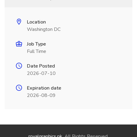
Location
Washington DC
Job Type
Full Time
Date Posted
2026-07-10
Expiration date
2026-08-09
royalgraphics.pk
. All Rights Reserved.