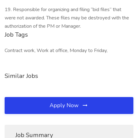
19. Responsible for organizing and filing “bid files” that
were not awarded. These files may be destroyed with the
authorization of the PM or Manager.
Job Tags
Contract work, Work at office, Monday to Friday,
Similar Jobs
Apply Now
Job Summary