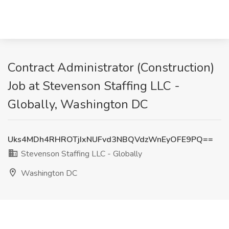
Contract Administrator (Construction)
Job at Stevenson Staffing LLC -
Globally, Washington DC
Uks4MDh4RHROTjIxNUFvd3NBQVdzWnEyOFE9PQ==
Stevenson Staffing LLC - Globally
Washington DC