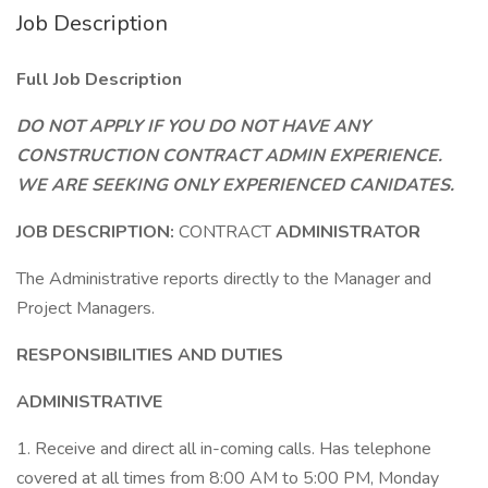
Job Description
Full Job Description
DO NOT APPLY IF YOU DO NOT HAVE ANY
CONSTRUCTION CONTRACT ADMIN EXPERIENCE.
WE ARE SEEKING ONLY EXPERIENCED CANIDATES.
JOB DESCRIPTION:
CONTRACT
ADMINISTRATOR
The Administrative reports directly to the Manager and
Project Managers.
RESPONSIBILITIES AND DUTIES
ADMINISTRATIVE
1. Receive and direct all in-coming calls. Has telephone
covered at all times from 8:00 AM to 5:00 PM, Monday