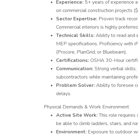
Experience:
5+ years of experience 
on commercial construction projects
Sector Expertise:
Proven track record
Commercial interiors is highly preferred
Technical Skills:
Ability to read and 
MEP specifications. Proficiency with 
(Procore, PlanGrid, or Bluebeam).
Certifications:
OSHA 30-Hour certifica
Communication:
Strong verbal skills;
subcontractors while maintaining profes
Problem Solver:
Ability to foresee 
delays.
Physical Demands & Work Environment
Active Site Work:
This role requires
be able to climb ladders, stairs, and na
Environment:
Exposure to outdoor wea