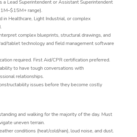
as a Lead Superintendent or Assistant Superintendent
 ($1M–$15M+ range).
 in Healthcare, Light Industrial, or complex
.
interpret complex blueprints, structural drawings, and
iPad/tablet technology and field management software
tion required. First Aid/CPR certification preferred.
 ability to have tough conversations with
sional relationships.
constructability issues before they become costly
 standing and walking for the majority of the day. Must
vigate uneven terrain.
ther conditions (heat/cold/rain), loud noise, and dust.