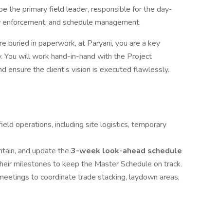
be the primary field leader, responsible for the day-
ety enforcement, and schedule management.
 buried in paperwork, at Paryani, you are a key
. You will work hand-in-hand with the Project
 ensure the client’s vision is executed flawlessly.
ield operations, including site logistics, temporary
ntain, and update the
3-week look-ahead schedule
 their milestones to keep the Master Schedule on track.
etings to coordinate trade stacking, laydown areas,