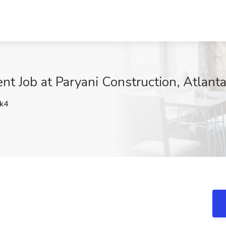
nt Job at Paryani Construction, Atlant
k4