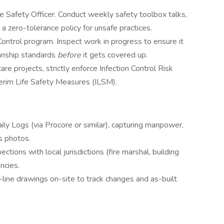
e Safety Officer. Conduct weekly safety toolbox talks,
 zero-tolerance policy for unsafe practices.
ontrol program. Inspect work in progress to ensure it
anship standards
before
it gets covered up.
are projects, strictly enforce Infection Control Risk
rim Life Safety Measures (ILSM).
ily Logs (via Procore or similar), capturing manpower,
s photos.
ections with local jurisdictions (fire marshal, building
ncies.
-line drawings on-site to track changes and as-built