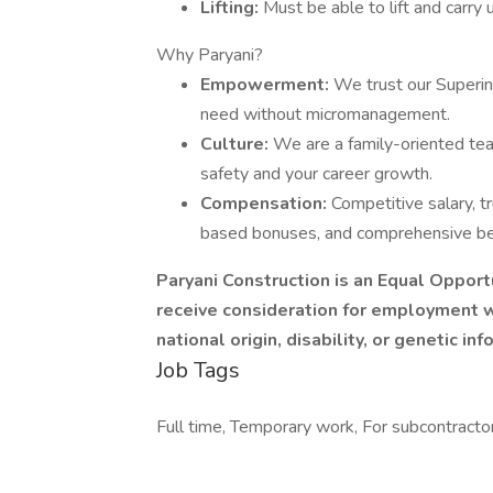
Lifting:
Must be able to lift and carry 
Why Paryani?
Empowerment:
We trust our Superin
need without micromanagement.
Culture:
We are a family-oriented te
safety and your career growth.
Compensation:
Competitive salary, t
based bonuses, and comprehensive bene
Paryani Construction is an Equal Opportu
receive consideration for employment wit
national origin, disability, or genetic inf
Job Tags
Full time, Temporary work, For subcontractor,