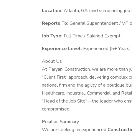
Location:
Atlanta, GA (and surrounding job 
Reports To:
General Superintendent / VP o
Job Type:
Full-Time / Salaried Exempt
Experience Level:
Experienced (5+ Years)
About Us
At Paryani Construction, we are more than j
"Client First" approach, delivering complex c
national firm and the agility of a boutique bu
Healthcare, Industrial, Commercial, and Reta
"Head of the Job Site"—the leader who ensur
compromised.
Position Summary
We are seeking an experienced
Construct