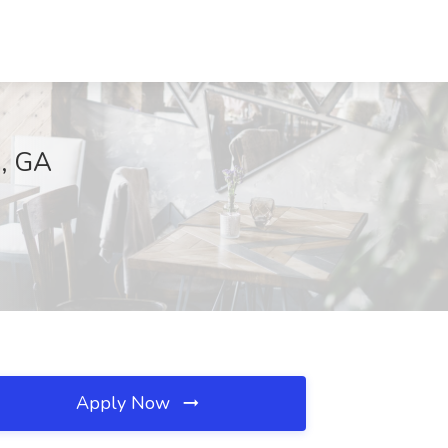
a, GA
Apply Now