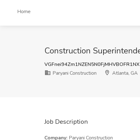
Home
Construction Superintende
VGFnei94Zm1NZEN5N0FjMHVBOFR1NX
Paryani Construction
Atlanta, GA
Job Description
Company:
Paryani Construction