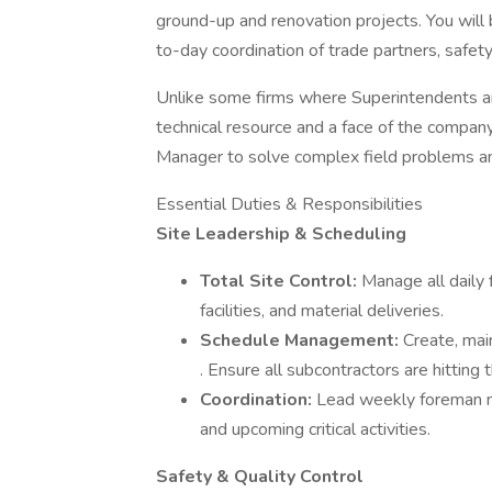
ground-up and renovation projects. You will 
to-day coordination of trade partners, saf
Unlike some firms where Superintendents are
technical resource and a face of the company
Manager to solve complex field problems and
Essential Duties & Responsibilities
Site Leadership & Scheduling
Total Site Control:
Manage all daily f
facilities, and material deliveries.
Schedule Management:
Create, mai
. Ensure all subcontractors are hitting
Coordination:
Lead weekly foreman me
and upcoming critical activities.
Safety & Quality Control