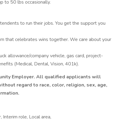
up to 50 lbs occasionally.
tendents to run their jobs. You get the support you
am that celebrates wins together. We care about your
ruck allowance/company vehicle, gas card, project-
fits (Medical, Dental, Vision, 401k).
nity Employer. All qualified applicants will
hout regard to race, color, religion, sex, age,
ormation.
 Interim role, Local area,