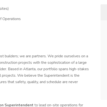
sites)
f Operations
ust builders; we are partners. We pride ourselves on a
onstruction projects with the sophistication of a large
ilder. Based in Atlanta, our portfolio spans high-stakes
il projects. We believe the Superintendent is the
es that safety, quality, and schedule are never
ion Superintendent
to lead on-site operations for