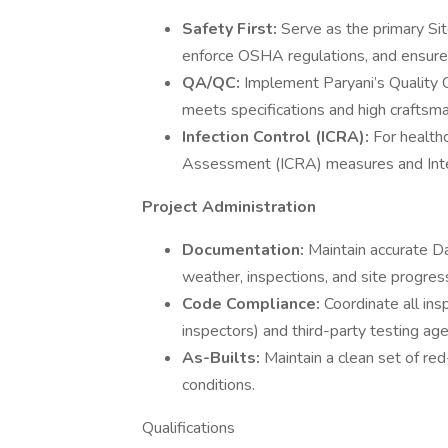
Safety First:
Serve as the primary Sit
enforce OSHA regulations, and ensure a
QA/QC:
Implement Paryani’s Quality C
meets specifications and high craftsm
Infection Control (ICRA):
For healthc
Assessment (ICRA) measures and Inte
Project Administration
Documentation:
Maintain accurate Da
weather, inspections, and site progres
Code Compliance:
Coordinate all insp
inspectors) and third-party testing age
As-Builts:
Maintain a clean set of red
conditions.
Qualifications