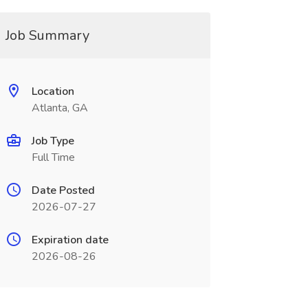
Job Summary
Location
Atlanta, GA
Job Type
Full Time
Date Posted
2026-07-27
Expiration date
2026-08-26