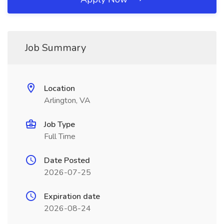
Job Summary
Location
Arlington, VA
Job Type
Full Time
Date Posted
2026-07-25
Expiration date
2026-08-24