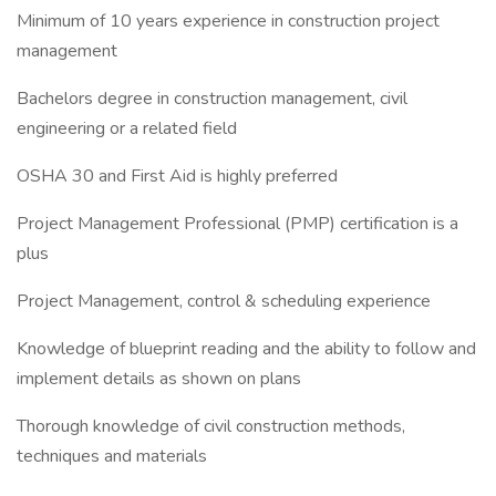
Minimum of 10 years experience in construction project
management
Bachelors degree in construction management, civil
engineering or a related field
OSHA 30 and First Aid is highly preferred
Project Management Professional (PMP) certification is a
plus
Project Management, control & scheduling experience
Knowledge of blueprint reading and the ability to follow and
implement details as shown on plans
Thorough knowledge of civil construction methods,
techniques and materials