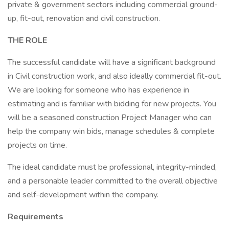
private & government sectors including commercial ground-
up, fit-out, renovation and civil construction.
THE ROLE
The successful candidate will have a significant background
in Civil construction work, and also ideally commercial fit-out.
We are looking for someone who has experience in
estimating and is familiar with bidding for new projects. You
will be a seasoned construction Project Manager who can
help the company win bids, manage schedules & complete
projects on time.
The ideal candidate must be professional, integrity-minded,
and a personable leader committed to the overall objective
and self-development within the company.
Requirements