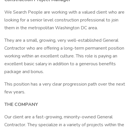
We Search People are working with a valued client who are
looking for a senior level construction professional to join
them in the metropolitan Washington DC area.
They are a small, growing, very well-established General
Contractor who are offering a long-term permanent position
working within an excellent culture. This role is paying an
excellent basic salary in addition to a generous benefits
package and bonus.
This position has a very clear progression path over the next
few years.
THE COMPANY
Our client are a fast-growing, minority-owned General
Contractor. They specialize in a variety of projects within the