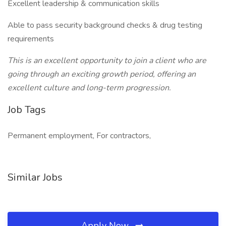
Excellent leadership & communication skills
Able to pass security background checks & drug testing
requirements
This is an excellent opportunity to join a client who are
going through an exciting growth period, offering an
excellent culture and long-term progression.
Job Tags
Permanent employment, For contractors,
Similar Jobs
Apply Now