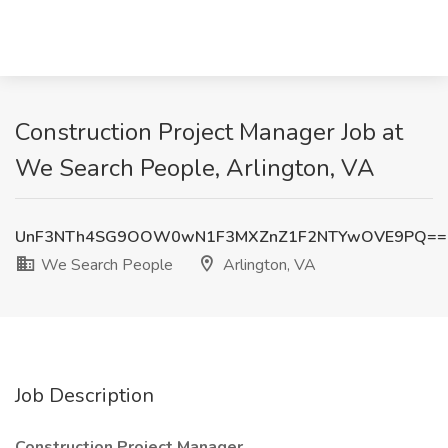
Construction Project Manager Job at
We Search People, Arlington, VA
UnF3NTh4SG9OOW0wN1F3MXZnZ1F2NTYwOVE9PQ==
We Search People
Arlington, VA
Job Description
Construction Project Manager