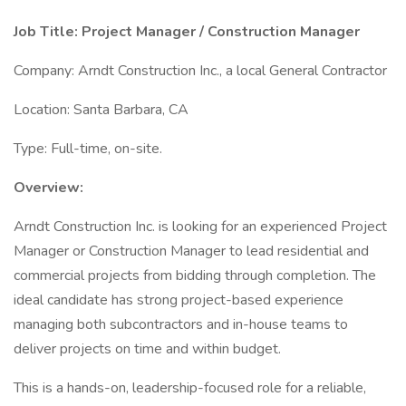
Job Title: Project Manager / Construction Manager
Company: Arndt Construction Inc., a local General Contractor
Location: Santa Barbara, CA
Type: Full-time, on-site.
Overview:
Arndt Construction Inc. is looking for an experienced Project
Manager or Construction Manager to lead residential and
commercial projects from bidding through completion. The
ideal candidate has strong project-based experience
managing both subcontractors and in-house teams to
deliver projects on time and within budget.
This is a hands-on, leadership-focused role for a reliable,