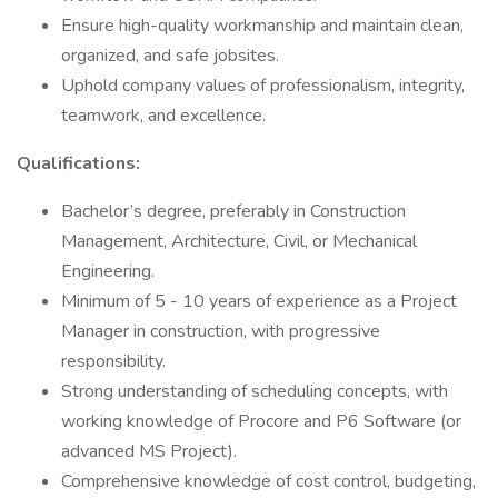
Ensure high-quality workmanship and maintain clean,
organized, and safe jobsites.
Uphold company values of professionalism, integrity,
teamwork, and excellence.
Qualifications:
Bachelor’s degree, preferably in Construction
Management, Architecture, Civil, or Mechanical
Engineering.
Minimum of 5 - 10 years of experience as a Project
Manager in construction, with progressive
responsibility.
Strong understanding of scheduling concepts, with
working knowledge of Procore and P6 Software (or
advanced MS Project).
Comprehensive knowledge of cost control, budgeting,