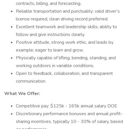
contracts, billing, and forecasting.
Reliable transportation and punctuality; valid driver’s
license required, clean driving record preferred.
Excellent teamwork and leadership skills; ability to
follow and give instructions clearly.
Positive attitude, strong work ethic, and leads by
example; eager to learn and grow.
Physically capable of lifting, bending, standing, and
working outdoors in variable conditions.
Open to feedback, collaboration, and transparent
communication.
What We Offer:
Competitive pay: $125k - 165k annual salary DOE
Discretionary performance bonuses and annual profit-
sharing incentives, typically 10 - 30% of salary, based