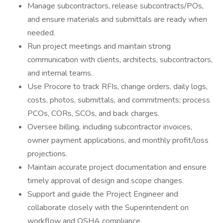
Manage subcontractors, release subcontracts/POs,
and ensure materials and submittals are ready when
needed.
Run project meetings and maintain strong
communication with clients, architects, subcontractors,
and internal teams.
Use Procore to track RFIs, change orders, daily logs,
costs, photos, submittals, and commitments; process
PCOs, CORs, SCOs, and back charges.
Oversee billing, including subcontractor invoices,
owner payment applications, and monthly profit/loss
projections.
Maintain accurate project documentation and ensure
timely approval of design and scope changes.
Support and guide the Project Engineer and
collaborate closely with the Superintendent on
workflow and OSHA compliance.