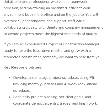
detail-oriented professional who values teamwork,
precision, and maintaining an organized, efficient work
environment both in the office and on the jobsite. You will
oversee Superintendents and support staff while
collaborating closely with clients and company management
to ensure projects meet the highest standards of quality.
If you are an experienced Project or Construction Manager
ready to take the lead, drive results, and grow with a
respected construction company, we want to hear from you.
Key Responsibilities:
Develop and manage project schedules using P6,
including monthly updates and 4-week look-ahead
schedules.
Lead daily project planning, set clear goals, and
coordinate demo, carpentry, trades, and finish work.