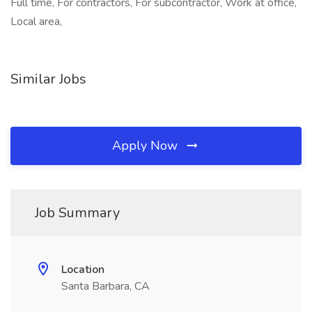
Full time, For contractors, For subcontractor, Work at office,
Local area,
Similar Jobs
Apply Now
Job Summary
Location
Santa Barbara, CA