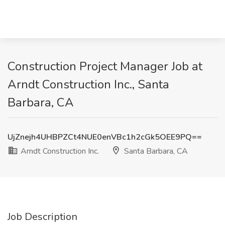
Construction Project Manager Job at
Arndt Construction Inc., Santa
Barbara, CA
UjZnejh4UHBPZCt4NUE0enVBc1h2cGk5OEE9PQ==
Arndt Construction Inc.
Santa Barbara, CA
Job Description