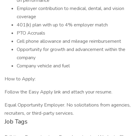
on performance
Employer contribution to medical, dental, and vision
coverage
401(k) plan with up to 4% employer match
PTO Accruals
Cell phone allowance and mileage reimbursement
Opportunity for growth and advancement within the
company
Company vehicle and fuel
How to Apply:
Follow the Easy Apply link and attach your resume.
Equal Opportunity Employer. No solicitations from agencies,
recruiters, or third-party services.
Job Tags