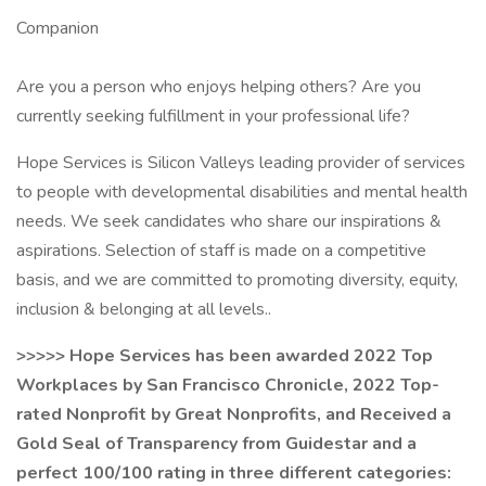
Companion
Are you a person who enjoys helping others? Are you
currently seeking fulfillment in your professional life?
Hope Services is Silicon Valleys leading provider of services
to people with developmental disabilities and mental health
needs. We seek candidates who share our inspirations &
aspirations. Selection of staff is made on a competitive
basis, and we are committed to promoting diversity, equity,
inclusion & belonging at all levels..
>>>>> Hope Services has been awarded 2022 Top
Workplaces by San Francisco Chronicle, 2022 Top-
rated Nonprofit by Great Nonprofits, and Received a
Gold Seal of Transparency from Guidestar and a
perfect 100/100 rating in three different categories: