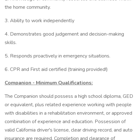
the home community.
3. Ability to work independently
4. Demonstrates good judgement and decision-making
skills.
5. Responds proactively in emergency situations.
6. CPR and First aid certified (training provided!)
Companion - Minimum Qualifications:
The Companion should possess a high school diploma, GED
or equivalent, plus related experience working with people
with disabilities in a rehabilitation environment, or approved
combination of experience and education. Possession of
valid California driver's license, clear driving record, and auto
insurance are required. Completion and clearance of