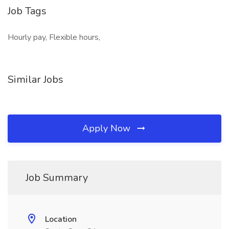
Job Tags
Hourly pay, Flexible hours,
Similar Jobs
Apply Now
Job Summary
Location