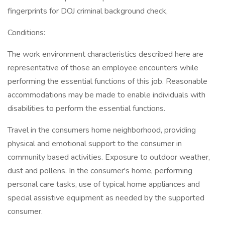
fingerprints for DOJ criminal background check,
Conditions:
The work environment characteristics described here are
representative of those an employee encounters while
performing the essential functions of this job. Reasonable
accommodations may be made to enable individuals with
disabilities to perform the essential functions.
Travel in the consumers home neighborhood, providing
physical and emotional support to the consumer in
community based activities. Exposure to outdoor weather,
dust and pollens. In the consumer's home, performing
personal care tasks, use of typical home appliances and
special assistive equipment as needed by the supported
consumer.