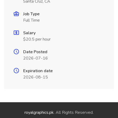
Santa Cruz, CA
Job Type
Full Time
Salary
$20.5 per hour
Date Posted
2026-07-16
Expiration date
2026-08-15
royalgraphics.pk
. All Rights Reserved.