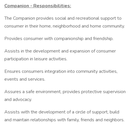
Companion - Responsibilities:
The Companion provides social and recreational support to
consumer in their home, neighborhood and home community.
Provides consumer with companionship and friendship.
Assists in the development and expansion of consumer
participation in leisure activities.
Ensures consumers integration into community activities,
events and services.
Assures a safe environment, provides protective supervision
and advocacy.
Assists with the development of a circle of support, build
and maintain relationships with family, friends and neighbors.