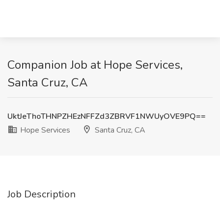
Companion Job at Hope Services,
Santa Cruz, CA
UktJeThoTHNPZHEzNFFZd3ZBRVF1NWUyOVE9PQ==
Hope Services
Santa Cruz, CA
Job Description