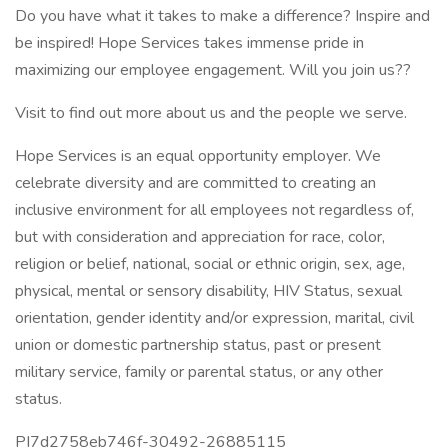
Do you have what it takes to make a difference? Inspire and
be inspired! Hope Services takes immense pride in
maximizing our employee engagement. Will you join us??
Visit to find out more about us and the people we serve.
Hope Services is an equal opportunity employer. We
celebrate diversity and are committed to creating an
inclusive environment for all employees not regardless of,
but with consideration and appreciation for race, color,
religion or belief, national, social or ethnic origin, sex, age,
physical, mental or sensory disability, HIV Status, sexual
orientation, gender identity and/or expression, marital, civil
union or domestic partnership status, past or present
military service, family or parental status, or any other
status.
PI7d2758eb746f-30492-26885115