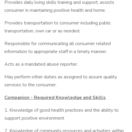
Provides daily living skills training and support, assists
consumer in maintaining positive health and home.
Provides transportation to consumer including public
transportation, own car or as needed.
Responsible for communicating all consumer related
information to appropriate staff in a timely manner.
Acts as a mandated abuse reporter.
May perform other duties as assigned to assure quality
services to the consumer.
Companion - Required Knowledge and Skills
1. Knowledge of good health practices and the ability to
support positive environment
2. Knowledge of community resources and activities within