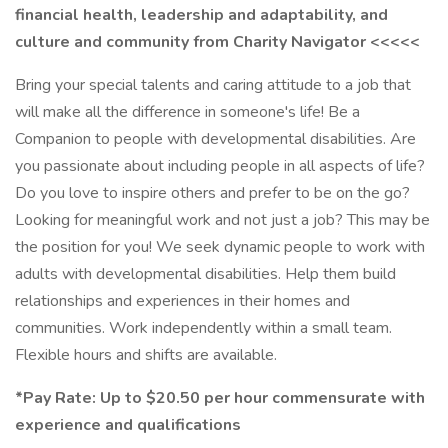
financial health, leadership and adaptability, and
culture and community from Charity Navigator <<<<<
Bring your special talents and caring attitude to a job that
will make all the difference in someone's life! Be a
Companion to people with developmental disabilities. Are
you passionate about including people in all aspects of life?
Do you love to inspire others and prefer to be on the go?
Looking for meaningful work and not just a job? This may be
the position for you! We seek dynamic people to work with
adults with developmental disabilities. Help them build
relationships and experiences in their homes and
communities. Work independently within a small team.
Flexible hours and shifts are available.
*Pay Rate: Up to $20.50 per hour commensurate with
experience and qualifications