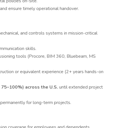
al policies on-site.
 and ensure timely operational handover.
chanical, and controls systems in mission-critical
ommunication skills.
ssioning tools (Procore, BIM 360, Bluebeam, MS
truction or equivalent experience (2+ years hands-on
to 75–100%) across the U.S.
until extended project
 permanently for long-term projects.
ision coverage for employees and dependents.