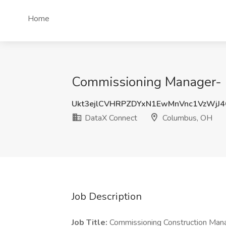
Home
Commissioning Manager- 
Ukt3ejlCVHRPZDYxN1EwMnVnc1VzWjJ
DataX Connect
Columbus, OH
Job Description
Job Title:
Commissioning Construction Man