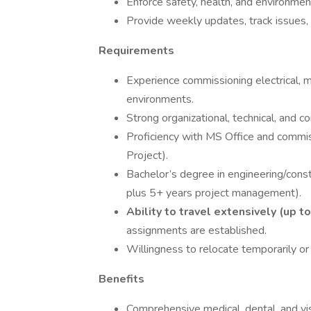
Enforce safety, health, and environment
Provide weekly updates, track issues,
Requirements
Experience commissioning electrical, me
environments.
Strong organizational, technical, and c
Proficiency with MS Office and commi
Project).
Bachelor’s degree in engineering/cons
plus 5+ years project management).
Ability to travel extensively (up 
assignments are established.
Willingness to relocate temporarily or
Benefits
Comprehensive medical, dental, and v