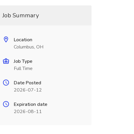
Job Summary
Location
Columbus, OH
Job Type
Full Time
Date Posted
2026-07-12
Expiration date
2026-08-11