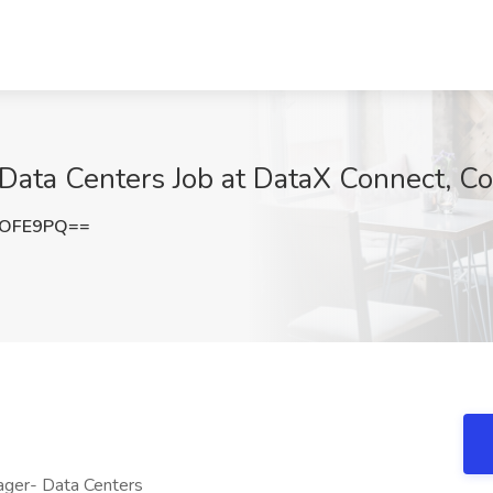
Data Centers Job at DataX Connect, 
4OFE9PQ==
ager- Data Centers