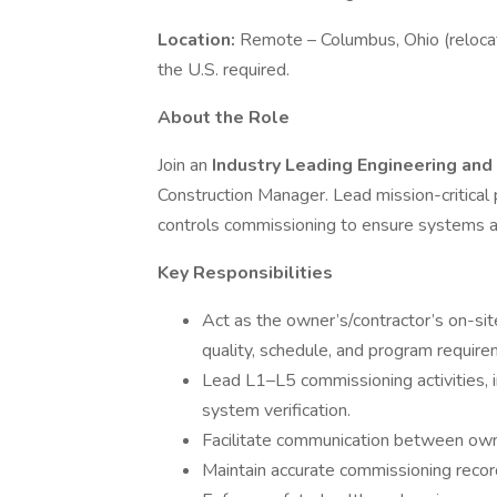
Location:
Remote – Columbus, Ohio (relocat
the U.S. required.
About the Role
Join an
Industry Leading Engineering an
Construction Manager. Lead mission-critical p
controls commissioning to ensure systems ar
Key Responsibilities
Act as the owner’s/contractor’s on-sit
quality, schedule, and program require
Lead L1–L5 commissioning activities, in
system verification.
Facilitate communication between owne
Maintain accurate commissioning recor