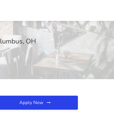
Columbus, OH
Apply Now