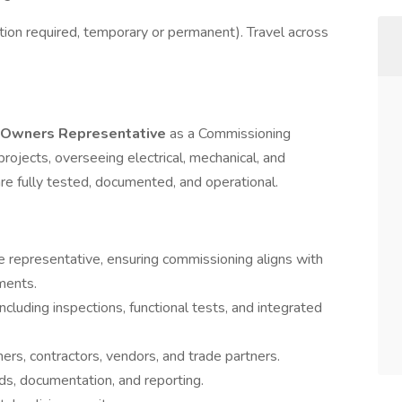
ion required, temporary or permanent). Travel across
d Owners Representative
as a Commissioning
rojects, overseeing electrical, mechanical, and
e fully tested, documented, and operational.
e representative, ensuring commissioning aligns with
ments.
cluding inspections, functional tests, and integrated
rs, contractors, vendors, and trade partners.
ds, documentation, and reporting.