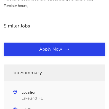
Flexible hours,
Similar Jobs
Apply Now
Job Summary
Location
Lakeland, FL