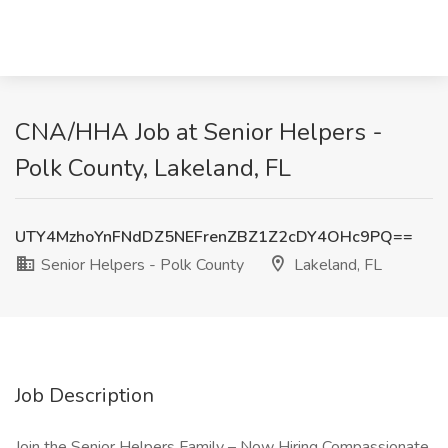
CNA/HHA Job at Senior Helpers -
Polk County, Lakeland, FL
UTY4MzhoYnFNdDZ5NEFrenZBZ1Z2cDY4OHc9PQ==
Senior Helpers - Polk County
Lakeland, FL
Job Description
Join the Senior Helpers Family – Now Hiring Compassionate