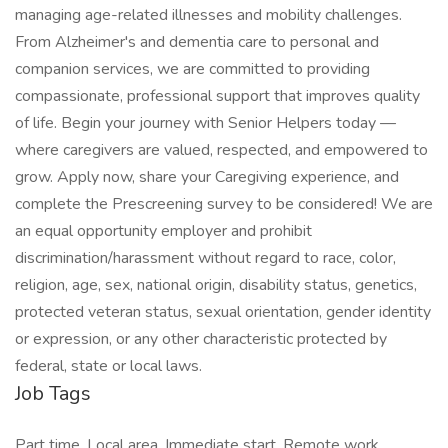
managing age-related illnesses and mobility challenges.
From Alzheimer's and dementia care to personal and
companion services, we are committed to providing
compassionate, professional support that improves quality
of life. Begin your journey with Senior Helpers today —
where caregivers are valued, respected, and empowered to
grow. Apply now, share your Caregiving experience, and
complete the Prescreening survey to be considered! We are
an equal opportunity employer and prohibit
discrimination/harassment without regard to race, color,
religion, age, sex, national origin, disability status, genetics,
protected veteran status, sexual orientation, gender identity
or expression, or any other characteristic protected by
federal, state or local laws.
Job Tags
Part time, Local area, Immediate start, Remote work,