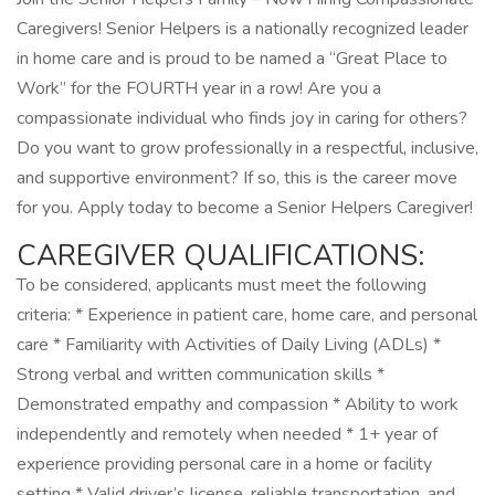
Caregivers! Senior Helpers is a nationally recognized leader
in home care and is proud to be named a “Great Place to
Work” for the FOURTH year in a row! Are you a
compassionate individual who finds joy in caring for others?
Do you want to grow professionally in a respectful, inclusive,
and supportive environment? If so, this is the career move
for you. Apply today to become a Senior Helpers Caregiver!
CAREGIVER QUALIFICATIONS:
To be considered, applicants must meet the following
criteria: * Experience in patient care, home care, and personal
care * Familiarity with Activities of Daily Living (ADLs) *
Strong verbal and written communication skills *
Demonstrated empathy and compassion * Ability to work
independently and remotely when needed * 1+ year of
experience providing personal care in a home or facility
setting * Valid driver’s license, reliable transportation, and