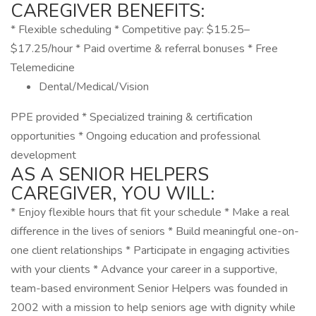
CAREGIVER BENEFITS:
* Flexible scheduling * Competitive pay: $15.25–
$17.25/hour * Paid overtime & referral bonuses * Free
Telemedicine
Dental/Medical/Vision
PPE provided * Specialized training & certification
opportunities * Ongoing education and professional
development
AS A SENIOR HELPERS
CAREGIVER, YOU WILL:
* Enjoy flexible hours that fit your schedule * Make a real
difference in the lives of seniors * Build meaningful one-on-
one client relationships * Participate in engaging activities
with your clients * Advance your career in a supportive,
team-based environment Senior Helpers was founded in
2002 with a mission to help seniors age with dignity while