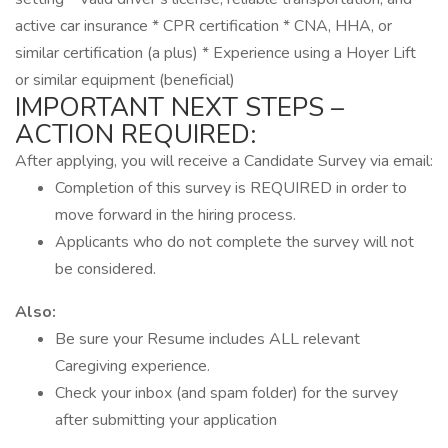
active car insurance * CPR certification * CNA, HHA, or
similar certification (a plus) * Experience using a Hoyer Lift
or similar equipment (beneficial)
IMPORTANT NEXT STEPS –
ACTION REQUIRED:
After applying, you will receive a Candidate Survey via email:
Completion of this survey is REQUIRED in order to
move forward in the hiring process.
Applicants who do not complete the survey will not
be considered.
Also:
Be sure your Resume includes ALL relevant
Caregiving experience.
Check your inbox (and spam folder) for the survey
after submitting your application