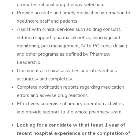
promotes rational drug therapy selection.
Provide accurate and timely medication information to
healthcare staff and patients.
Assist with clinical services such as drug consults,
nutrition support, pharmacokinetics, anticoagulant
monitoring, pain management, IV to PO, renal dosing
and other programs as defined by Pharmacy
Leadership.
Document all clinical activities and interventions
accurately and completely.
Complete notification reports regarding medication
errors and adverse drug reactions.
Effectively supervise pharmacy operation activities
and provide support to the whole pharmacy team.
Looking for a candidate with at least 1 year of
recent hospital experience or the completion of