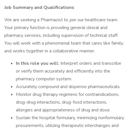
Job Summary and Qualifications
We are seeking a Pharmacist to join our healthcare team.
Your primary function is providing general clinical and
pharmacy services, including supervision of technical staff.
You will work with a phenomenal team that cares like family
and works together in a collaborative manner.
In this role you will:
Interpret orders and transcribe
or verify them accurately and efficiently into the
pharmacy computer system.
Accurately compound and dispense pharmaceuticals.
Monitor drug therapy regimens for contraindications,
drug-drug interactions, drug-food interactions,
allergies and appropriateness of drug and dose.
Sustain the hospital formulary, minimizing nonformulary
procurements, utilizing therapeutic interchanges and