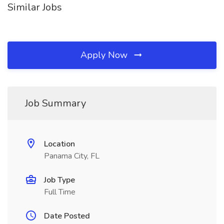
Similar Jobs
Apply Now
Job Summary
Location
Panama City, FL
Job Type
Full Time
Date Posted