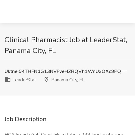
Clinical Pharmacist Job at LeaderStat,
Panama City, FL
Uktnei94THFNdG13NVFveHZRQVh1WnUxOXc9PQ==
LeaderStat
Panama City, FL
Job Description
HCA Florida Gulf Coast Hospital is a 238-bed acute care