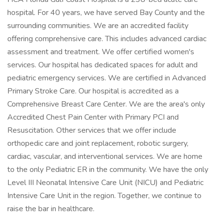
hospital. For 40 years, we have served Bay County and the
surrounding communities. We are an accredited facility
offering comprehensive care. This includes advanced cardiac
assessment and treatment. We offer certified women's
services. Our hospital has dedicated spaces for adult and
pediatric emergency services. We are certified in Advanced
Primary Stroke Care. Our hospital is accredited as a
Comprehensive Breast Care Center. We are the area's only
Accredited Chest Pain Center with Primary PCI and
Resuscitation. Other services that we offer include
orthopedic care and joint replacement, robotic surgery,
cardiac, vascular, and interventional services. We are home
to the only Pediatric ER in the community. We have the only
Level III Neonatal Intensive Care Unit (NICU) and Pediatric
Intensive Care Unit in the region. Together, we continue to
raise the bar in healthcare.