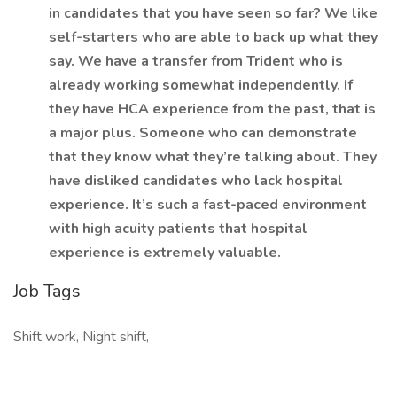
in candidates that you have seen so far? We like
self-starters who are able to back up what they
say. We have a transfer from Trident who is
already working somewhat independently. If
they have HCA experience from the past, that is
a major plus. Someone who can demonstrate
that they know what they’re talking about. They
have disliked candidates who lack hospital
experience. It’s such a fast-paced environment
with high acuity patients that hospital
experience is extremely valuable.
Job Tags
Shift work, Night shift,