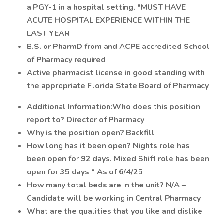
a PGY-1 in a hospital setting. *MUST HAVE
ACUTE HOSPITAL EXPERIENCE WITHIN THE
LAST YEAR
B.S. or PharmD from and ACPE accredited School
of Pharmacy required
Active pharmacist license in good standing with
the appropriate Florida State Board of Pharmacy
Additional Information:Who does this position
report to? Director of Pharmacy
Why is the position open? Backfill
How long has it been open? Nights role has
been open for 92 days. Mixed Shift role has been
open for 35 days * As of 6/4/25
How many total beds are in the unit? N/A –
Candidate will be working in Central Pharmacy
What are the qualities that you like and dislike