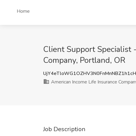
Home
Client Support Specialist
Company, Portland, OR
UjY4eTloWG1OZHV3N0FnMnNBZ1h1c
American Income Life Insurance Compan
Job Description