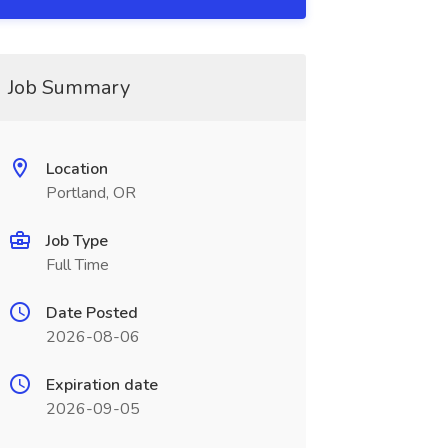
Job Summary
Location
Portland, OR
Job Type
Full Time
Date Posted
2026-08-06
Expiration date
2026-09-05