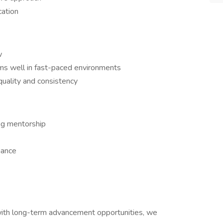
cation
w
s well in fast-paced environments
uality and consistency
ng mentorship
mance
r with long-term advancement opportunities, we