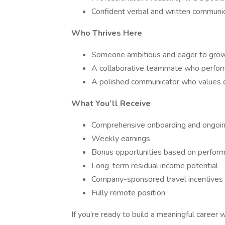
Confident verbal and written communi
Who Thrives Here
Someone ambitious and eager to gro
A collaborative teammate who perform
A polished communicator who values q
What You’ll Receive
Comprehensive onboarding and ongoi
Weekly earnings
Bonus opportunities based on perfor
Long-term residual income potential
Company-sponsored travel incentives
Fully remote position
If you’re ready to build a meaningful caree