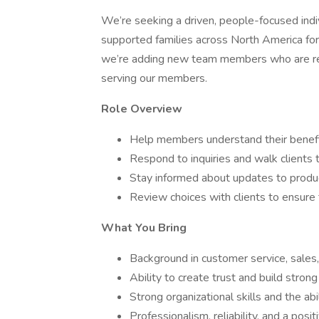
We’re seeking a driven, people-focused indiv
supported families across North America for
we’re adding new team members who are ready
serving our members.
Role Overview
Help members understand their benefit
Respond to inquiries and walk clients 
Stay informed about updates to produc
Review choices with clients to ensure 
What You Bring
Background in customer service, sales, o
Ability to create trust and build strong
Strong organizational skills and the abi
Professionalism, reliability, and a posi