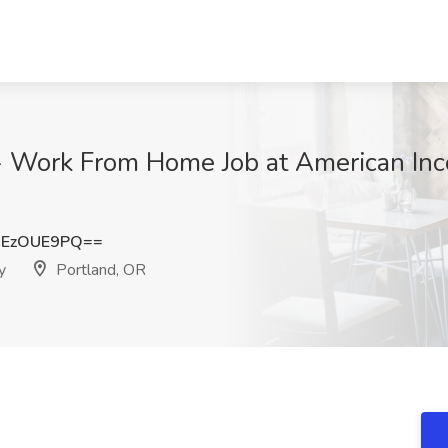
 - Work From Home Job at American Inc
HEzOUE9PQ==
y
Portland, OR