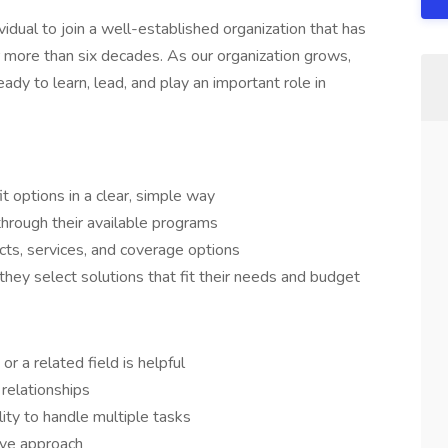
idual to join a well-established organization that has
 more than six decades. As our organization grows,
 to learn, lead, and play an important role in
 options in a clear, simple way
through their available programs
ts, services, and coverage options
they select solutions that fit their needs and budget
r a related field is helpful
 relationships
lity to handle multiple tasks
tive approach