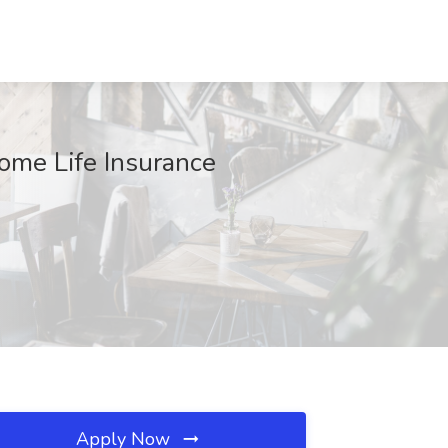
ome Life Insurance
Apply Now