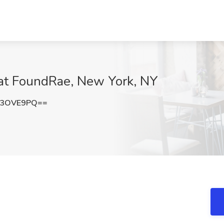
b at FoundRae, New York, NY
F3OVE9PQ==