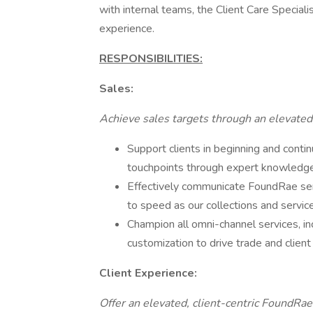
with internal teams, the Client Care Special
experience.
RESPONSIBILITIES:
Sales:
Achieve sales targets through an elevated,
Support clients in beginning and contin
touchpoints through expert knowledge o
Effectively communicate FoundRae ser
to speed as our collections and servic
Champion all omni-channel services, inc
customization to drive trade and client
Client Experience:
Offer an elevated, client-centric FoundRae