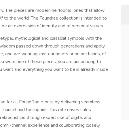
ry. The pieces are modern heirlooms, ones that allow
 to the world. The Foundrae collection is intended to
 be an expression of identity and of personal values.
chetypal, mythological and classical symbols with the
the wisdom passed down through generations and apply
er, one we wear against our hearts or on our hands, of
ou wear one of these pieces, you are announcing to
u want and everything you want to be is already inside
ase for all FoundRae clients by delivering seamless,
 channel and touchpoint. This role drives sales
relationships through expert use of digital and
 omni-channel experience and collaborating closely