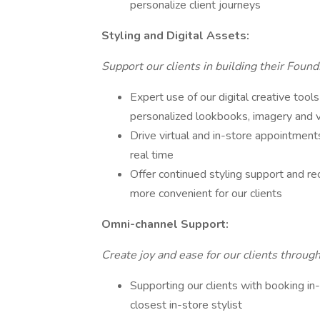
personalize client journeys
Styling and Digital Assets:
Support our clients in building their Found
Expert use of our digital creative tools
personalized lookbooks, imagery and 
Drive virtual and in-store appointments
real time
Offer continued styling support and r
more convenient for our clients
Omni-channel Support:
Create joy and ease for our clients throug
Supporting our clients with booking i
closest in-store stylist