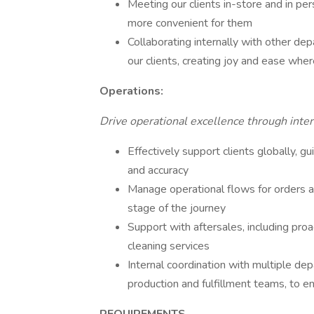
Meeting our clients in-store and in per
more convenient for them
Collaborating internally with other de
our clients, creating joy and ease whe
Operations:
Drive operational excellence through intern
Effectively support clients globally, 
and accuracy
Manage operational flows for orders an
stage of the journey
Support with aftersales, including proa
cleaning services
Internal coordination with multiple dep
production and fulfillment teams, to e