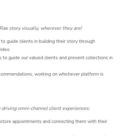
Rae story visually, wherever they are!
 to guide clients in building their story through
video
 to guide our valued clients and present collections in
ecommendations, working on whichever platform is
h driving omni-channel client experiences:
n-store appointments and connecting them with their