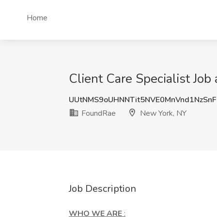
Home
Client Care Specialist Jo
UUtNMS9oUHNNTit5NVE0MnVnd1NzSn
FoundRae
New York, NY
Job Description
WHO WE ARE
: