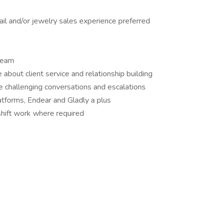
ail and/or jewelry sales experience preferred
team
about client service and relationship building
e challenging conversations and escalations
atforms, Endear and Gladly a plus
hift work where required