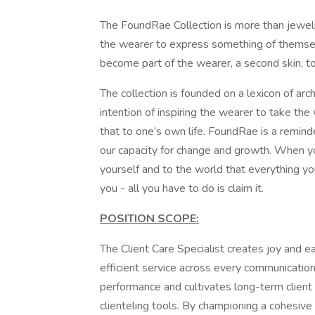
The FoundRae Collection is more than jewel
the wearer to express something of themself
become part of the wearer, a second skin, to
The collection is founded on a lexicon of ar
intention of inspiring the wearer to take 
that to one’s own life. FoundRae is a remind
our capacity for change and growth. When y
yourself and to the world that everything yo
you - all you have to do is claim it.
POSITION SCOPE:
The Client Care Specialist creates joy and e
efficient service across every communication
performance and cultivates long-term client 
clienteling tools. By championing a cohesive