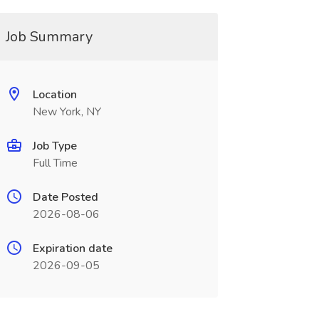
Job Summary
Location
New York, NY
Job Type
Full Time
Date Posted
2026-08-06
Expiration date
2026-09-05