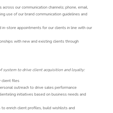
ts across our communication channels; phone, email,
king use of our brand communication guidelines and
 in-store appointments for our clients in line with our
ionships with new and existing clients through
 system to drive client acquisition and loyalty:
client files
personal outreach to drive sales performance
lienteling initiatives based on business needs and
to enrich client profiles, build wishlists and