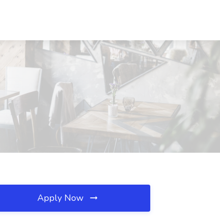
Apply Now