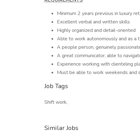
REQUIREMENTS
Minimum 2 years previous in luxury ret
Excellent verbal and written skills
Highly organized and detail-oriented
Able to work autonomously and as a 
A people person, genuinely passionate 
A great communicator, able to navigat
Experience working with clienteling pl
Must be able to work weekends and s
Job Tags
Shift work,
Similar Jobs