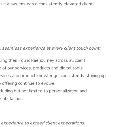
ist always ensures a consistently elevated client
 seamless experience at every client touch point:
uing their FoundRae journey across all client
f our services, products and digital tools
vices and product knowledge, consistently staying up
e offering continue to evolve
luding but not limited to personalization and
 satisfaction
 experience to exceed client expectations: