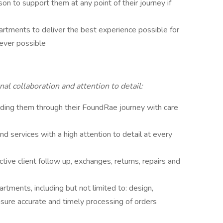
son to support them at any point of their journey if
partments to deliver the best experience possible for
rever possible
al collaboration and attention to detail:
guiding them through their FoundRae journey with care
d services with a high attention to detail at every
ctive client follow up, exchanges, returns, repairs and
artments, including but not limited to: design,
nsure accurate and timely processing of orders