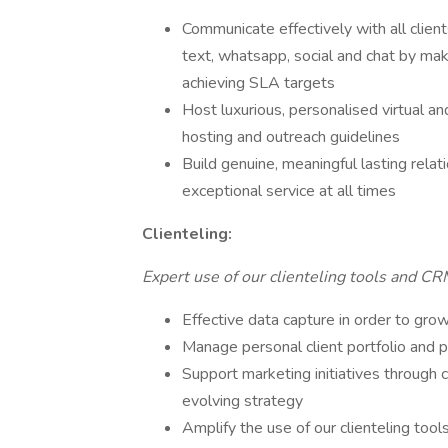
Communicate effectively with all clien
text, whatsapp, social and chat by ma
achieving SLA targets
Host luxurious, personalised virtual and
hosting and outreach guidelines
Build genuine, meaningful lasting relat
exceptional service at all times
Clienteling:
Expert use of our clienteling tools and CRM
Effective data capture in order to grow 
Manage personal client portfolio and 
Support marketing initiatives through c
evolving strategy
Amplify the use of our clienteling tools 