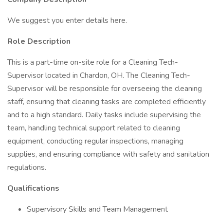
We suggest you enter details here.
Role Description
This is a part-time on-site role for a Cleaning Tech-
Supervisor located in Chardon, OH. The Cleaning Tech-
Supervisor will be responsible for overseeing the cleaning
staff, ensuring that cleaning tasks are completed efficiently
and to a high standard. Daily tasks include supervising the
team, handling technical support related to cleaning
equipment, conducting regular inspections, managing
supplies, and ensuring compliance with safety and sanitation
regulations.
Qualifications
Supervisory Skills and Team Management