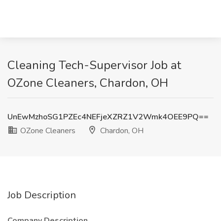
Cleaning Tech-Supervisor Job at
OZone Cleaners, Chardon, OH
UnEwMzhoSG1PZEc4NEFjeXZRZ1V2Wmk4OEE9PQ==
OZone Cleaners
Chardon, OH
Job Description
Company Description