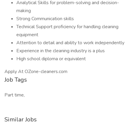
Analytical Skills for problem-solving and decision-
making
Strong Communication skills
Technical Support proficiency for handling cleaning
equipment
Attention to detail and ability to work independently
Experience in the cleaning industry is a plus
High school diploma or equivalent
Apply At OZone-cleaners.com
Job Tags
Part time,
Similar Jobs