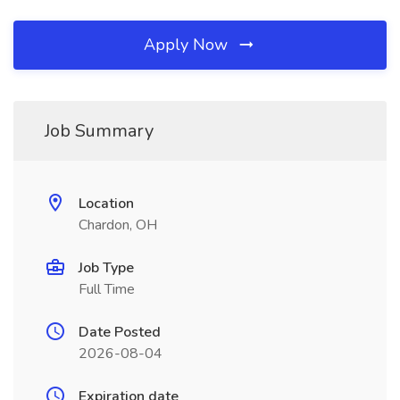
Apply Now
Job Summary
Location
Chardon, OH
Job Type
Full Time
Date Posted
2026-08-04
Expiration date