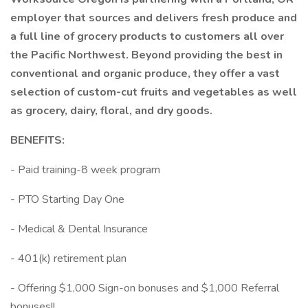
employer that sources and delivers fresh produce and
a full line of grocery products to customers all over
the Pacific Northwest. Beyond providing the best in
conventional and organic produce, they offer a vast
selection of custom-cut fruits and vegetables as well
as grocery, dairy, floral, and dry goods.
BENEFITS:
- Paid training-8 week program
- PTO Starting Day One
- Medical & Dental Insurance
- 401(k) retirement plan
- Offering $1,000 Sign-on bonuses and $1,000 Referral
bonuses!!