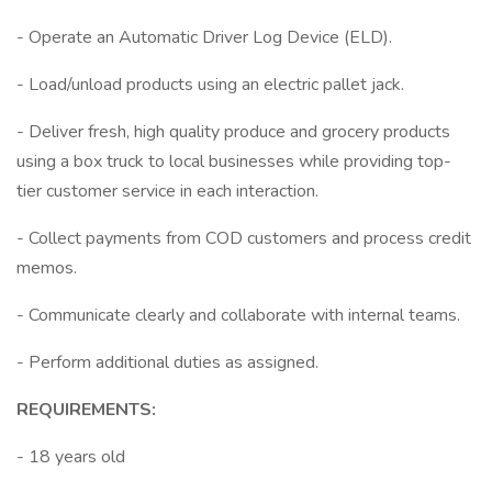
- Operate an Automatic Driver Log Device (ELD).
- Load/unload products using an electric pallet jack.
- Deliver fresh, high quality produce and grocery products
using a box truck to local businesses while providing top-
tier customer service in each interaction.
- Collect payments from COD customers and process credit
memos.
- Communicate clearly and collaborate with internal teams.
- Perform additional duties as assigned.
REQUIREMENTS:
- 18 years old