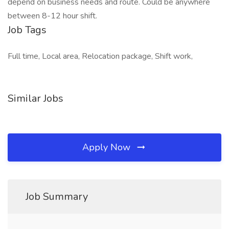
depend on business needs and route. Could be anywhere
between 8-12 hour shift.
Job Tags
Full time, Local area, Relocation package, Shift work,
Similar Jobs
Apply Now
Job Summary