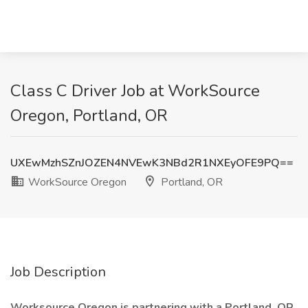
Class C Driver Job at WorkSource
Oregon, Portland, OR
UXEwMzhSZnJOZEN4NVEwK3NBd2R1NXEyOFE9PQ==
WorkSource Oregon
Portland, OR
Job Description
Worksource Oregon is partnering with a Portland, OR