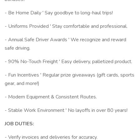
- Be Home Daily ' Say goodbye to long-haul trips!
- Uniforms Provided ' Stay comfortable and professional.
- Annual Safe Driver Awards ' We recognize and reward
safe driving.
- 90% No-Touch Freight ' Easy delivery, palletized product.
- Fun Incentives ' Regular prize giveaways (gift cards, sports
gear, and more!)
- Modern Equipment & Consistent Routes.
- Stable Work Environment ' No layoffs in over 80 years!
JOB DUTIES:
- Verify invoices and deliveries for accuracy.