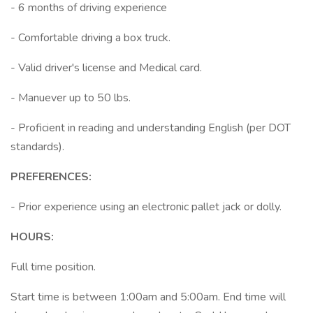
- 6 months of driving experience
- Comfortable driving a box truck.
- Valid driver's license and Medical card.
- Manuever up to 50 lbs.
- Proficient in reading and understanding English (per DOT
standards).
PREFERENCES:
- Prior experience using an electronic pallet jack or dolly.
HOURS:
Full time position.
Start time is between 1:00am and 5:00am. End time will