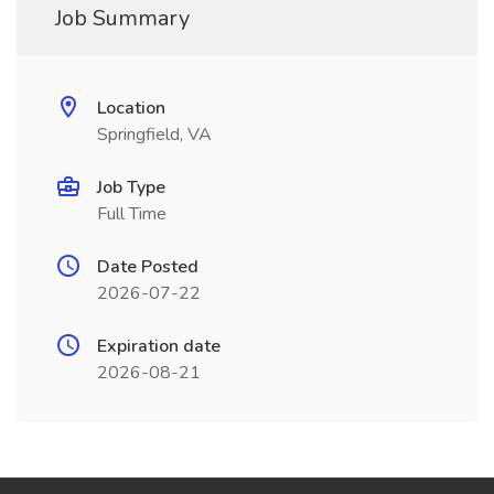
Job Summary
Location
Springfield, VA
Job Type
Full Time
Date Posted
2026-07-22
Expiration date
2026-08-21