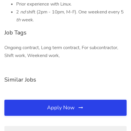
Prior experience with Linux.
2
nd
shift (2pm - 10pm, M-F). One weekend every 5
th
week.
Job Tags
Ongoing contract, Long term contract, For subcontractor,
Shift work, Weekend work,
Similar Jobs
Apply Now