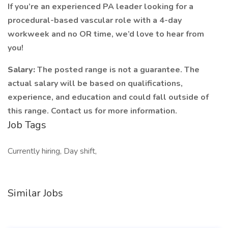
If you’re an experienced PA leader looking for a
procedural-based vascular role with a 4-day
workweek and no OR time, we’d love to hear from
you!
Salary:
The posted range is not a guarantee. The
actual salary will be based on qualifications,
experience, and education and could fall outside of
this range. Contact us for more information.
Job Tags
Currently hiring, Day shift,
Similar Jobs