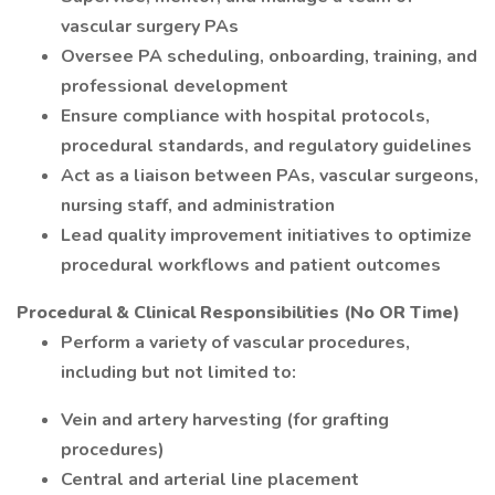
vascular surgery PAs
Oversee PA scheduling, onboarding, training, and
professional development
Ensure compliance with hospital protocols,
procedural standards, and regulatory guidelines
Act as a liaison between PAs, vascular surgeons,
nursing staff, and administration
Lead quality improvement initiatives to optimize
procedural workflows and patient outcomes
Procedural & Clinical Responsibilities (No OR Time)
Perform a variety of vascular procedures,
including but not limited to:
Vein and artery harvesting (for grafting
procedures)
Central and arterial line placement