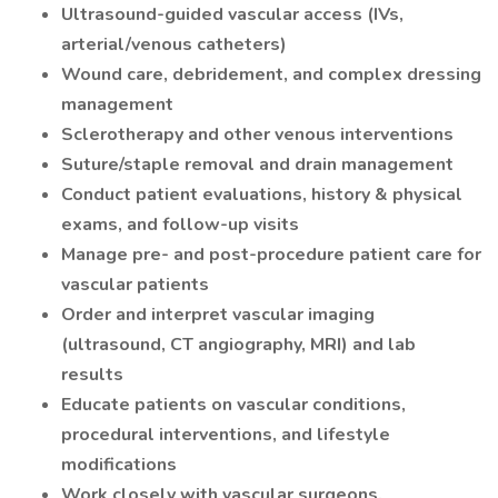
Ultrasound-guided vascular access (IVs,
arterial/venous catheters)
Wound care, debridement, and complex dressing
management
Sclerotherapy and other venous interventions
Suture/staple removal and drain management
Conduct patient evaluations, history & physical
exams, and follow-up visits
Manage pre- and post-procedure patient care for
vascular patients
Order and interpret vascular imaging
(ultrasound, CT angiography, MRI) and lab
results
Educate patients on vascular conditions,
procedural interventions, and lifestyle
modifications
Work closely with vascular surgeons,