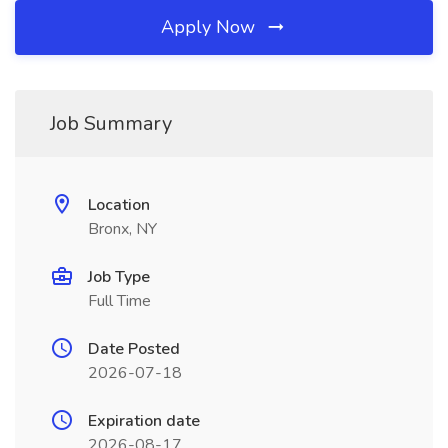
Apply Now
Job Summary
Location
Bronx, NY
Job Type
Full Time
Date Posted
2026-07-18
Expiration date
2026-08-17