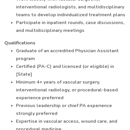
interventional radiologists, and multidisciplinary
teams to develop individualized treatment plans
Participate in inpatient rounds, case discussions,
and multidisciplinary meetings
Qualifications
Graduate of an accredited Physician Assistant
program
Certified (PA-C) and licensed (or eligible) in
[State]
Minimum 4+ years of vascular surgery,
interventional radiology, or procedural-based
experience preferred
Previous leadership or chief PA experience
strongly preferred
Expertise in vascular access, wound care, and
procedural medicine