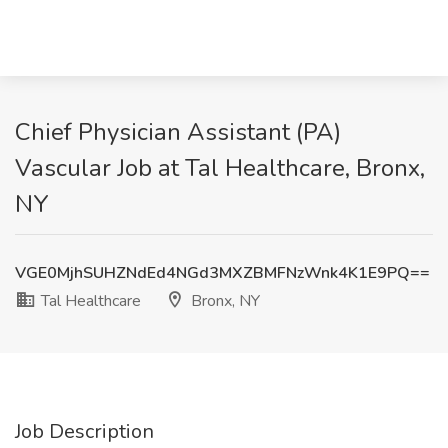
Chief Physician Assistant (PA)
Vascular Job at Tal Healthcare, Bronx,
NY
VGE0MjhSUHZNdEd4NGd3MXZBMFNzWnk4K1E9PQ==
Tal Healthcare
Bronx, NY
Job Description