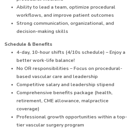
Ability to lead a team, optimize procedural
workflows, and improve patient outcomes
Strong communication, organizational, and
decision-making skills
Schedule & Benefits
4-day, 10-hour shifts (4/10s schedule) – Enjoy a
better work-life balance!
No OR responsibilities – Focus on procedural-
based vascular care and leadership
Competitive salary and leadership stipend
Comprehensive benefits package (health,
retirement, CME allowance, malpractice
coverage)
Professional growth opportunities within a top-
tier vascular surgery program