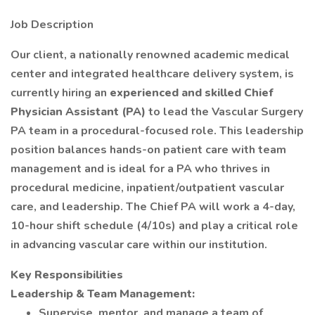
Job Description
Our client, a nationally renowned academic medical
center and integrated healthcare delivery system, is
currently hiring an
experienced and skilled Chief
Physician Assistant (PA)
to lead the Vascular Surgery
PA team in a procedural-focused role. This leadership
position balances hands-on patient care with team
management and is ideal for a PA who thrives in
procedural medicine, inpatient/outpatient vascular
care, and leadership. The Chief PA will work a 4-day,
10-hour shift schedule (4/10s) and play a critical role
in advancing vascular care within our institution.
Key Responsibilities
Leadership & Team Management:
Supervise, mentor, and manage a team of