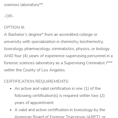
sciences laboratory**.
-OR-
OPTION III:
A Bachelor’s degree* from an accredited college or
university with specialization in chemistry, biochemistry,
toxicology, pharmacology, criminalistics, physics, or biology
AND four (4) years of experience supervising personnel in a
forensic sciences laboratory as a Supervising Criminalist I***
within the County of Los Angeles.
CERTIFICATION REQUIREMENTS:
An active and valid certification in one (1) of the
following certification(s) is required within two (2)
years of appointment:
A valid and active certification in toxicology by the
American Board of Forensic Toxicology (ABFT); or