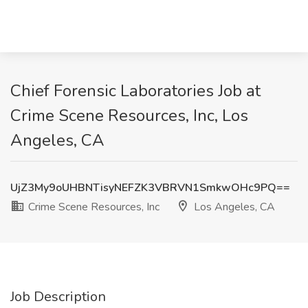
Chief Forensic Laboratories Job at
Crime Scene Resources, Inc, Los
Angeles, CA
UjZ3My9oUHBNTisyNEFZK3VBRVN1SmkwOHc9PQ==
Crime Scene Resources, Inc
Los Angeles, CA
Job Description