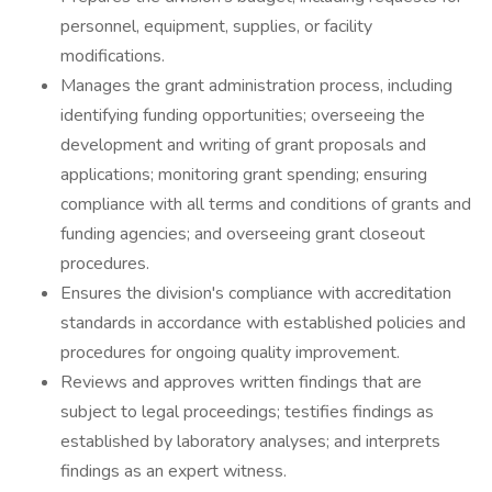
personnel, equipment, supplies, or facility
modifications.
Manages the grant administration process, including
identifying funding opportunities; overseeing the
development and writing of grant proposals and
applications; monitoring grant spending; ensuring
compliance with all terms and conditions of grants and
funding agencies; and overseeing grant closeout
procedures.
Ensures the division's compliance with accreditation
standards in accordance with established policies and
procedures for ongoing quality improvement.
Reviews and approves written findings that are
subject to legal proceedings; testifies findings as
established by laboratory analyses; and interprets
findings as an expert witness.