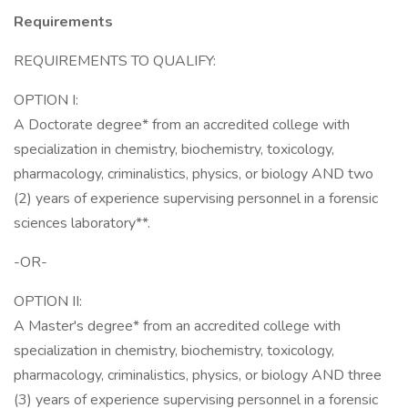
Requirements
REQUIREMENTS TO QUALIFY:
OPTION I:
A Doctorate degree* from an accredited college with
specialization in chemistry, biochemistry, toxicology,
pharmacology, criminalistics, physics, or biology AND two
(2) years of experience supervising personnel in a forensic
sciences laboratory**.
-OR-
OPTION II:
A Master's degree* from an accredited college with
specialization in chemistry, biochemistry, toxicology,
pharmacology, criminalistics, physics, or biology AND three
(3) years of experience supervising personnel in a forensic