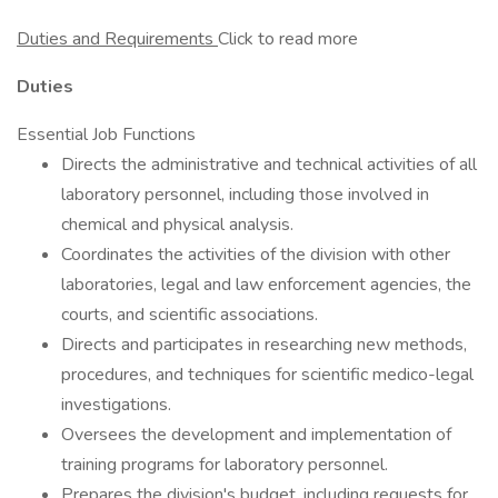
Duties and Requirements
Click to read more
Duties
Essential Job Functions
Directs the administrative and technical activities of all
laboratory personnel, including those involved in
chemical and physical analysis.
Coordinates the activities of the division with other
laboratories, legal and law enforcement agencies, the
courts, and scientific associations.
Directs and participates in researching new methods,
procedures, and techniques for scientific medico-legal
investigations.
Oversees the development and implementation of
training programs for laboratory personnel.
Prepares the division's budget, including requests for