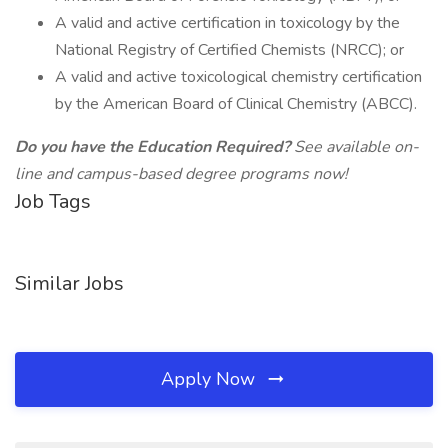
A valid and active certification in toxicology by the
National Registry of Certified Chemists (NRCC); or
A valid and active toxicological chemistry certification
by the American Board of Clinical Chemistry (ABCC).
Do you have the Education Required?
See available on-
line and campus-based degree programs now!
Job Tags
Similar Jobs
Apply Now