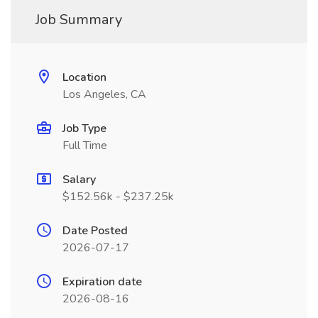
Job Summary
Location
Los Angeles, CA
Job Type
Full Time
Salary
$152.56k - $237.25k
Date Posted
2026-07-17
Expiration date
2026-08-16