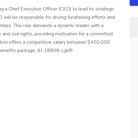
ng a Chief Executive Officer (CEO) to lead its strategic
ill be responsible for driving fundraising efforts and
nities. This role demands a dynamic leader with a
e and civil rights, providing motivation for a committed
ition offers a competitive salary between $450,000
enefits package. #J-18808-Ljbffr