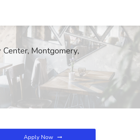
aw Center, Montgomery,
Apply Now