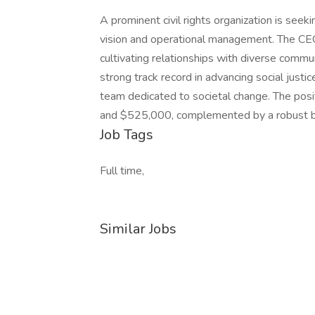
A prominent civil rights organization is seeki
vision and operational management. The CEO w
cultivating relationships with diverse commu
strong track record in advancing social justic
team dedicated to societal change. The pos
and $525,000, complemented by a robust b
Job Tags
Full time,
Similar Jobs