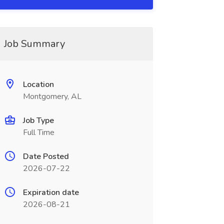
Job Summary
Location
Montgomery, AL
Job Type
Full Time
Date Posted
2026-07-22
Expiration date
2026-08-21