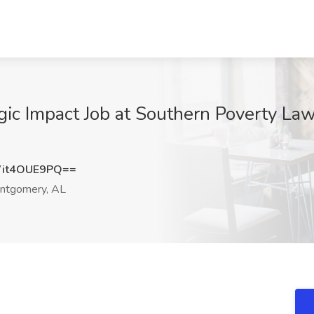
egic Impact Job at Southern Poverty L
it4OUE9PQ==
tgomery, AL