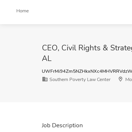
Home
CEO, Civil Rights & Strat
AL
UWFrMi94Zm5NZHkxNXc4MHVRRVdzW
Southern Poverty Law Center
Mon
Job Description