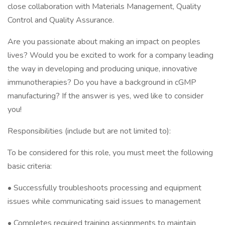
close collaboration with Materials Management, Quality
Control and Quality Assurance.
Are you passionate about making an impact on peoples
lives? Would you be excited to work for a company leading
the way in developing and producing unique, innovative
immunotherapies? Do you have a background in cGMP
manufacturing? If the answer is yes, wed like to consider
you!
Responsibilities (include but are not limited to):
To be considered for this role, you must meet the following
basic criteria:
• Successfully troubleshoots processing and equipment
issues while communicating said issues to management
• Completes required training assignments to maintain