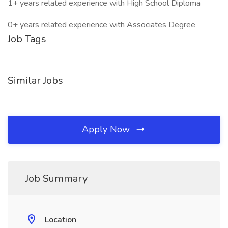
1+ years related experience with High School Diploma
0+ years related experience with Associates Degree
Job Tags
Similar Jobs
Apply Now
Job Summary
Location