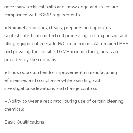
necessary technical skills and knowledge and to ensure
compliance with cGMP requirements
• Routinely monitors, cleans, prepares and operates
sophisticated automated cell processing, cell expansion and
filling equipment in Grade B/C clean rooms. All required PPE
and gowning for classified GMP manufacturing areas are
provided by the company.
• Finds opportunities for improvement in manufacturing
efficiencies and compliance while assisting with
investigations/deviations and change controls
• Ability to wear a respirator during use of certain cleaning
chemicals
Basic Qualifications: