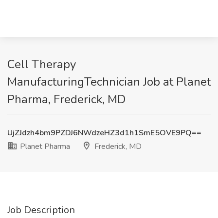
Cell Therapy
ManufacturingTechnician Job at Planet
Pharma, Frederick, MD
UjZJdzh4bm9PZDJ6NWdzeHZ3d1h1SmE5OVE9PQ==
Planet Pharma
Frederick, MD
Job Description