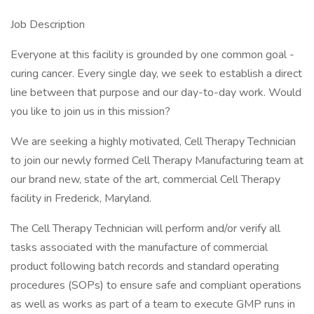
Job Description
Everyone at this facility is grounded by one common goal -
curing cancer. Every single day, we seek to establish a direct
line between that purpose and our day-to-day work. Would
you like to join us in this mission?
We are seeking a highly motivated, Cell Therapy Technician
to join our newly formed Cell Therapy Manufacturing team at
our brand new, state of the art, commercial Cell Therapy
facility in Frederick, Maryland.
The Cell Therapy Technician will perform and/or verify all
tasks associated with the manufacture of commercial
product following batch records and standard operating
procedures (SOPs) to ensure safe and compliant operations
as well as works as part of a team to execute GMP runs in