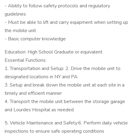
- Ability to follow safety protocols and regulatory
guidelines
- Must be able to lift and carry equipment when setting up
the mobile unit
- Basic computer knowledge
Education: High School Graduate or equivalent
Essential Functions:
1. Transportation and Setup: 2. Drive the mobile unit to
designated locations in NY and PA
3. Setup and break down the mobile unit at each site in a
timely and efficient manner
4. Transport the mobile unit between the storage garage
and Lourdes Hospital as needed
5. Vehicle Maintenance and Safety:6. Perform daily vehicle
inspections to ensure safe operating conditions