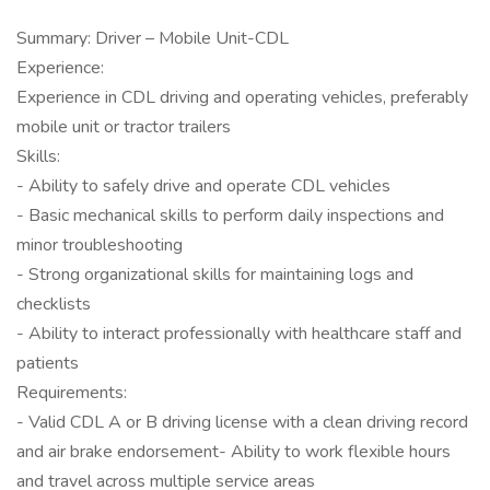
Summary: Driver – Mobile Unit-CDL
Experience:
Experience in CDL driving and operating vehicles, preferably
mobile unit or tractor trailers
Skills:
- Ability to safely drive and operate CDL vehicles
- Basic mechanical skills to perform daily inspections and
minor troubleshooting
- Strong organizational skills for maintaining logs and
checklists
- Ability to interact professionally with healthcare staff and
patients
Requirements:
- Valid CDL A or B driving license with a clean driving record
and air brake endorsement- Ability to work flexible hours
and travel across multiple service areas