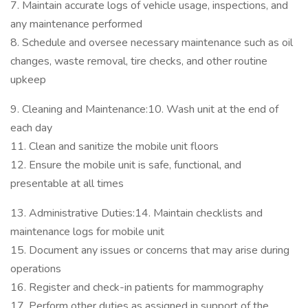
7. Maintain accurate logs of vehicle usage, inspections, and
any maintenance performed
8. Schedule and oversee necessary maintenance such as oil
changes, waste removal, tire checks, and other routine
upkeep
9. Cleaning and Maintenance:10. Wash unit at the end of
each day
11. Clean and sanitize the mobile unit floors
12. Ensure the mobile unit is safe, functional, and
presentable at all times
13. Administrative Duties:14. Maintain checklists and
maintenance logs for mobile unit
15. Document any issues or concerns that may arise during
operations
16. Register and check-in patients for mammography
17. Perform other duties as assigned in support of the