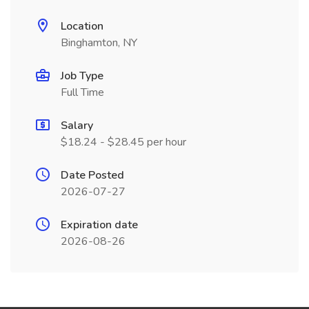
Location
Binghamton, NY
Job Type
Full Time
Salary
$18.24 - $28.45 per hour
Date Posted
2026-07-27
Expiration date
2026-08-26