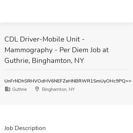
CDL Driver-Mobile Unit -
Mammography - Per Diem Job at
Guthrie, Binghamton, NY
UnFrNDhSRHVOdHV6NEFZeHNBRWR1SmUyOHc9PQ==
Guthrie
Binghamton, NY
Job Description