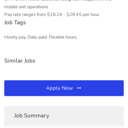
mobile unit operations
Pay rate ranges from $18.24 - $28.45 per hour.
Job Tags
Hourly pay, Daily paid, Flexible hours,
Similar Jobs
Apply Now
Job Summary