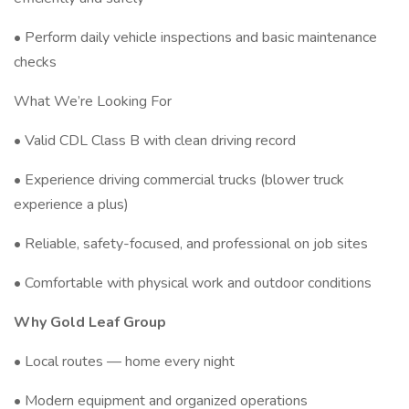
• Perform daily vehicle inspections and basic maintenance
checks
What We’re Looking For
• Valid CDL Class B with clean driving record
• Experience driving commercial trucks (blower truck
experience a plus)
• Reliable, safety-focused, and professional on job sites
• Comfortable with physical work and outdoor conditions
Why Gold Leaf Group
• Local routes — home every night
• Modern equipment and organized operations