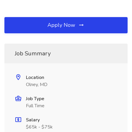
Apply Now
Job Summary
Location
Olney, MD
Job Type
Full Time
Salary
$65k - $75k