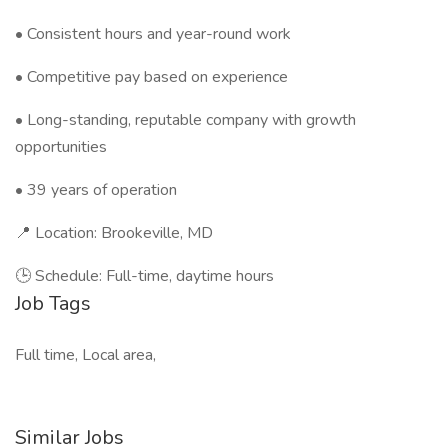
• Consistent hours and year-round work
• Competitive pay based on experience
• Long-standing, reputable company with growth
opportunities
• 39 years of operation
📍 Location: Brookeville, MD
🕒 Schedule: Full-time, daytime hours
Job Tags
Full time, Local area,
Similar Jobs