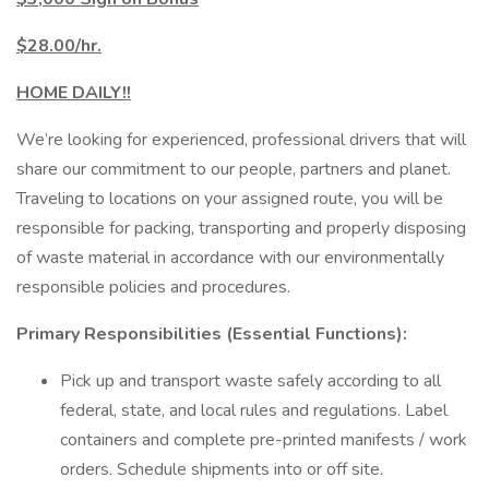
$28.00/hr.
HOME DAILY!!
We’re looking for experienced, professional drivers that will
share our commitment to our people, partners and planet.
Traveling to locations on your assigned route, you will be
responsible for packing, transporting and properly disposing
of waste material in accordance with our environmentally
responsible policies and procedures.
Primary Responsibilities (Essential Functions):
Pick up and transport waste safely according to all
federal, state, and local rules and regulations. Label
containers and complete pre-printed manifests / work
orders. Schedule shipments into or off site.