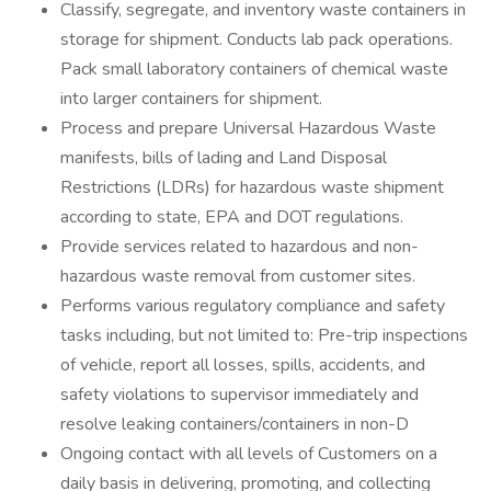
Classify, segregate, and inventory waste containers in
storage for shipment. Conducts lab pack operations.
Pack small laboratory containers of chemical waste
into larger containers for shipment.
Process and prepare Universal Hazardous Waste
manifests, bills of lading and Land Disposal
Restrictions (LDRs) for hazardous waste shipment
according to state, EPA and DOT regulations.
Provide services related to hazardous and non-
hazardous waste removal from customer sites.
Performs various regulatory compliance and safety
tasks including, but not limited to: Pre-trip inspections
of vehicle, report all losses, spills, accidents, and
safety violations to supervisor immediately and
resolve leaking containers/containers in non-D
Ongoing contact with all levels of Customers on a
daily basis in delivering, promoting, and collecting