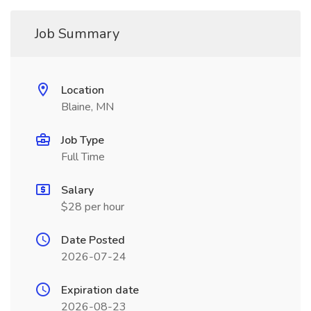
Job Summary
Location
Blaine, MN
Job Type
Full Time
Salary
$28 per hour
Date Posted
2026-07-24
Expiration date
2026-08-23