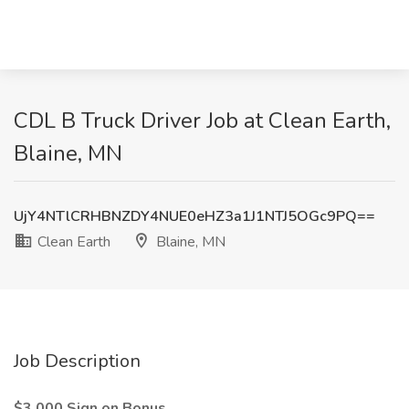
CDL B Truck Driver Job at Clean Earth,
Blaine, MN
UjY4NTlCRHBNZDY4NUE0eHZ3a1J1NTJ5OGc9PQ==
Clean Earth
Blaine, MN
Job Description
$3,000 Sign on Bonus