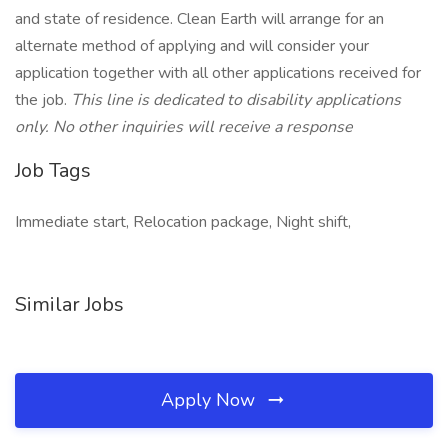
and state of residence. Clean Earth will arrange for an
alternate method of applying and will consider your
application together with all other applications received for
the job.
This line is dedicated to disability applications
only. No other inquiries will receive a response
Job Tags
Immediate start, Relocation package, Night shift,
Similar Jobs
Apply Now