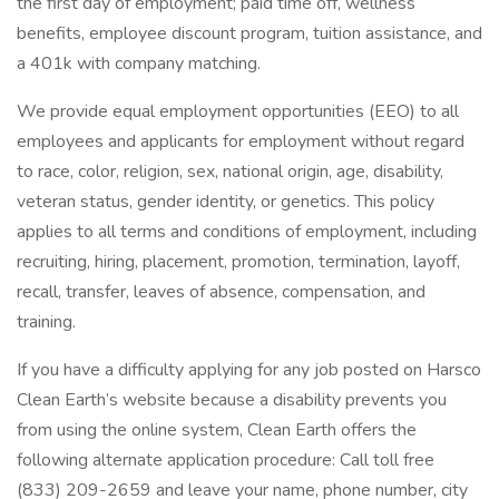
the first day of employment; paid time off, wellness
benefits, employee discount program, tuition assistance, and
a 401k with company matching.
We provide equal employment opportunities (EEO) to all
employees and applicants for employment without regard
to race, color, religion, sex, national origin, age, disability,
veteran status, gender identity, or genetics. This policy
applies to all terms and conditions of employment, including
recruiting, hiring, placement, promotion, termination, layoff,
recall, transfer, leaves of absence, compensation, and
training.
If you have a difficulty applying for any job posted on Harsco
Clean Earth’s website because a disability prevents you
from using the online system, Clean Earth offers the
following alternate application procedure: Call toll free
(833) 209-2659 and leave your name, phone number, city