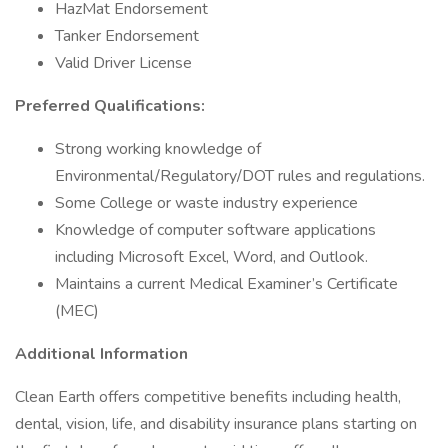
HazMat Endorsement
Tanker Endorsement
Valid Driver License
Preferred Qualifications:
Strong working knowledge of
Environmental/Regulatory/DOT rules and regulations.
Some College or waste industry experience
Knowledge of computer software applications
including Microsoft Excel, Word, and Outlook.
Maintains a current Medical Examiner’s Certificate
(MEC)
Additional Information
Clean Earth offers competitive benefits including health,
dental, vision, life, and disability insurance plans starting on