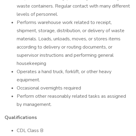
waste containers. Regular contact with many different
levels of personnel.
Performs warehouse work related to receipt,
shipment, storage, distribution, or delivery of waste
materials. Loads, unloads, moves, or stores items
according to delivery or routing documents, or
supervisor instructions and performing general
housekeeping
Operates a hand truck, forklift, or other heavy
equipment.
Occasional overnights required
Perform other reasonably related tasks as assigned
by management.
Qualifications
CDL Class B