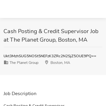
Cash Posting & Credit Supervisor Job
at The Planet Group, Boston, MA
Ukt3MzhSUG5NOSt5NEFzK3ZRc2N2SjZ5OUE9PQ==
The Planet Group
Boston, MA
Job Description
Cash Posting & Credit Supervisor