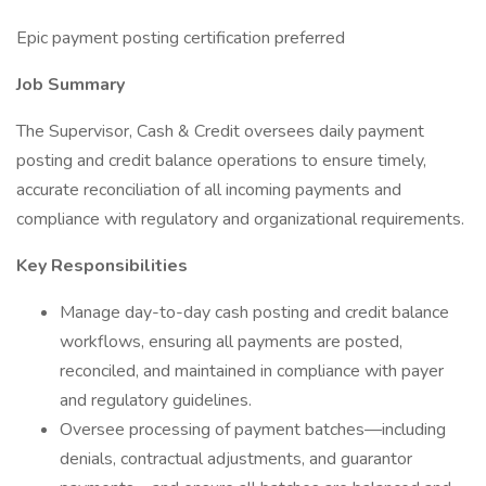
Epic payment posting certification preferred
Job Summary
The Supervisor, Cash & Credit oversees daily payment
posting and credit balance operations to ensure timely,
accurate reconciliation of all incoming payments and
compliance with regulatory and organizational requirements.
Key Responsibilities
Manage day-to-day cash posting and credit balance
workflows, ensuring all payments are posted,
reconciled, and maintained in compliance with payer
and regulatory guidelines.
Oversee processing of payment batches—including
denials, contractual adjustments, and guarantor