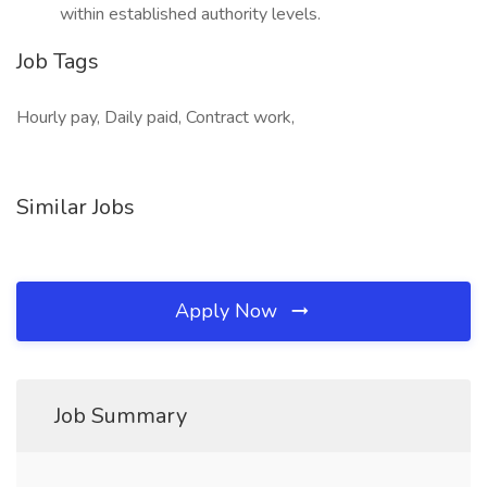
within established authority levels.
Job Tags
Hourly pay, Daily paid, Contract work,
Similar Jobs
Apply Now
Job Summary