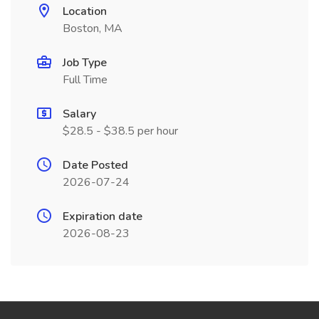
Location
Boston, MA
Job Type
Full Time
Salary
$28.5 - $38.5 per hour
Date Posted
2026-07-24
Expiration date
2026-08-23