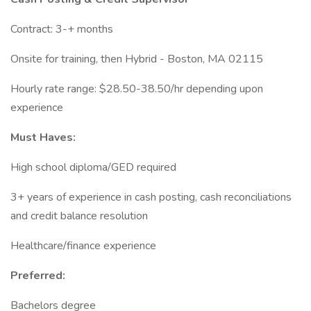
Contract: 3-+ months
Onsite for training, then Hybrid - Boston, MA 02115
Hourly rate range: $28.50-38.50/hr depending upon
experience
Must Haves:
High school diploma/GED required
3+ years of experience in cash posting, cash reconciliations
and credit balance resolution
Healthcare/finance experience
Preferred:
Bachelors degree