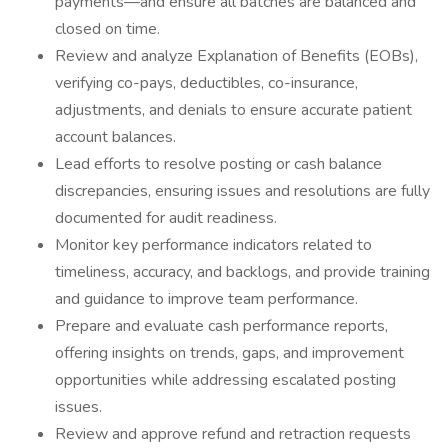
payments—and ensure all batches are balanced and
closed on time.
Review and analyze Explanation of Benefits (EOBs),
verifying co-pays, deductibles, co-insurance,
adjustments, and denials to ensure accurate patient
account balances.
Lead efforts to resolve posting or cash balance
discrepancies, ensuring issues and resolutions are fully
documented for audit readiness.
Monitor key performance indicators related to
timeliness, accuracy, and backlogs, and provide training
and guidance to improve team performance.
Prepare and evaluate cash performance reports,
offering insights on trends, gaps, and improvement
opportunities while addressing escalated posting
issues.
Review and approve refund and retraction requests