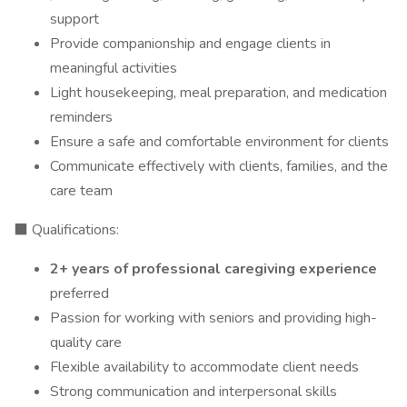
support
Provide companionship and engage clients in
meaningful activities
Light housekeeping, meal preparation, and medication
reminders
Ensure a safe and comfortable environment for clients
Communicate effectively with clients, families, and the
care team
⬛ Qualifications:
2+ years of professional caregiving experience
preferred
Passion for working with seniors and providing high-
quality care
Flexible availability to accommodate client needs
Strong communication and interpersonal skills