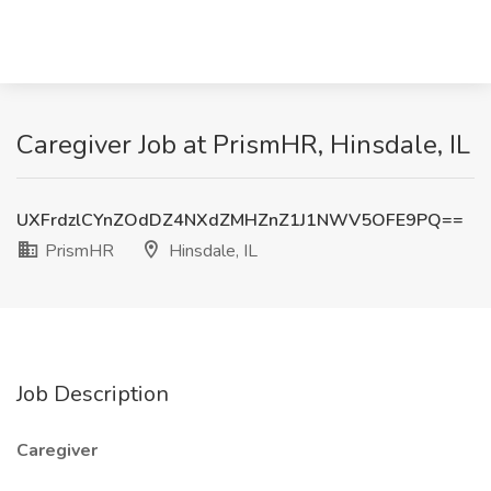
Caregiver Job at PrismHR, Hinsdale, IL
UXFrdzlCYnZOdDZ4NXdZMHZnZ1J1NWV5OFE9PQ==
PrismHR
Hinsdale, IL
Job Description
Caregiver