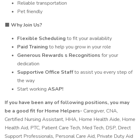
Reliable transportation
Pet friendly
⬛
Why Join Us?
Flexible Scheduling
to fit your availability
Paid Training
to help you grow in your role
Generous Rewards s Recognitions
for your
dedication
Supportive Office Staff
to assist you every step of
the way
Start working
ASAP!
If you have been any of following positions, you may
be a good fit for Home Helpers-
Caregiver, CNA,
Certified Nursing Assistant, HHA, Home Health Aide, Home
Health Aid, PTC, Patient Care Tech, Med Tech, DSP, Direct
Support Professionals, Personal Care Aid, Private Duty Aid