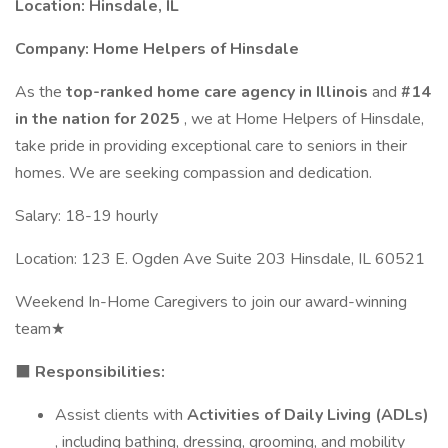
Location: Hinsdale, IL
Company:
Home Helpers of Hinsdale
As the
top-ranked home care agency in Illinois
and
#14
in the nation for 2025
, we at Home Helpers of Hinsdale,
take pride in providing exceptional care to seniors in their
homes. We are seeking compassion and dedication.
Salary: 18-19 hourly
Location: 123 E. Ogden Ave Suite 203 Hinsdale, IL 60521
Weekend In-Home Caregivers to join our award-winning
team★
⬛
Responsibilities:
Assist clients with
Activities of Daily Living (ADLs)
, including bathing, dressing, grooming, and mobility