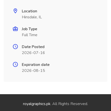
Location
Hinsdale, IL
Job Type
Full Time
Date Posted
2026-07-16
Expiration date
2026-08-15
royalgraphics.pk
. All Rights Reserved.