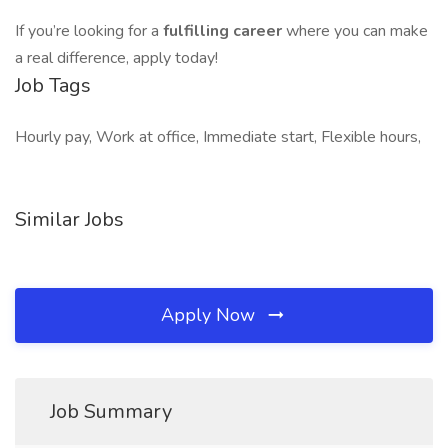
If you’re looking for a
fulfilling career
where you can make
a real difference, apply today!
Job Tags
Hourly pay, Work at office, Immediate start, Flexible hours,
Similar Jobs
Apply Now
Job Summary