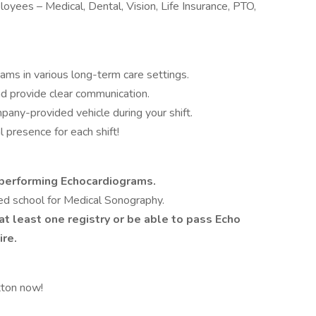
loyees – Medical, Dental, Vision, Life Insurance, PTO,
ams in various long-term care settings.
nd provide clear communication.
mpany-provided vehicle during your shift.
 presence for each shift!
performing Echocardiograms.
ed school for Medical Sonography.
at least one registry or be able to pass Echo
ire.
tton now!