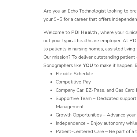
Are you an Echo Technologist looking to bre
your 9–5 for a career that offers independenc
Welcome to
PDI Health
, where your clin
not your typical healthcare employer. At PDI
to patients in nursing homes, assisted living 
Our mission? To deliver outstanding patient 
Sonographers like
YOU
to make it happen.
B
Flexible Schedule
Competitive Pay
Company Car, EZ-Pass, and Gas Card 
Supportive Team – Dedicated support 
Management.
Growth Opportunities – Advance your c
Independence – Enjoy autonomy while 
Patient-Centered Care – Be part of a t