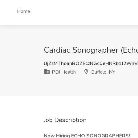
Home
Cardiac Sonographer (Echo
UjZzMThoanBOZEczNGc0eHNRb1J2Wn
PDI Health
Buffalo, NY
Job Description
Now Hiring ECHO SONOGRAPHERS!