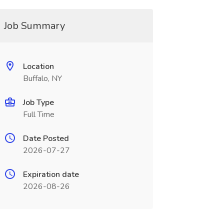
Job Summary
Location
Buffalo, NY
Job Type
Full Time
Date Posted
2026-07-27
Expiration date
2026-08-26