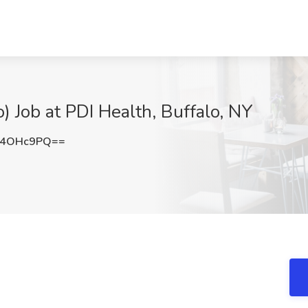
) Job at PDI Health, Buffalo, NY
V4OHc9PQ==