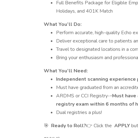
Full Benefits Package for Eligible Emp
Holidays, and 401K Match
What You’ll Do:
Perform accurate, high-quality Echo ex
Deliver exceptional care to patients a
Travel to designated locations in a co
Bring your enthusiasm and professional
What You’ll Need:
Independent scanning experience 
Must have graduated from an accredit
ARDMS or CCI Registry-
-Must have 
registry exam within 6 months of h
Dual registries a plus!
🎯
Ready to Roll?
👉 Click the
APPLY
bu