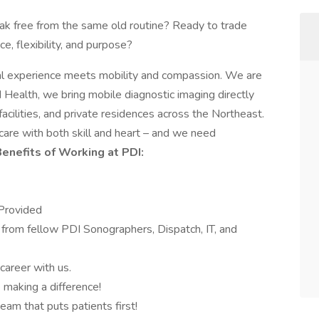
ak free from the same old routine? Ready to trade
e, flexibility, and purpose?
ical experience meets mobility and compassion. We are
 Health, we bring mobile diagnostic imaging directly
facilities, and private residences across the Northeast.
care with both skill and heart – and we need
enefits of Working at PDI:
Provided
from fellow PDI Sonographers, Dispatch, IT, and
areer with us.
making a difference!
eam that puts patients first!