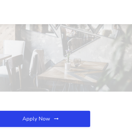
Apply Now