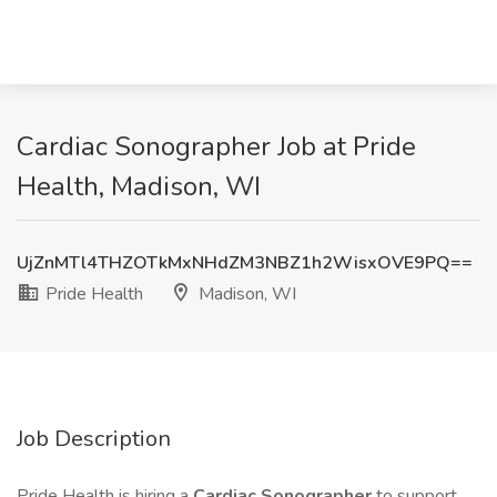
Cardiac Sonographer Job at Pride
Health, Madison, WI
UjZnMTl4THZOTkMxNHdZM3NBZ1h2WisxOVE9PQ==
Pride Health
Madison, WI
Job Description
Pride Health is hiring a
Cardiac Sonographer
to support