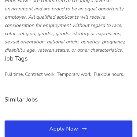
Pride Now - are committed to creating a diverse
environment and are proud to be an equal opportunity
employer. All qualified applicants will receive
consideration for employment without regard to race,
color, religion, gender, gender identity or expression,
sexual orientation, national origin, genetics, pregnancy,
disability, age, veteran status, or other characteristics.
Job Tags
Full time, Contract work, Temporary work, Flexible hours,
Similar Jobs
Apply Now