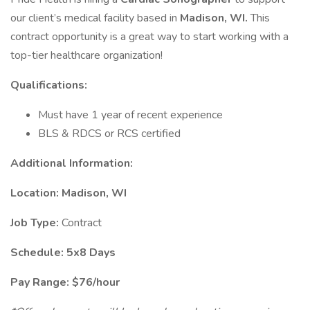
our client’s medical facility based in
Madison, WI.
This
contract opportunity is a great way to start working with a
top-tier healthcare organization!
Qualifications:
Must have 1 year of recent experience
BLS & RDCS or RCS certified
Additional Information:
Location: Madison, WI
Job Type:
Contract
Schedule: 5x8 Days
Pay Range: $76/hour