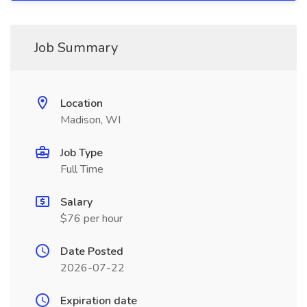
Job Summary
Location
Madison, WI
Job Type
Full Time
Salary
$76 per hour
Date Posted
2026-07-22
Expiration date