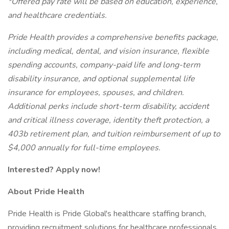
*Offered pay rate will be based on education, experience,
and healthcare credentials.
Pride Health provides a comprehensive benefits package,
including medical, dental, and vision insurance, flexible
spending accounts, company-paid life and long-term
disability insurance, and optional supplemental life
insurance for employees, spouses, and children.
Additional perks include short-term disability, accident
and critical illness coverage, identity theft protection, a
403b retirement plan, and tuition reimbursement of up to
$4,000 annually for full-time employees.
Interested? Apply now!
About Pride Health
Pride Health is Pride Global's healthcare staffing branch,
providing recruitment solutions for healthcare professionals