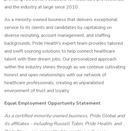
and the industry at large since 2010.
As a minority-owned business that delivers exceptional
service to its clients and candidates by capitalizing on
diverse recruiting, account management, and staffing
backgrounds, Pride Health's expert team provides tailored
and swift sourcing solutions to help connect healthcare
talent with their dream jobs. Our personalized approach
within the industry shines through as we continue cultivating
honest and open relationships with our network of
healthcare professionals, creating an unparalleled
environment of trust and loyalty.
Equal Employment Opportunity Statement
As a certified minority-owned business, Pride Global and
its affiliates - including Russell Tobin, Pride Health, and