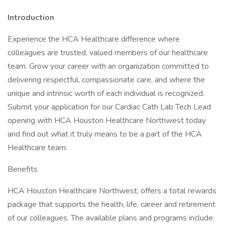
Introduction
Experience the HCA Healthcare difference where
colleagues are trusted, valued members of our healthcare
team. Grow your career with an organization committed to
delivering respectful, compassionate care, and where the
unique and intrinsic worth of each individual is recognized.
Submit your application for our Cardiac Cath Lab Tech Lead
opening with HCA Houston Healthcare Northwest today
and find out what it truly means to be a part of the HCA
Healthcare team.
Benefits
HCA Houston Healthcare Northwest, offers a total rewards
package that supports the health, life, career and retirement
of our colleagues. The available plans and programs include: