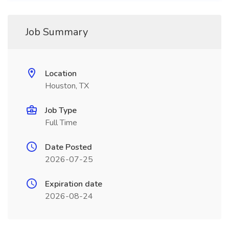
Job Summary
Location
Houston, TX
Job Type
Full Time
Date Posted
2026-07-25
Expiration date
2026-08-24