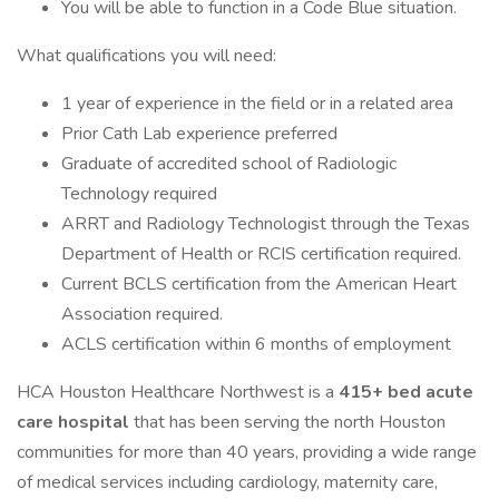
You will be able to function in a Code Blue situation.
What qualifications you will need:
1 year of experience in the field or in a related area
Prior Cath Lab experience preferred
Graduate of accredited school of Radiologic
Technology required
ARRT and Radiology Technologist through the Texas
Department of Health or RCIS certification required.
Current BCLS certification from the American Heart
Association required.
ACLS certification within 6 months of employment
HCA Houston Healthcare Northwest is a
415+ bed acute
care hospital
that has been serving the north Houston
communities for more than 40 years, providing a wide range
of medical services including cardiology, maternity care,