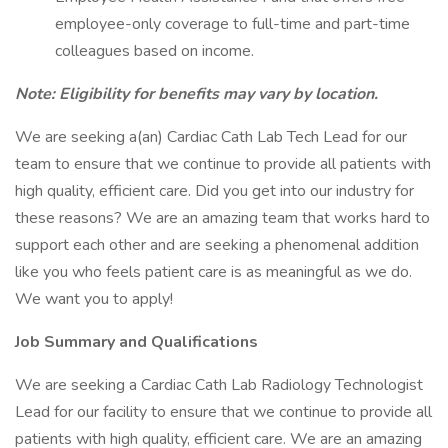
employee-only coverage to full-time and part-time
colleagues based on income.
Note: Eligibility for benefits may vary by location.
We are seeking a(an) Cardiac Cath Lab Tech Lead for our
team to ensure that we continue to provide all patients with
high quality, efficient care. Did you get into our industry for
these reasons? We are an amazing team that works hard to
support each other and are seeking a phenomenal addition
like you who feels patient care is as meaningful as we do.
We want you to apply!
Job Summary and Qualifications
We are seeking a Cardiac Cath Lab Radiology Technologist
Lead for our facility to ensure that we continue to provide all
patients with high quality, efficient care. We are an amazing