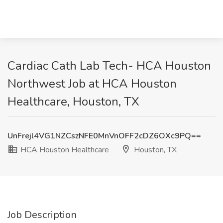
Cardiac Cath Lab Tech- HCA Houston
Northwest Job at HCA Houston
Healthcare, Houston, TX
UnFrejl4VG1NZCszNFE0MnVnOFF2cDZ6OXc9PQ==
HCA Houston Healthcare
Houston, TX
Job Description