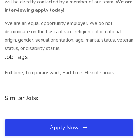
will be directly contacted by a member of our team.
We are
interviewing apply today!
We are an equal opportunity employer. We do not
discriminate on the basis of race, religion, color, national
origin, gender, sexual orientation, age, marital status, veteran
status, or disability status.
Job Tags
Full time, Temporary work, Part time, Flexible hours,
Similar Jobs
Apply Now