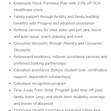
Employee Stock Purchase Plan with 10% off HCA
Healthcare stock
Family support through fertility and family building
benefits with Progyny and adoption assistance.
Referral services for child, elder and pet care, home
and auto repair, event planning and more
Consumer discounts through Abenity and Consumer
Discounts
Retirement readiness, rollover assistance services and
preferred banking partnerships
Education assistance (tuition, student loan, certification
support, dependent scholarships)
Colleague recognition program
Time Away From Work Program (paid time off, paid
family leave, long- and short-term disability coverage
and leaves of absence)
Employee Health Assistance Fund that offers free