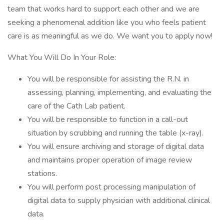
team that works hard to support each other and we are
seeking a phenomenal addition like you who feels patient
care is as meaningful as we do. We want you to apply now!
What You Will Do In Your Role:
You will be responsible for assisting the R.N. in
assessing, planning, implementing, and evaluating the
care of the Cath Lab patient.
You will be responsible to function in a call-out
situation by scrubbing and running the table (x-ray).
You will ensure archiving and storage of digital data
and maintains proper operation of image review
stations.
You will perform post processing manipulation of
digital data to supply physician with additional clinical
data.