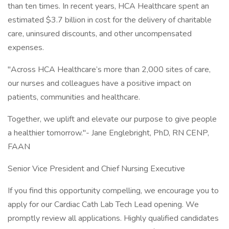
than ten times. In recent years, HCA Healthcare spent an
estimated $3.7 billion in cost for the delivery of charitable
care, uninsured discounts, and other uncompensated
expenses.
"Across HCA Healthcare’s more than 2,000 sites of care,
our nurses and colleagues have a positive impact on
patients, communities and healthcare.
Together, we uplift and elevate our purpose to give people
a healthier tomorrow."- Jane Englebright, PhD, RN CENP,
FAAN
Senior Vice President and Chief Nursing Executive
If you find this opportunity compelling, we encourage you to
apply for our Cardiac Cath Lab Tech Lead opening. We
promptly review all applications. Highly qualified candidates