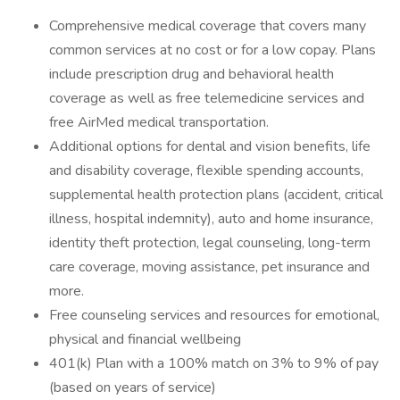
Comprehensive medical coverage that covers many
common services at no cost or for a low copay. Plans
include prescription drug and behavioral health
coverage as well as free telemedicine services and
free AirMed medical transportation.
Additional options for dental and vision benefits, life
and disability coverage, flexible spending accounts,
supplemental health protection plans (accident, critical
illness, hospital indemnity), auto and home insurance,
identity theft protection, legal counseling, long-term
care coverage, moving assistance, pet insurance and
more.
Free counseling services and resources for emotional,
physical and financial wellbeing
401(k) Plan with a 100% match on 3% to 9% of pay
(based on years of service)