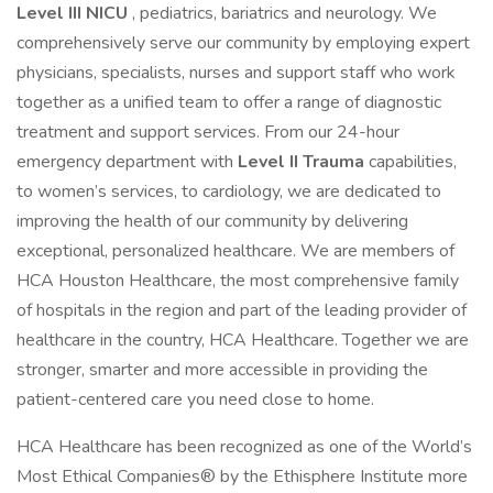
Level III NICU
, pediatrics, bariatrics and neurology. We
comprehensively serve our community by employing expert
physicians, specialists, nurses and support staff who work
together as a unified team to offer a range of diagnostic
treatment and support services. From our 24-hour
emergency department with
Level II Trauma
capabilities,
to women’s services, to cardiology, we are dedicated to
improving the health of our community by delivering
exceptional, personalized healthcare. We are members of
HCA Houston Healthcare, the most comprehensive family
of hospitals in the region and part of the leading provider of
healthcare in the country, HCA Healthcare. Together we are
stronger, smarter and more accessible in providing the
patient-centered care you need close to home.
HCA Healthcare has been recognized as one of the World’s
Most Ethical Companies® by the Ethisphere Institute more