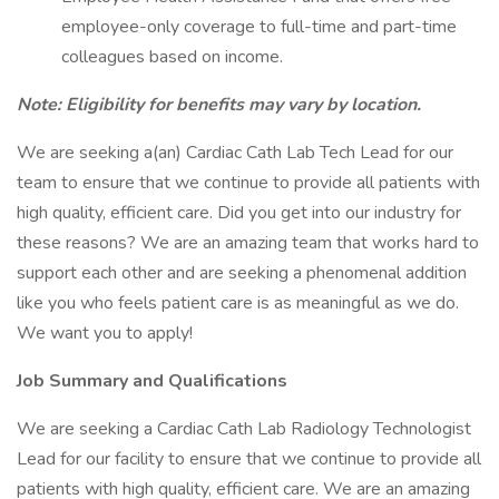
employee-only coverage to full-time and part-time
colleagues based on income.
Note: Eligibility for benefits may vary by location.
We are seeking a(an) Cardiac Cath Lab Tech Lead for our
team to ensure that we continue to provide all patients with
high quality, efficient care. Did you get into our industry for
these reasons? We are an amazing team that works hard to
support each other and are seeking a phenomenal addition
like you who feels patient care is as meaningful as we do.
We want you to apply!
Job Summary and Qualifications
We are seeking a Cardiac Cath Lab Radiology Technologist
Lead for our facility to ensure that we continue to provide all
patients with high quality, efficient care. We are an amazing