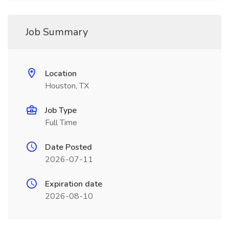
Job Summary
Location
Houston, TX
Job Type
Full Time
Date Posted
2026-07-11
Expiration date
2026-08-10