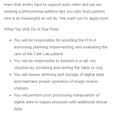
team that works hard to support each other and we are
seeking a phenomenal addition like you who feels patient
care is as meaningful as we do. We want you to apply now!
What You Will Do In Your Role:
You will be responsible for assisting the R.N. in
assessing, planning, implementing, and evaluating the
care of the Cath Lab patient.
You will be responsible to function in a call-out
situation by scrubbing and running the table (x-ray).
You will ensure archiving and storage of digital data
and maintains proper operation of image review
stations.
You will perform post processing manipulation of
digital data to supply physician with additional clinical
data.