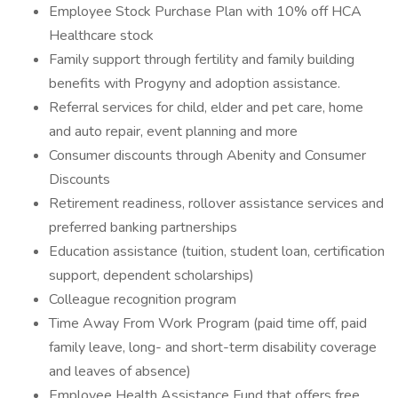
Employee Stock Purchase Plan with 10% off HCA
Healthcare stock
Family support through fertility and family building
benefits with Progyny and adoption assistance.
Referral services for child, elder and pet care, home
and auto repair, event planning and more
Consumer discounts through Abenity and Consumer
Discounts
Retirement readiness, rollover assistance services and
preferred banking partnerships
Education assistance (tuition, student loan, certification
support, dependent scholarships)
Colleague recognition program
Time Away From Work Program (paid time off, paid
family leave, long- and short-term disability coverage
and leaves of absence)
Employee Health Assistance Fund that offers free