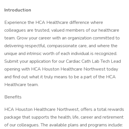
Introduction
Experience the HCA Healthcare difference where
colleagues are trusted, valued members of our healthcare
team. Grow your career with an organization committed to
delivering respectful, compassionate care, and where the
unique and intrinsic worth of each individual is recognized.
Submit your application for our Cardiac Cath Lab Tech Lead
opening with HCA Houston Healthcare Northwest today
and find out what it truly means to be a part of the HCA
Healthcare team.
Benefits
HCA Houston Healthcare Northwest, offers a total rewards
package that supports the health, life, career and retirement
of our colleagues. The available plans and programs include: