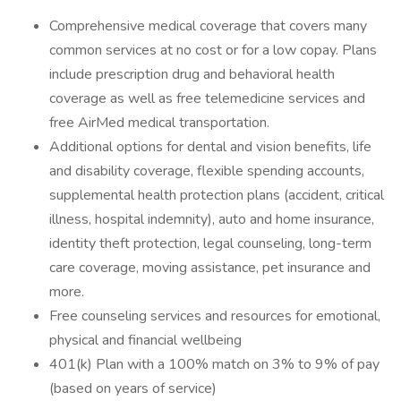
Comprehensive medical coverage that covers many
common services at no cost or for a low copay. Plans
include prescription drug and behavioral health
coverage as well as free telemedicine services and
free AirMed medical transportation.
Additional options for dental and vision benefits, life
and disability coverage, flexible spending accounts,
supplemental health protection plans (accident, critical
illness, hospital indemnity), auto and home insurance,
identity theft protection, legal counseling, long-term
care coverage, moving assistance, pet insurance and
more.
Free counseling services and resources for emotional,
physical and financial wellbeing
401(k) Plan with a 100% match on 3% to 9% of pay
(based on years of service)