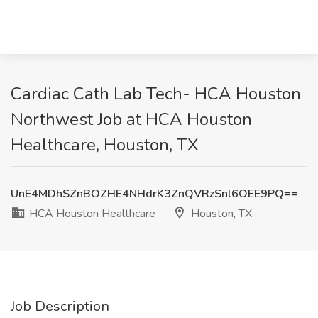
Cardiac Cath Lab Tech- HCA Houston
Northwest Job at HCA Houston
Healthcare, Houston, TX
UnE4MDhSZnBOZHE4NHdrK3ZnQVRzSnl6OEE9PQ==
HCA Houston Healthcare
Houston, TX
Job Description