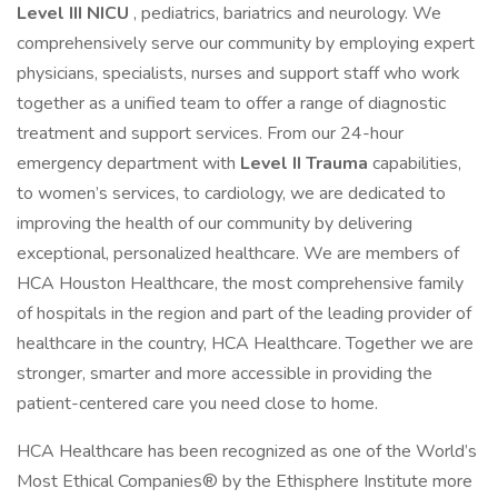
Level III NICU
, pediatrics, bariatrics and neurology. We
comprehensively serve our community by employing expert
physicians, specialists, nurses and support staff who work
together as a unified team to offer a range of diagnostic
treatment and support services. From our 24-hour
emergency department with
Level II Trauma
capabilities,
to women’s services, to cardiology, we are dedicated to
improving the health of our community by delivering
exceptional, personalized healthcare. We are members of
HCA Houston Healthcare, the most comprehensive family
of hospitals in the region and part of the leading provider of
healthcare in the country, HCA Healthcare. Together we are
stronger, smarter and more accessible in providing the
patient-centered care you need close to home.
HCA Healthcare has been recognized as one of the World’s
Most Ethical Companies® by the Ethisphere Institute more