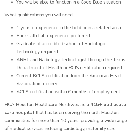
You will be able to function in a Code Blue situation.
What qualifications you will need:
1 year of experience in the field or in a related area
Prior Cath Lab experience preferred
Graduate of accredited school of Radiologic
Technology required
ARRT and Radiology Technologist through the Texas
Department of Health or RCIS certification required.
Current BCLS certification from the American Heart
Association required.
ACLS certification within 6 months of employment
HCA Houston Healthcare Northwest is a
415+ bed acute
care hospital
that has been serving the north Houston
communities for more than 40 years, providing a wide range
of medical services including cardiology, maternity care,