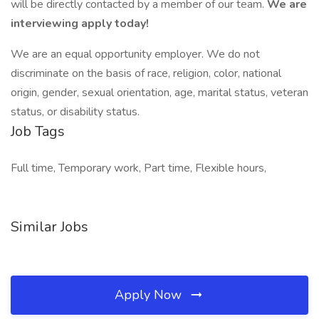
will be directly contacted by a member of our team.
We are
interviewing apply today!
We are an equal opportunity employer. We do not
discriminate on the basis of race, religion, color, national
origin, gender, sexual orientation, age, marital status, veteran
status, or disability status.
Job Tags
Full time, Temporary work, Part time, Flexible hours,
Similar Jobs
Apply Now