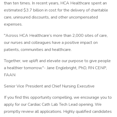
than ten times. In recent years, HCA Healthcare spent an
estimated $3.7 billion in cost for the delivery of charitable
care, uninsured discounts, and other uncompensated
expenses.
"Across HCA Healthcare’s more than 2,000 sites of care,
our nurses and colleagues have a positive impact on
patients, communities and healthcare.
Together, we uplift and elevate our purpose to give people
a healthier tomorrow."- Jane Englebright, PhD, RN CENP,
FAAN
Senior Vice President and Chief Nursing Executive
If you find this opportunity compelling, we encourage you to
apply for our Cardiac Cath Lab Tech Lead opening. We
promptly review all applications. Highly qualified candidates