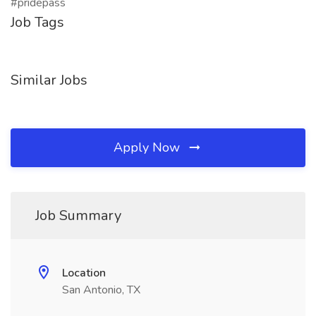
#pridepass
Job Tags
Similar Jobs
Apply Now
Job Summary
Location
San Antonio, TX