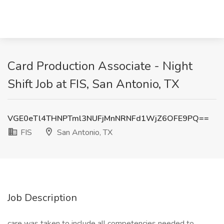
Card Production Associate - Night
Shift Job at FIS, San Antonio, TX
VGE0eTl4THNPTml3NUFjMnNRNFd1WjZ6OFE9PQ==
FIS
San Antonio, TX
Job Description
care was taken to include all competencies needed to