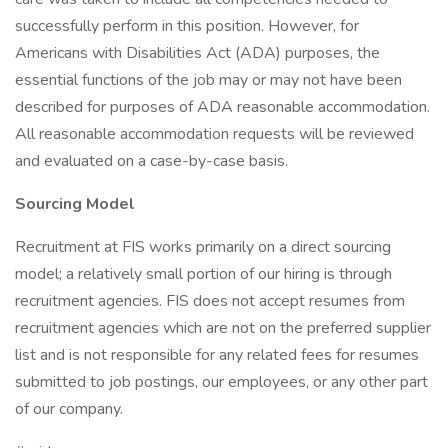
successfully perform in this position. However, for
Americans with Disabilities Act (ADA) purposes, the
essential functions of the job may or may not have been
described for purposes of ADA reasonable accommodation.
All reasonable accommodation requests will be reviewed
and evaluated on a case-by-case basis.
Sourcing Model
Recruitment at FIS works primarily on a direct sourcing
model; a relatively small portion of our hiring is through
recruitment agencies. FIS does not accept resumes from
recruitment agencies which are not on the preferred supplier
list and is not responsible for any related fees for resumes
submitted to job postings, our employees, or any other part
of our company.