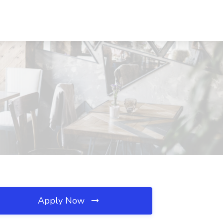
Apply Now