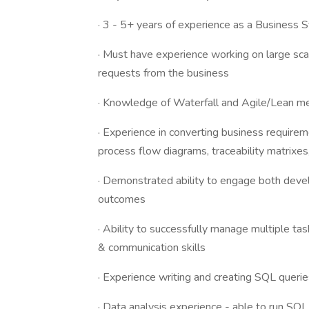
· 3 - 5+ years of experience as a Business
· Must have experience working on large sca
requests from the business
· Knowledge of Waterfall and Agile/Lean m
· Experience in converting business require
process flow diagrams, traceability matrixes,
· Demonstrated ability to engage both devel
outcomes
· Ability to successfully manage multiple task
& communication skills
· Experience writing and creating SQL querie
· Data analysis experience - able to run SQL