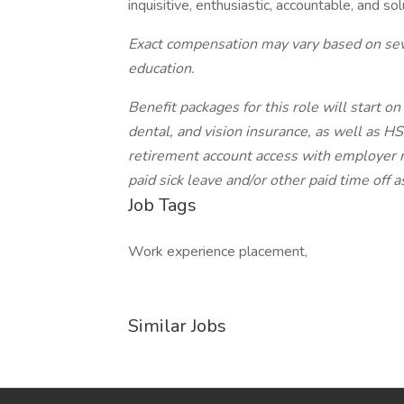
inquisitive, enthusiastic, accountable, and sol
Exact compensation may vary based on sever
education.
Benefit packages for this role will start 
dental, and vision insurance, as well as 
retirement account access with employer ma
paid sick leave and/or other paid time off 
Job Tags
Work experience placement,
Similar Jobs