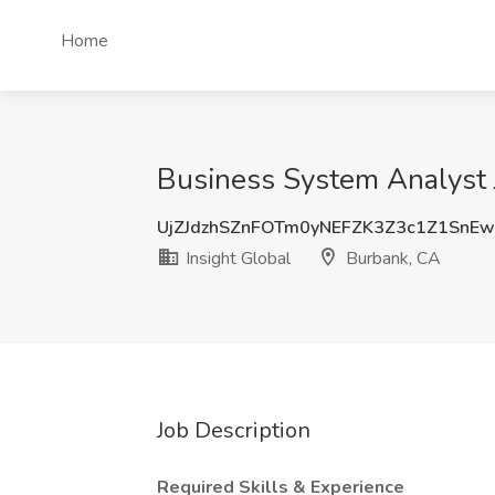
Home
Business System Analyst J
UjZJdzhSZnFOTm0yNEFZK3Z3c1Z1SnEw
Insight Global
Burbank, CA
Job Description
Required Skills & Experience