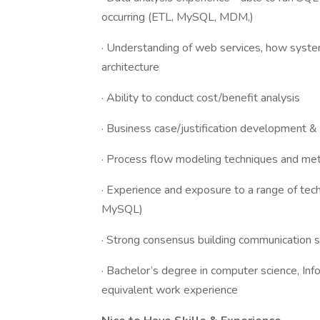
occurring (ETL, MySQL, MDM,)
· Understanding of web services, how system
architecture
· Ability to conduct cost/benefit analysis
· Business case/justification development &
· Process flow modeling techniques and me
· Experience and exposure to a range of tec
MySQL)
· Strong consensus building communication sk
· Bachelor’s degree in computer science, Inf
equivalent work experience