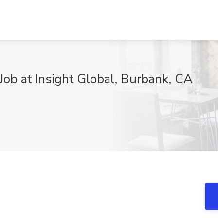
ob at Insight Global, Burbank, CA