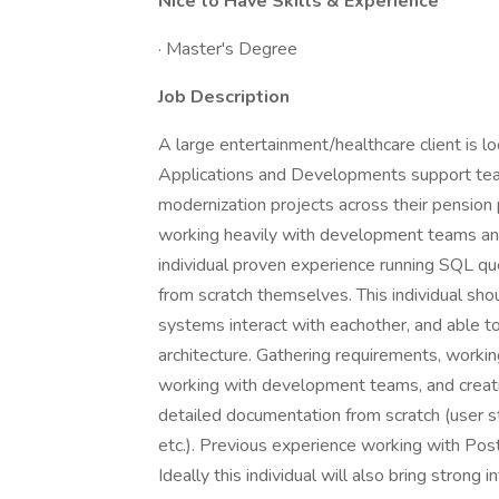
Nice to Have Skills & Experience
· Master's Degree
Job Description
A large entertainment/healthcare client is l
Applications and Developments support team
modernization projects across their pensio
working heavily with development teams and
individual proven experience running SQL q
from scratch themselves. This individual s
systems interact with eachother, and able 
architecture. Gathering requirements, workin
working with development teams, and creatin
detailed documentation from scratch (user st
etc.). Previous experience working with Po
Ideally this individual will also bring strong