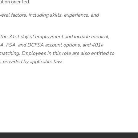
ution oriented.
al factors, including skills, experience, and
on the 31st day of employment and include medical,
HSA, FSA, and DCFSA account options, and 401k
tching. Employees in this role are also entitled to
as provided by applicable law.