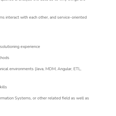
s interact with each other, and service-oriented
 solutioning experience
thods
hnical environments (Java, MDM, Angular, ETL,
ills
ormation Systems, or other related field as well as