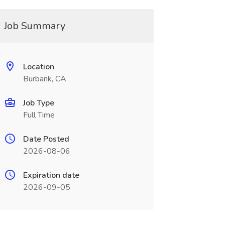
Job Summary
Location
Burbank, CA
Job Type
Full Time
Date Posted
2026-08-06
Expiration date
2026-09-05