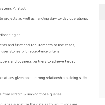
 Systems Analyst
le projects as well as handling day-to-day operational
ethodologies
ments and functional requirements to use cases,
 user stories with acceptance criteria
opers and business partners to achieve target
s at any given point, strong relationship building skills
s from scratch & running those queries
 queries & analyze the data as to why things are