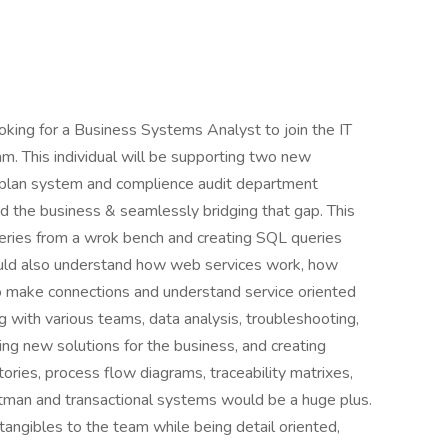
ooking for a Business Systems Analyst to join the IT
. This individual will be supporting two new
n plan system and complience audit department
 the business & seamlessly bridging that gap. This
ueries from a wrok bench and creating SQL queries
hould also understand how web services work, how
to make connections and understand service oriented
g with various teams, data analysis, troubleshooting,
g new solutions for the business, and creating
ories, process flow diagrams, traceability matrixes,
stman and transactional systems would be a huge plus.
 intangibles to the team while being detail oriented,