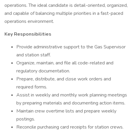
operations. The ideal candidate is detail-oriented, organized,
and capable of balancing multiple priorities in a fast-paced
operations environment.
Key Responsibilities
Provide administrative support to the Gas Supervisor
and station staff.
Organize, maintain, and file all code-related and
regulatory documentation.
Prepare, distribute, and close work orders and
required forms.
Assist in weekly and monthly work planning meetings
by preparing materials and documenting action items.
Maintain crew overtime lists and prepare weekly
postings.
Reconcile purchasing card receipts for station crews.