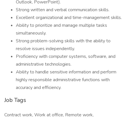
Outlook, PowerPoint).
Strong written and verbal communication skills.
Excellent organizational and time-management skills.
Ability to prioritize and manage multiple tasks
simultaneously.
Strong problem-solving skills with the ability to
resolve issues independently.
Proficiency with computer systems, software, and
administrative technologies.
Ability to handle sensitive information and perform
highly responsible administrative functions with
accuracy and efficiency.
Job Tags
Contract work, Work at office, Remote work,