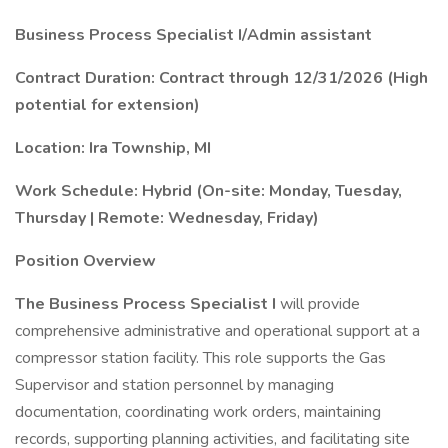
Business Process Specialist I/Admin assistant
Contract Duration: Contract through 12/31/2026 (High
potential for extension)
Location: Ira Township, MI
Work Schedule: Hybrid (On-site: Monday, Tuesday,
Thursday | Remote: Wednesday, Friday)
Position Overview
The Business Process Specialist I
will provide
comprehensive administrative and operational support at a
compressor station facility. This role supports the Gas
Supervisor and station personnel by managing
documentation, coordinating work orders, maintaining
records, supporting planning activities, and facilitating site