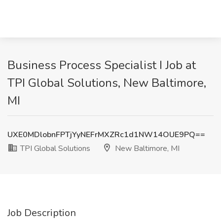
Business Process Specialist I Job at
TPI Global Solutions, New Baltimore,
MI
UXE0MDlobnFPTjYyNEFrMXZRc1d1NW14OUE9PQ==
TPI Global Solutions
New Baltimore, MI
Job Description