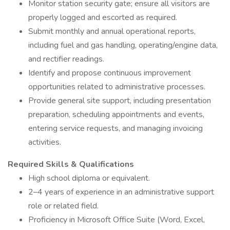
Monitor station security gate; ensure all visitors are
properly logged and escorted as required.
Submit monthly and annual operational reports,
including fuel and gas handling, operating/engine data,
and rectifier readings.
Identify and propose continuous improvement
opportunities related to administrative processes.
Provide general site support, including presentation
preparation, scheduling appointments and events,
entering service requests, and managing invoicing
activities.
Required Skills & Qualifications
High school diploma or equivalent.
2–4 years of experience in an administrative support
role or related field.
Proficiency in Microsoft Office Suite (Word, Excel,