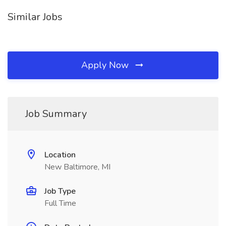
Similar Jobs
Apply Now
Job Summary
Location
New Baltimore, MI
Job Type
Full Time