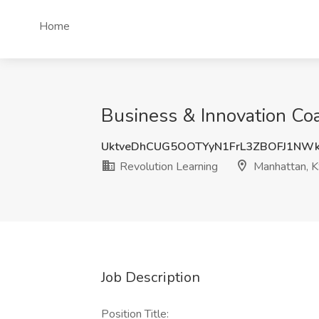
Home
Business & Innovation Coa
UktveDhCUG5OOTYyN1FrL3ZBOFJ1NW
Revolution Learning
Manhattan, 
Job Description
Position Title: