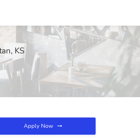
tan, KS
Apply Now