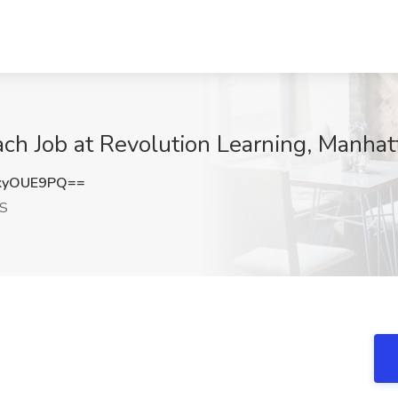
ch Job at Revolution Learning, Manhat
kyOUE9PQ==
KS