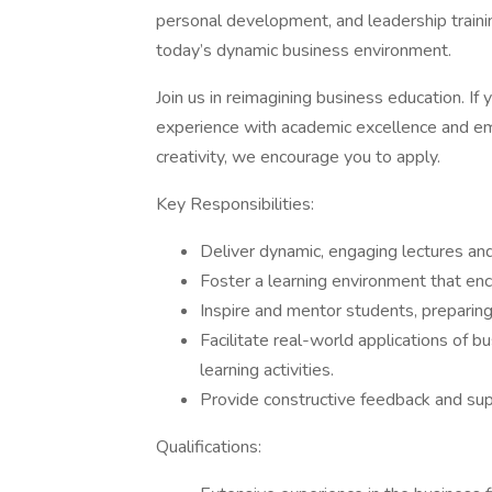
personal development, and leadership train
today’s dynamic business environment.
Join us in reimagining business education. If
experience with academic excellence and e
creativity, we encourage you to apply.
Key Responsibilities:
Deliver dynamic, engaging lectures an
Foster a learning environment that enc
Inspire and mentor students, preparing
Facilitate real-world applications of b
learning activities.
Provide constructive feedback and su
Qualifications: