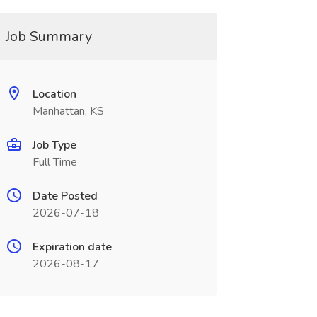
Job Summary
Location
Manhattan, KS
Job Type
Full Time
Date Posted
2026-07-18
Expiration date
2026-08-17