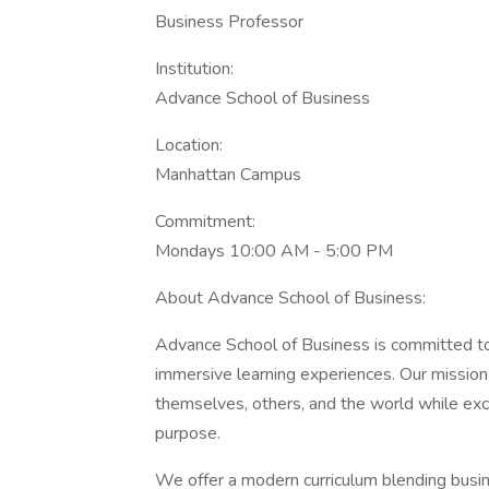
Business Professor
Institution:
Advance School of Business
Location:
Manhattan Campus
Commitment:
Mondays 10:00 AM - 5:00 PM
About Advance School of Business:
Advance School of Business is committed to 
immersive learning experiences. Our mission 
themselves, others, and the world while exce
purpose.
We offer a modern curriculum blending busin