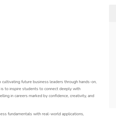
cultivating future business leaders through hands-on,
is to inspire students to connect deeply with
lling in careers marked by confidence, creativity, and
ess fundamentals with real-world applications,