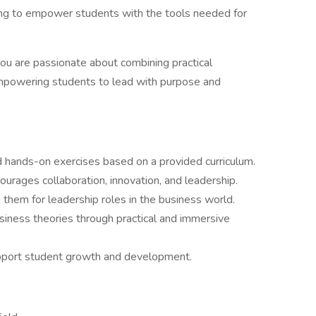
ing to empower students with the tools needed for
 you are passionate about combining practical
mpowering students to lead with purpose and
d hands-on exercises based on a provided curriculum.
ourages collaboration, innovation, and leadership.
 them for leadership roles in the business world.
usiness theories through practical and immersive
pport student growth and development.