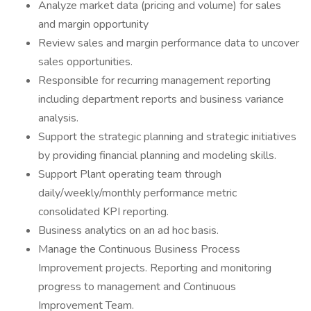
Analyze market data (pricing and volume) for sales
and margin opportunity
Review sales and margin performance data to uncover
sales opportunities.
Responsible for recurring management reporting
including department reports and business variance
analysis.
Support the strategic planning and strategic initiatives
by providing financial planning and modeling skills.
Support Plant operating team through
daily/weekly/monthly performance metric
consolidated KPI reporting.
Business analytics on an ad hoc basis.
Manage the Continuous Business Process
Improvement projects. Reporting and monitoring
progress to management and Continuous
Improvement Team.