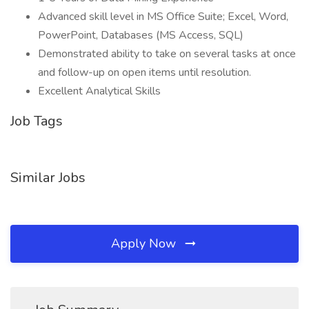
Advanced skill level in MS Office Suite; Excel, Word,
PowerPoint, Databases (MS Access, SQL)
Demonstrated ability to take on several tasks at once
and follow-up on open items until resolution.
Excellent Analytical Skills
Job Tags
Similar Jobs
Apply Now