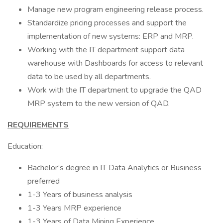
Manage new program engineering release process.
Standardize pricing processes and support the
implementation of new systems: ERP and MRP.
Working with the IT department support data
warehouse with Dashboards for access to relevant
data to be used by all departments.
Work with the IT department to upgrade the QAD
MRP system to the new version of QAD.
REQUIREMENTS
Education:
Bachelor’s degree in IT Data Analytics or Business
preferred
1-3 Years of business analysis
1-3 Years MRP experience
1-3 Years of Data Mining Experience