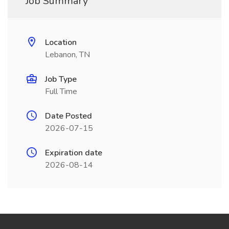
Job Summary
Location
Lebanon, TN
Job Type
Full Time
Date Posted
2026-07-15
Expiration date
2026-08-14