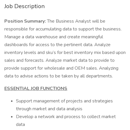
Job Description
Position Summary:
The Business Analyst will be
responsible for accumulating data to support the business.
Manage a data warehouse and create meaningful
dashboards for access to the pertinent data. Analyze
inventory levels and sku’s for best inventory mix based upon
sales and forecasts. Analyze market data to provide to
provide support for wholesale and OEM sales. Analyzing
data to advise actions to be taken by all departments.
ESSENTIAL JOB FUNCTIONS
Support management of projects and strategies
through market and data analysis
Develop a network and process to collect market
data