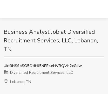
Business Analyst Job at Diversified
Recruitment Services, LLC, Lebanon,
TN
Ukt3NS9oSG5OdHl5NFE4eHVBQVh2cGkw
Diversified Recruitment Services, LLC
Lebanon, TN