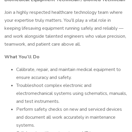
Join a highly respected healthcare technology team where
your expertise truly matters. You’ll play a vital role in
keeping lifesaving equipment running safely and reliably —
and work alongside talented engineers who value precision,
teamwork, and patient care above all.
What You’ll Do
Calibrate, repair, and maintain medical equipment to
ensure accuracy and safety.
Troubleshoot complex electronic and
electromechanical systems using schematics, manuals,
and test instruments.
Perform safety checks on new and serviced devices
and document all work accurately in maintenance
systems.