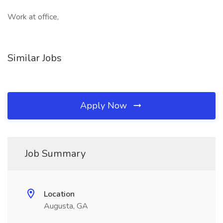
Work at office,
Similar Jobs
Apply Now
Job Summary
Location
Augusta, GA