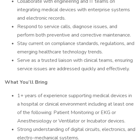
Collaborate with engineering and IT teams on
integrating medical devices with enterprise systems
and electronic records.
Respond to service calls, diagnose issues, and
perform both preventive and corrective maintenance.
Stay current on compliance standards, regulations, and
emerging healthcare technology trends.
Serve as a trusted liaison with clinical teams, ensuring
service issues are addressed quickly and effectively.
What You’ll Bring
1+ years of experience supporting medical devices in
a hospital or clinical environment including at least one
of the following: Patient Monitoring or EKG or
Anesthesiology or Ventilator or Incubator devices.
Strong understanding of digital circuits, electronics, and
electro-mechanical systems.