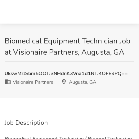
Biomedical Equipment Technician Job
at Visionaire Partners, Augusta, GA
UkswMzlSbm5OOTJ3NHdnK3Vna1d1NTJ4OFE9PQ==
Visionaire Partners
Augusta, GA
Job Description
Biomedical Equipment Technician / Biomed Technician