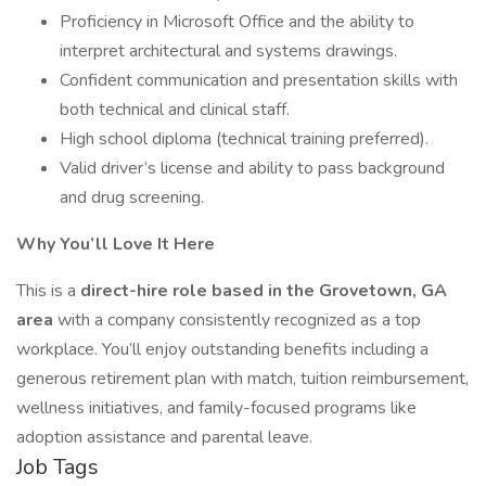
Proficiency in Microsoft Office and the ability to
interpret architectural and systems drawings.
Confident communication and presentation skills with
both technical and clinical staff.
High school diploma (technical training preferred).
Valid driver’s license and ability to pass background
and drug screening.
Why You’ll Love It Here
This is a
direct-hire role based in the Grovetown, GA
area
with a company consistently recognized as a top
workplace. You’ll enjoy outstanding benefits including a
generous retirement plan with match, tuition reimbursement,
wellness initiatives, and family-focused programs like
adoption assistance and parental leave.
Job Tags