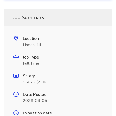
Job Summary
Location
Linden, NJ
Job Type
Full Time
Salary
$56k - $90k
Date Posted
2026-08-05
Expiration date