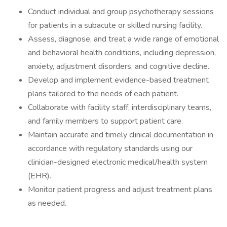
Conduct individual and group psychotherapy sessions
for patients in a subacute or skilled nursing facility.
Assess, diagnose, and treat a wide range of emotional
and behavioral health conditions, including depression,
anxiety, adjustment disorders, and cognitive decline.
Develop and implement evidence-based treatment
plans tailored to the needs of each patient.
Collaborate with facility staff, interdisciplinary teams,
and family members to support patient care.
Maintain accurate and timely clinical documentation in
accordance with regulatory standards using our
clinician-designed electronic medical/health system
(EHR).
Monitor patient progress and adjust treatment plans
as needed.