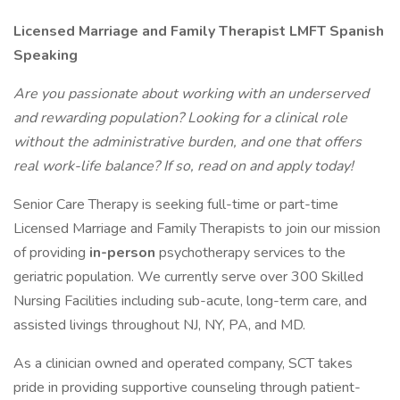
Licensed Marriage and Family Therapist LMFT Spanish
Speaking
Are you passionate about working with an underserved
and rewarding population? Looking for a clinical role
without the administrative burden, and one that offers
real work-life balance? If so, read on and apply today!
Senior Care Therapy is seeking full-time or part-time
Licensed Marriage and Family Therapists to join our mission
of providing
in-person
psychotherapy services to the
geriatric population. We currently serve over 300 Skilled
Nursing Facilities including sub-acute, long-term care, and
assisted livings throughout NJ, NY, PA, and MD.
As a clinician owned and operated company, SCT takes
pride in providing supportive counseling through patient-