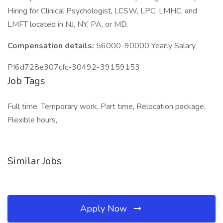
Hiring for Clinical Psychologist, LCSW, LPC, LMHC, and
LMFT located in NJ, NY, PA, or MD.
Compensation details:
56000-90000 Yearly Salary
PI6d728e307cfc-30492-39159153
Job Tags
Full time, Temporary work, Part time, Relocation package,
Flexible hours,
Similar Jobs
Apply Now