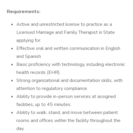
Requirements:
Active and unrestricted license to practice as a
Licensed Marriage and Family Therapist in State
applying for.
Effective oral and written communication in English
and Spanish
Basic proficiency with technology, including electronic
health records (EHR).
Strong organizational and documentation skills, with
attention to regulatory compliance.
Ability to provide in-person services at assigned
facilities, up to 45 minutes.
Ability to walk, stand, and move between patient
rooms and offices within the facility throughout the
day.