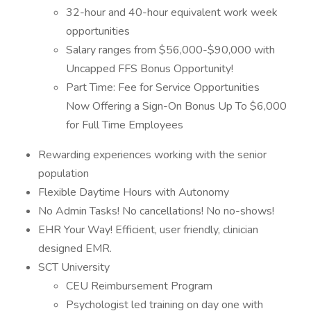
32-hour and 40-hour equivalent work week
opportunities
Salary ranges from $56,000-$90,000 with
Uncapped FFS Bonus Opportunity!
Part Time: Fee for Service Opportunities
Now Offering a Sign-On Bonus Up To $6,000
for Full Time Employees
Rewarding experiences working with the senior
population
Flexible Daytime Hours with Autonomy
No Admin Tasks! No cancellations! No no-shows!
EHR Your Way! Efficient, user friendly, clinician
designed EMR.
SCT University
CEU Reimbursement Program
Psychologist led training on day one with