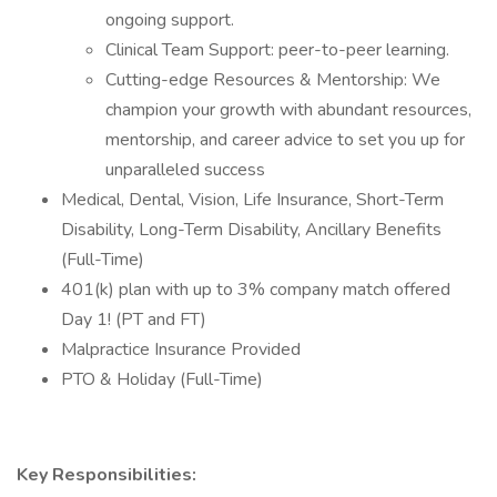
ongoing support.
Clinical Team Support: peer-to-peer learning.
Cutting-edge Resources & Mentorship: We
champion your growth with abundant resources,
mentorship, and career advice to set you up for
unparalleled success
Medical, Dental, Vision, Life Insurance, Short-Term
Disability, Long-Term Disability, Ancillary Benefits
(Full-Time)
401(k) plan with up to 3% company match offered
Day 1! (PT and FT)
Malpractice Insurance Provided
PTO & Holiday (Full-Time)
Key Responsibilities: