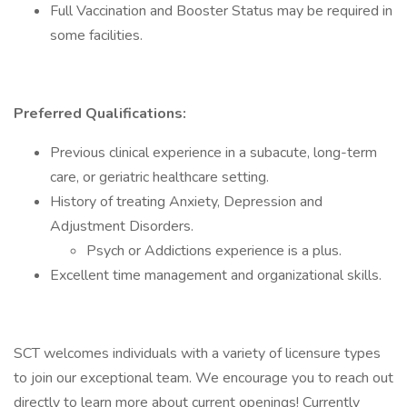
Full Vaccination and Booster Status may be required in
some facilities.
Preferred Qualifications:
Previous clinical experience in a subacute, long-term
care, or geriatric healthcare setting.
History of treating Anxiety, Depression and
Adjustment Disorders.
Psych or Addictions experience is a plus.
Excellent time management and organizational skills.
SCT welcomes individuals with a variety of licensure types
to join our exceptional team. We encourage you to reach out
directly to learn more about current openings! Currently