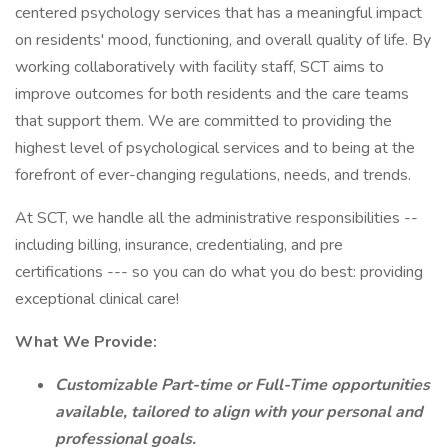
centered psychology services that has a meaningful impact
on residents' mood, functioning, and overall quality of life. By
working collaboratively with facility staff, SCT aims to
improve outcomes for both residents and the care teams
that support them. We are committed to providing the
highest level of psychological services and to being at the
forefront of ever-changing regulations, needs, and trends.
At SCT, we handle all the administrative responsibilities --
including billing, insurance, credentialing, and pre
certifications --- so you can do what you do best: providing
exceptional clinical care!
What We Provide:
Customizable Part-time or Full-Time opportunities
available, tailored to align with your personal and
professional goals.