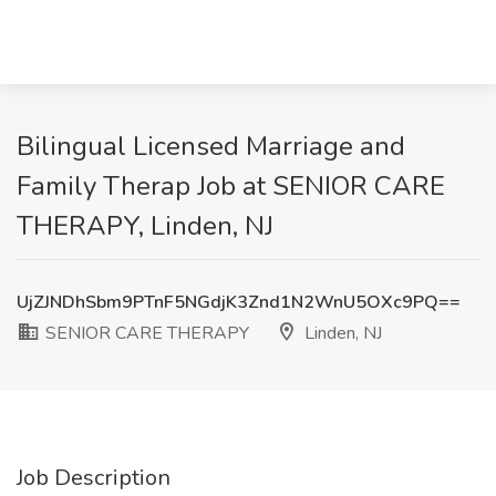
Bilingual Licensed Marriage and
Family Therap Job at SENIOR CARE
THERAPY, Linden, NJ
UjZJNDhSbm9PTnF5NGdjK3Znd1N2WnU5OXc9PQ==
SENIOR CARE THERAPY
Linden, NJ
Job Description