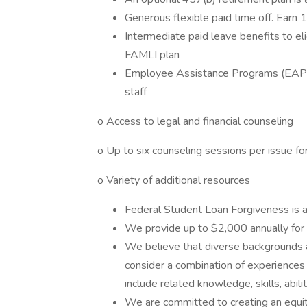
Generous flexible paid time off. Earn 
Intermediate paid leave benefits to el
FAMLI plan
Employee Assistance Programs (EAPs) 
staff
o Access to legal and financial counseling
o Up to six counseling sessions per issue fo
o Variety of additional resources
Federal Student Loan Forgiveness is av
We provide up to $2,000 annually for 
We believe that diverse backgrounds 
consider a combination of experiences
include related knowledge, skills, abili
We are committed to creating an equit