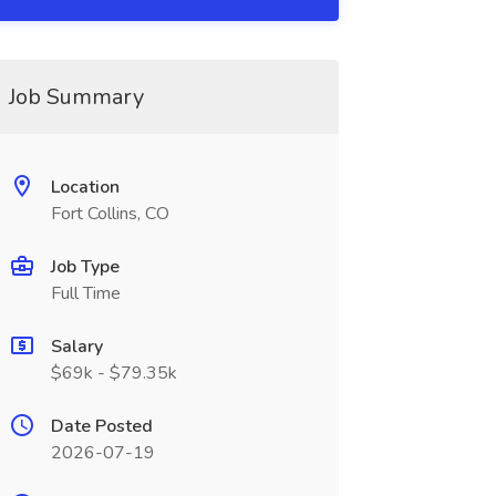
Job Summary
Location
Fort Collins, CO
Job Type
Full Time
Salary
$69k - $79.35k
Date Posted
2026-07-19