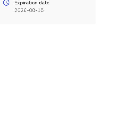
Expiration date
2026-08-18