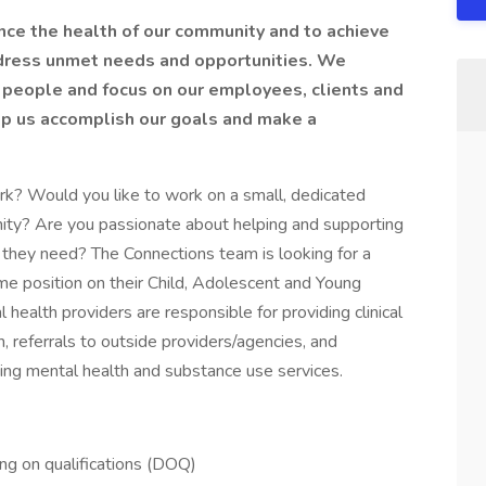
ance the health of our community and to achieve
ddress unmet needs and opportunities. We
l people and focus on our employees, clients and
elp us accomplish our goals and make a
work? Would you like to work on a small, dedicated
ity? Are you passionate about helping and supporting
re they need? The Connections team is looking for a
-time position on their Child, Adolescent and Young
ealth providers are responsible for providing clinical
, referrals to outside providers/agencies, and
king mental health and substance use services.
g on qualifications (DOQ)