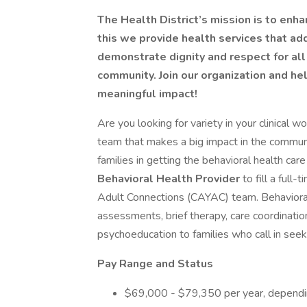
The Health District’s mission is to enh
this we provide health services that a
demonstrate dignity and respect for al
community. Join our organization and h
meaningful impact!
Are you looking for variety in your clinical 
team that makes a big impact in the commun
families in getting the behavioral health ca
Behavioral Health Provider
to fill a full
Adult Connections (CAYAC) team. Behavioral h
assessments, brief therapy, care coordination
psychoeducation to families who call in see
Pay Range and Status
$69,000 - $79,350 per year, dependin