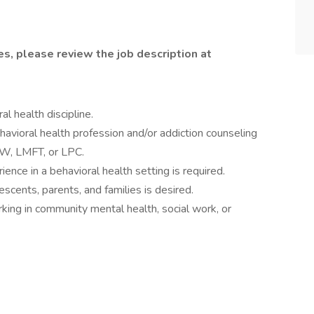
ies, please review the job description at
l health discipline.
havioral health profession and/or addiction counseling
SW, LMFT, or LPC.
ience in a behavioral health setting is required.
scents, parents, and families is desired.
king in community mental health, social work, or