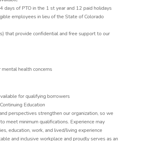
14 days of PTO in the 1 st year and 12 paid holidays
igible employees in lieu of the State of Colorado
that provide confidential and free support to our
r mental health concerns
ailable for qualifying borrowers
Continuing Education
and perspectives strengthen our organization, so we
 to meet minimum qualifications. Experience may
ties, education, work, and lived/living experience
able and inclusive workplace and proudly serves as an