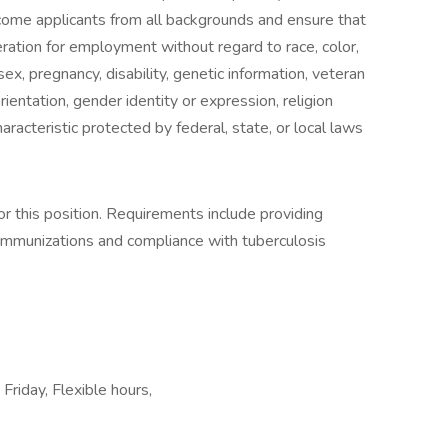
me applicants from all backgrounds and ensure that
eration for employment without regard to race, color,
 sex, pregnancy, disability, genetic information, veteran
rientation, gender identity or expression, religion
characteristic protected by federal, state, or local laws
or this position. Requirements include providing
immunizations and compliance with tuberculosis
 Friday, Flexible hours,