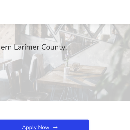
hern Larimer County,
Apply Now