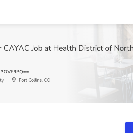
r CAYAC Job at Health District of Nort
F3OVE9PQ==
ty
Fort Collins, CO