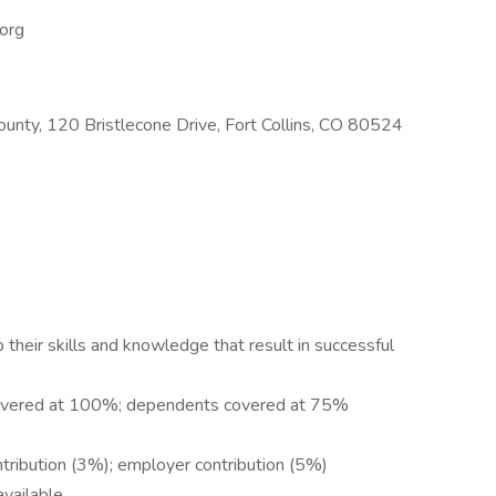
.org
County, 120 Bristlecone Drive, Fort Collins, CO 80524
heir skills and knowledge that result in successful
covered at 100%; dependents covered at 75%
tribution (3%); employer contribution (5%)
available