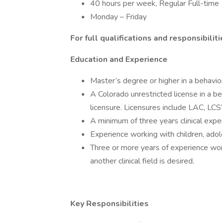
40 hours per week, Regular Full-time
Monday – Friday
For full qualifications and responsibilit
Education and Experience
Master’s degree or higher in a behaviora
A Colorado unrestricted license in a be
licensure. Licensures include LAC, LC
A minimum of three years clinical exper
Experience working with children, adole
Three or more years of experience wor
another clinical field is desired.
Key Responsibilities