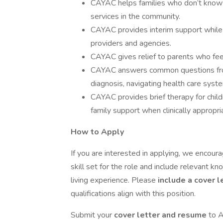
CAYAC helps families who don’t know 
services in the community.
CAYAC provides interim support while
providers and agencies.
CAYAC gives relief to parents who fe
CAYAC answers common questions from
diagnosis, navigating health care syst
CAYAC provides brief therapy for child
family support when clinically appropri
How to Apply
If you are interested in applying, we encou
skill set for the role and include relevant kno
living experience. Please
include a cover l
qualifications align with this position.
Submit your
cover letter and resume
to A