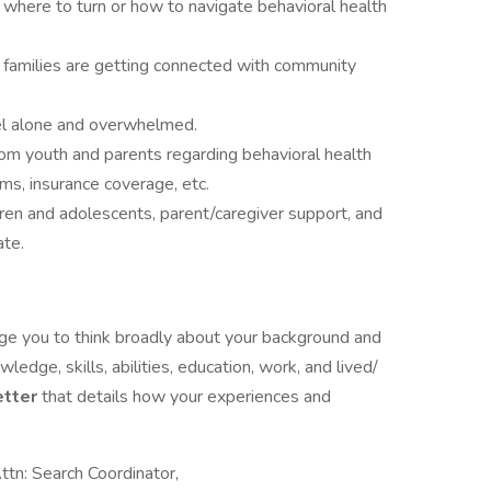
where to turn or how to navigate behavioral health
 families are getting connected with community
el alone and overwhelmed.
 youth and parents regarding behavioral health
ems, insurance coverage, etc.
ren and adolescents, parent/caregiver support, and
ate.
rage you to think broadly about your background and
wledge, skills, abilities, education, work, and lived/
etter
that details how your experiences and
ttn: Search Coordinator,