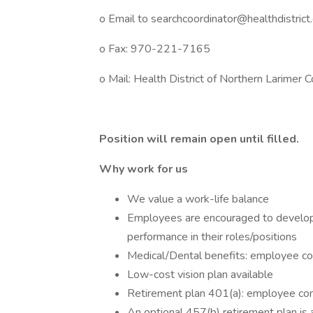
o Email to searchcoordinator@healthdistrict
o Fax: 970-221-7165
o Mail: Health District of Northern Larimer 
Position will remain open until filled.
Why work for us
We value a work-life balance
Employees are encouraged to develop t
performance in their roles/positions
Medical/Dental benefits: employee 
Low-cost vision plan available
Retirement plan 401(a): employee con
An optional 457(b) retirement plan is 