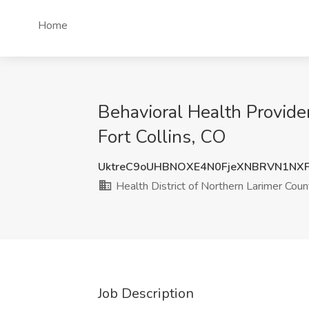
Home
Behavioral Health Provide
Fort Collins, CO
UktreC9oUHBNOXE4N0FjeXNBRVN1NX
Health District of Northern Larimer Coun
Job Description