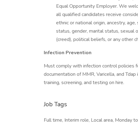
Equal Opportunity Employer. We welco
all qualified candidates receive consid
ethnic or national origin, ancestry, age,
status, gender, marital status, sexual o
(creed), political beliefs, or any other 
Infection Prevention
Must comply with infection control policies f
documentation of MMR, Varicella, and Tdap 
training, screening, and testing on hire.
Job Tags
Full time, Interim role, Local area, Monday to