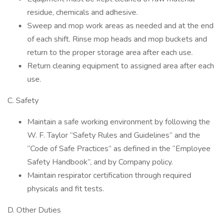
residue, chemicals and adhesive.
Sweep and mop work areas as needed and at the end
of each shift. Rinse mop heads and mop buckets and
return to the proper storage area after each use.
Return cleaning equipment to assigned area after each
use.
C. Safety
Maintain a safe working environment by following the
W. F. Taylor “Safety Rules and Guidelines” and the
“Code of Safe Practices” as defined in the “Employee
Safety Handbook”, and by Company policy.
Maintain respirator certification through required
physicals and fit tests.
D. Other Duties