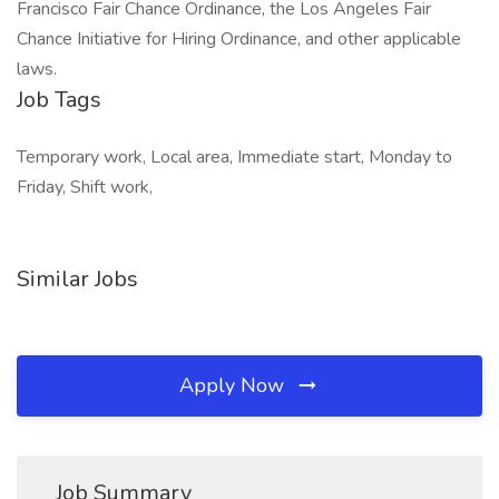
Francisco Fair Chance Ordinance, the Los Angeles Fair
Chance Initiative for Hiring Ordinance, and other applicable
laws.
Job Tags
Temporary work, Local area, Immediate start, Monday to
Friday, Shift work,
Similar Jobs
Apply Now
Job Summary