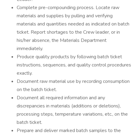
Complete pre-compounding process. Locate raw
materials and supplies by pulling and verifying
materials and quantities needed as indicated on batch
ticket. Report shortages to the Crew leader, or in
his/her absence, the Materials Department
immediately.
Produce quality products by following batch ticket
instructions, sequences, and quality control procedures
exactly.
Document raw material use by recording consumption
on the batch ticket.
Document all required information and any
discrepancies in materials (additions or deletions),
processing steps, temperature variations, etc., on the
batch ticket.
Prepare and deliver marked batch samples to the