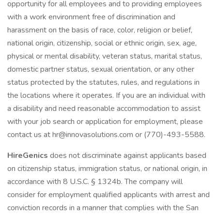
opportunity for all employees and to providing employees
with a work environment free of discrimination and
harassment on the basis of race, color, religion or belief,
national origin, citizenship, social or ethnic origin, sex, age,
physical or mental disability, veteran status, marital status,
domestic partner status, sexual orientation, or any other
status protected by the statutes, rules, and regulations in
the locations where it operates. If you are an individual with
a disability and need reasonable accommodation to assist
with your job search or application for employment, please
contact us at hr@innovasolutions.com or (770)-493-5588.
HireGenics
does not discriminate against applicants based
on citizenship status, immigration status, or national origin, in
accordance with 8 U.S.C. § 1324b. The company will
consider for employment qualified applicants with arrest and
conviction records in a manner that complies with the San