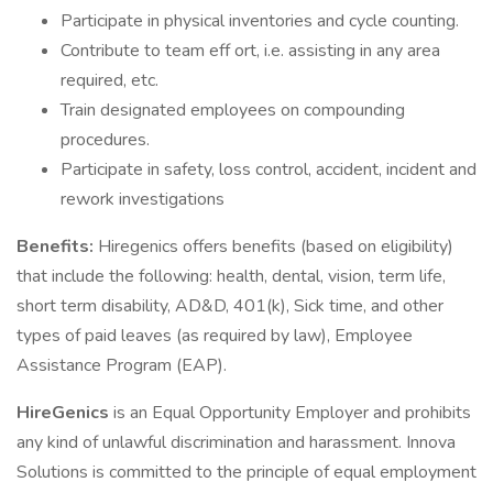
Participate in physical inventories and cycle counting.
Contribute to team eff ort, i.e. assisting in any area
required, etc.
Train designated employees on compounding
procedures.
Participate in safety, loss control, accident, incident and
rework investigations
Benefits:
Hiregenics offers benefits (based on eligibility)
that include the following: health, dental, vision, term life,
short term disability, AD&D, 401(k), Sick time, and other
types of paid leaves (as required by law), Employee
Assistance Program (EAP).
HireGenics
is an Equal Opportunity Employer and prohibits
any kind of unlawful discrimination and harassment. Innova
Solutions is committed to the principle of equal employment