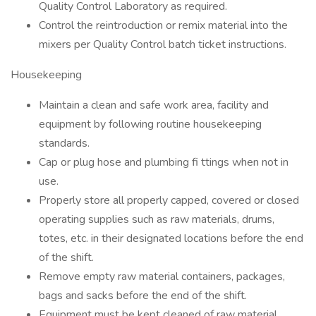
Quality Control Laboratory as required.
Control the reintroduction or remix material into the
mixers per Quality Control batch ticket instructions.
Housekeeping
Maintain a clean and safe work area, facility and
equipment by following routine housekeeping
standards.
Cap or plug hose and plumbing fi ttings when not in
use.
Properly store all properly capped, covered or closed
operating supplies such as raw materials, drums,
totes, etc. in their designated locations before the end
of the shift.
Remove empty raw material containers, packages,
bags and sacks before the end of the shift.
Equipment must be kept cleaned of raw material