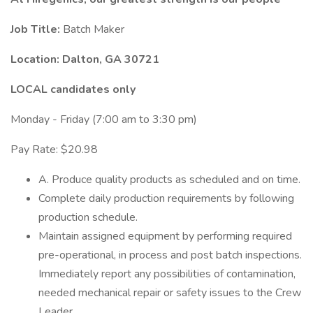
Job Title:
Batch Maker
Location:
Dalton, GA 30721
LOCAL candidates only
Monday - Friday (7:00 am to 3:30 pm)
Pay Rate: $20.98
A. Produce quality products as scheduled and on time.
Complete daily production requirements by following
production schedule.
Maintain assigned equipment by performing required
pre-operational, in process and post batch inspections.
Immediately report any possibilities of contamination,
needed mechanical repair or safety issues to the Crew
Leader.