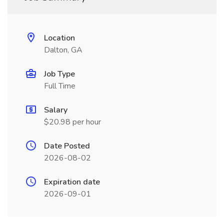
Location
Dalton, GA
Job Type
Full Time
Salary
$20.98 per hour
Date Posted
2026-08-02
Expiration date
2026-09-01