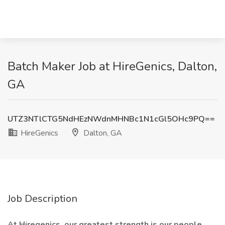
Batch Maker Job at HireGenics, Dalton,
GA
UTZ3NTlCTG5NdHEzNWdnMHNBc1N1cGl5OHc9PQ==
HireGenics
Dalton, GA
Job Description
At Hiregenics, our greatest strength is our people