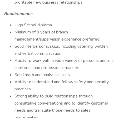
profitable new business relationships
Requirements:
High School diploma.
Minimum of 3 years of branch
management/supervision experience preferred.
Solid interpersonal skills, including listening, written
and verbal communication.
Ability to work with a wide variety of personalities in a
courteous and professional manner.
Solid math and analytical skills.
Ability to understand and follow safety and security
practices.
Strong ability to build relationships through
consultative conversations and to identify customer
needs and translate those needs to sales
opportunities.