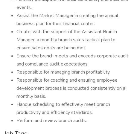
events.
Assist the Market Manager in creating the annual
business plan for their financial center.
Create, with the support of the Assistant Branch
Manager, a monthly branch sales tactical plan to
ensure sales goals are being met.
Ensure the branch meets and exceeds corporate audit
and compliance audit expectations.
Responsible for managing branch profitability.
Responsible for coaching and ensuring employee
development process is conducted consistently on a
monthly basis.
Handle scheduling to effectively meet branch
productivity and efficiency standards.
Perform and review branch audits.
Job Tags