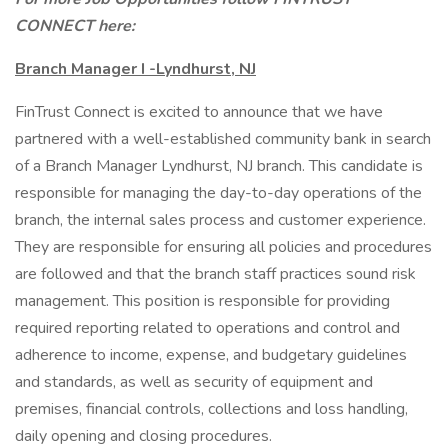
CONNECT here:
Branch Manager I -Lyndhurst, NJ
FinTrust Connect is excited to announce that we have
partnered with a well-established community bank in search
of a Branch Manager Lyndhurst, NJ branch. This candidate is
responsible for managing the day-to-day operations of the
branch, the internal sales process and customer experience.
They are responsible for ensuring all policies and procedures
are followed and that the branch staff practices sound risk
management. This position is responsible for providing
required reporting related to operations and control and
adherence to income, expense, and budgetary guidelines
and standards, as well as security of equipment and
premises, financial controls, collections and loss handling,
daily opening and closing procedures.