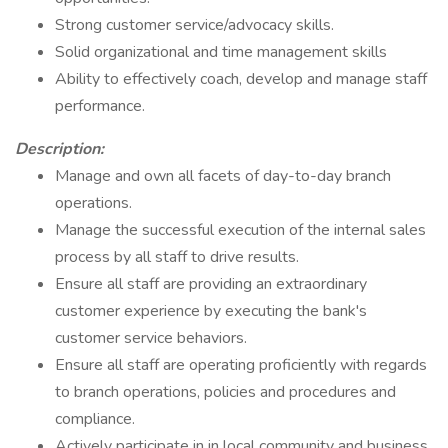
Strong customer service/advocacy skills.
Solid organizational and time management skills
Ability to effectively coach, develop and manage staff
performance.
Description:
Manage and own all facets of day-to-day branch
operations.
Manage the successful execution of the internal sales
process by all staff to drive results.
Ensure all staff are providing an extraordinary
customer experience by executing the bank's
customer service behaviors.
Ensure all staff are operating proficiently with regards
to branch operations, policies and procedures and
compliance.
Actively participate in in local community and business