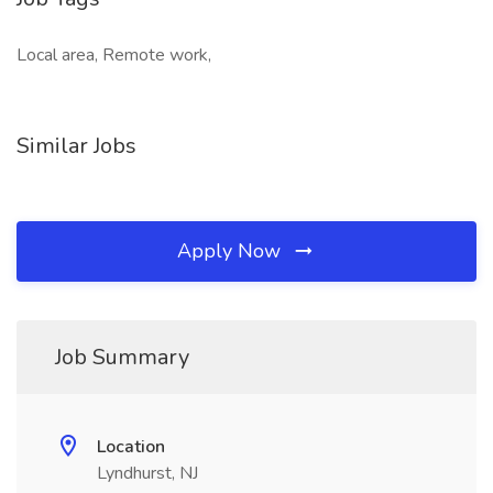
Local area, Remote work,
Similar Jobs
Apply Now
Job Summary
Location
Lyndhurst, NJ