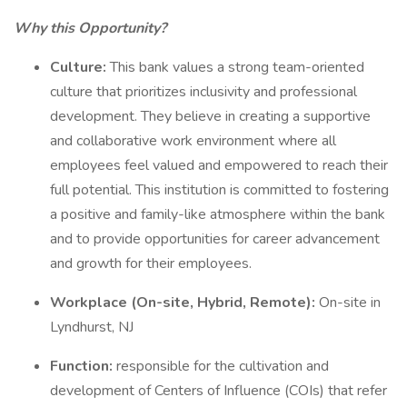
Why this Opportunity?
Culture:
This bank values a strong team-oriented
culture that prioritizes inclusivity and professional
development. They believe in creating a supportive
and collaborative work environment where all
employees feel valued and empowered to reach their
full potential. This institution is committed to fostering
a positive and family-like atmosphere within the bank
and to provide opportunities for career advancement
and growth for their employees.
Workplace (On-site, Hybrid, Remote):
On-site in
Lyndhurst, NJ
Function:
responsible for the cultivation and
development of Centers of Influence (COIs) that refer