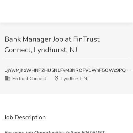
Bank Manager Job at FinTrust
Connect, Lyndhurst, NJ
UjYwMjhoWHNPZHU5N1FvM3NROFV1WnF5OWc9PQ==
FinTrust Connect
Lyndhurst, NJ
Job Description
For more Job Opportunities follow FINTRUST