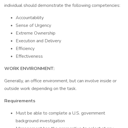
individual should demonstrate the following competencies:
Accountability
Sense of Urgency
Extreme Ownership
Execution and Delivery
Efficiency
Effectiveness
WORK ENVIRONMENT:
Generally, an office environment, but can involve inside or
outside work depending on the task.
Requirements
Must be able to complete a U.S. government
background investigation