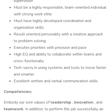
supervision
Must be a highly responsible, team-oriented individual
with strong work ethic
Must have highly developed coordination and
organization skills
Result oriented personality with a creative approach
to problem solving
Executes priorities with precision and pace
High EQ and ability to collaborate within teams and
cross-functionally
Tech-savvy in using systems and tools to move faster
and smarter
Excellent written and verbal communication skills
Competencies:
Embody our core values of
leadership
,
innovation
, and
teamwork.
In addition, to perform the job successfully, an