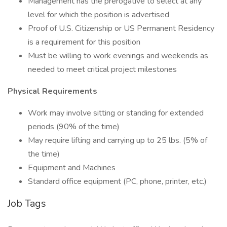
Management has the prerogative to select at any
level for which the position is advertised
Proof of U.S. Citizenship or US Permanent Residency
is a requirement for this position
Must be willing to work evenings and weekends as
needed to meet critical project milestones
Physical Requirements
Work may involve sitting or standing for extended
periods (90% of the time)
May require lifting and carrying up to 25 lbs. (5% of
the time)
Equipment and Machines
Standard office equipment (PC, phone, printer, etc.)
Job Tags