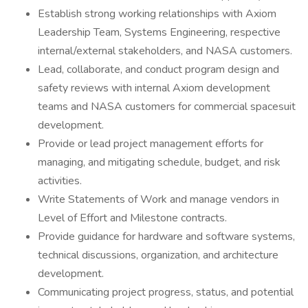
Establish strong working relationships with Axiom
Leadership Team, Systems Engineering, respective
internal/external stakeholders, and NASA customers.
Lead, collaborate, and conduct program design and
safety reviews with internal Axiom development
teams and NASA customers for commercial spacesuit
development.
Provide or lead project management efforts for
managing, and mitigating schedule, budget, and risk
activities.
Write Statements of Work and manage vendors in
Level of Effort and Milestone contracts.
Provide guidance for hardware and software systems,
technical discussions, organization, and architecture
development.
Communicating project progress, status, and potential