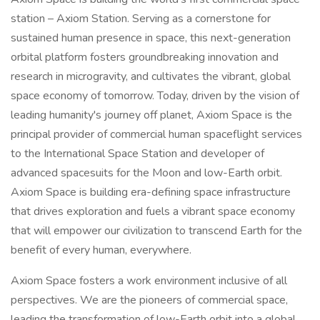
station – Axiom Station. Serving as a cornerstone for
sustained human presence in space, this next-generation
orbital platform fosters groundbreaking innovation and
research in microgravity, and cultivates the vibrant, global
space economy of tomorrow. Today, driven by the vision of
leading humanity's journey off planet, Axiom Space is the
principal provider of commercial human spaceflight services
to the International Space Station and developer of
advanced spacesuits for the Moon and low-Earth orbit.
Axiom Space is building era-defining space infrastructure
that drives exploration and fuels a vibrant space economy
that will empower our civilization to transcend Earth for the
benefit of every human, everywhere.
Axiom Space fosters a work environment inclusive of all
perspectives. We are the pioneers of commercial space,
leading the transformation of low-Earth orbit into a global