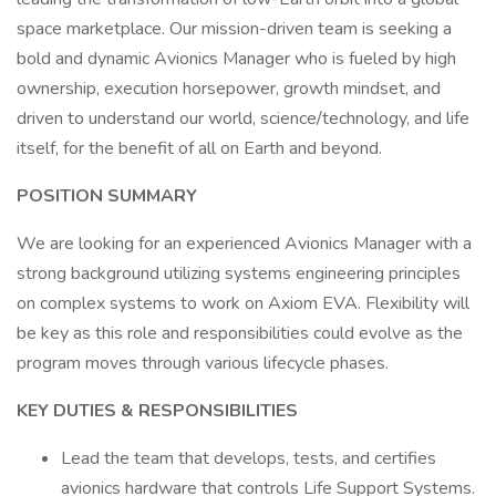
space marketplace. Our mission-driven team is seeking a
bold and dynamic Avionics Manager who is fueled by high
ownership, execution horsepower, growth mindset, and
driven to understand our world, science/technology, and life
itself, for the benefit of all on Earth and beyond.
POSITION SUMMARY
We are looking for an experienced Avionics Manager with a
strong background utilizing systems engineering principles
on complex systems to work on Axiom EVA. Flexibility will
be key as this role and responsibilities could evolve as the
program moves through various lifecycle phases.
KEY DUTIES & RESPONSIBILITIES
Lead the team that develops, tests, and certifies
avionics hardware that controls Life Support Systems.