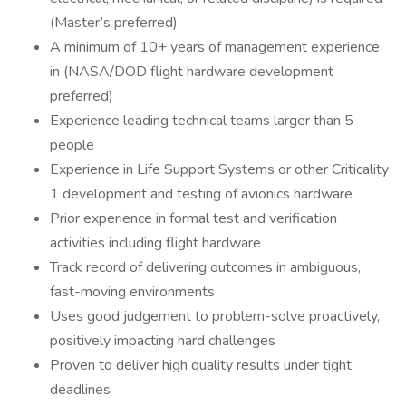
(Master’s preferred)
A minimum of 10+ years of management experience
in (NASA/DOD flight hardware development
preferred)
Experience leading technical teams larger than 5
people
Experience in Life Support Systems or other Criticality
1 development and testing of avionics hardware
Prior experience in formal test and verification
activities including flight hardware
Track record of delivering outcomes in ambiguous,
fast-moving environments
Uses good judgement to problem-solve proactively,
positively impacting hard challenges
Proven to deliver high quality results under tight
deadlines