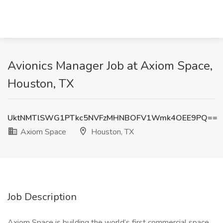
Avionics Manager Job at Axiom Space,
Houston, TX
UktNMTlSWG1PTkc5NVFzMHNBOFV1Wmk4OEE9PQ==
Axiom Space
Houston, TX
Job Description
Axiom Space is building the world’s first commercial space