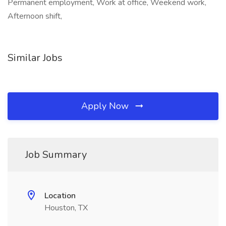
Permanent employment, Work at office, Weekend work,
Afternoon shift,
Similar Jobs
Apply Now
Job Summary
Location
Houston, TX