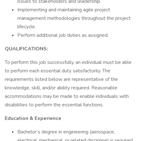
issues to stakeholders and leadership.
Implementing and maintaining agile project
management methodologies throughout the project
lifecycle.
Perform additional job duties as assigned.
QUALIFICATIONS:
To perform this job successfully, an individual must be able
to perform each essential duty satisfactorily. The
requirements listed below are representative of the
knowledge, skill, and/or ability required. Reasonable
accommodations may be made to enable individuals with
disabilities to perform the essential functions.
Education & Experience
Bachelor’s degree in engineering (aerospace,
electrical, mechanical, or related discipline) is required