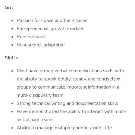
Grit
Passion for space and the mission
Entrepreneurial, growth mindset
Perseverance
Resourceful, adaptable
Skills
Must have strong verbal communications skills with
the ability to speak boldly, clearly, and concisely in
groups to communicate important information in a
multi-disciplinary team
Strong technical writing and documentation skills
Have demonstrated the ability to interact with multi-
disciplinary teams
Ability to manage multiple priorities with little