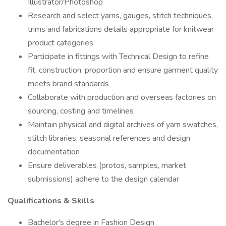
Illustrator/Photoshop
Research and select yarns, gauges, stitch techniques,
trims and fabrications details appropriate for knitwear
product categories
Participate in fittings with Technical Design to refine
fit, construction, proportion and ensure garment quality
meets brand standards
Collaborate with production and overseas factories on
sourcing, costing and timelines
Maintain physical and digital archives of yarn swatches,
stitch libraries, seasonal references and design
documentation
Ensure deliverables (protos, samples, market
submissions) adhere to the design calendar
Qualifications & Skills
Bachelor's degree in Fashion Design