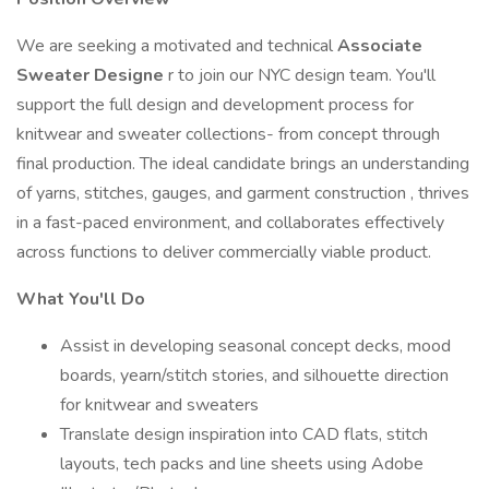
We are seeking a motivated and technical
Associate
Sweater Designe
r to join our NYC design team. You'll
support the full design and development process for
knitwear and sweater collections- from concept through
final production. The ideal candidate brings an understanding
of yarns, stitches, gauges, and garment construction , thrives
in a fast-paced environment, and collaborates effectively
across functions to deliver commercially viable product.
What You'll Do
Assist in developing seasonal concept decks, mood
boards, yearn/stitch stories, and silhouette direction
for knitwear and sweaters
Translate design inspiration into CAD flats, stitch
layouts, tech packs and line sheets using Adobe