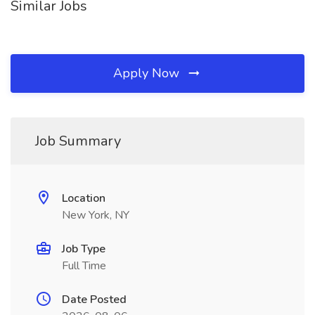
Similar Jobs
Apply Now
Job Summary
Location
New York, NY
Job Type
Full Time
Date Posted