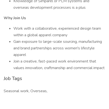
Knowledge of Simparel or PLM systems and
overseas development processes is a plus
Why Join Us
Work with a collaborative, experienced design team
within a global apparel company
Gain exposure to large-scale sourcing, manufacturing
and brand partnerships across women's lifestyle
apparel
Join a creative, fast-paced work environment that
values innovation, craftmanship and commercial impact
Job Tags
Seasonal work, Overseas,