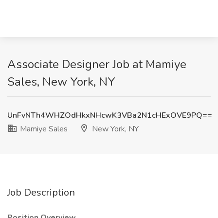
Associate Designer Job at Mamiye
Sales, New York, NY
UnFvNTh4WHZOdHkxNHcwK3VBa2N1cHExOVE9PQ==
Mamiye Sales
New York, NY
Job Description
Position Overview