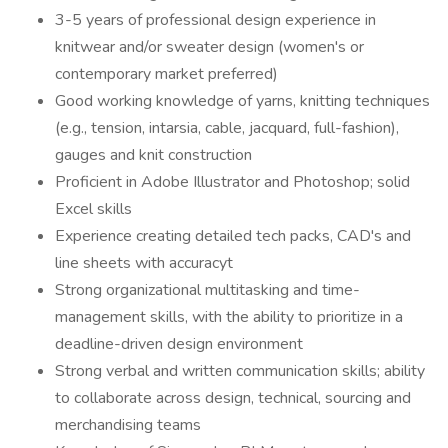
3-5 years of professional design experience in
knitwear and/or sweater design (women's or
contemporary market preferred)
Good working knowledge of yarns, knitting techniques
(e.g., tension, intarsia, cable, jacquard, full-fashion),
gauges and knit construction
Proficient in Adobe Illustrator and Photoshop; solid
Excel skills
Experience creating detailed tech packs, CAD's and
line sheets with accuracyt
Strong organizational multitasking and time-
management skills, with the ability to prioritize in a
deadline-driven design environment
Strong verbal and written communication skills; ability
to collaborate across design, technical, sourcing and
merchandising teams