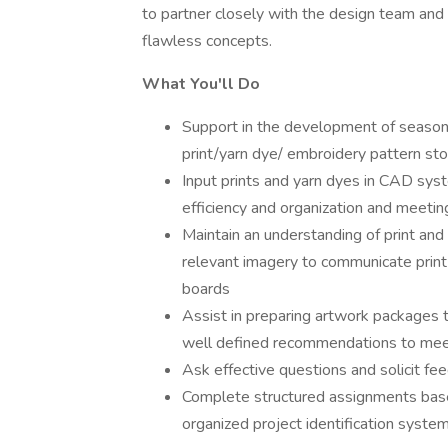
to partner closely with the design team and 
flawless concepts.
What You'll Do
Support in the development of seasonal
print/yarn dye/ embroidery pattern sto
Input prints and yarn dyes in CAD syst
efficiency and organization and meetin
Maintain an understanding of print and
relevant imagery to communicate print
boards
Assist in preparing artwork packages 
well defined recommendations to mee
Ask effective questions and solicit f
Complete structured assignments based
organized project identification syste