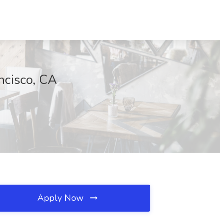
ncisco, CA
Apply Now