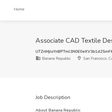
Home
Associate CAD Textile Des
UTZnMjloYnBPTml3N0E0eXV3b1d2Sm
Banana Republic
San Francisco, 
Job Description
About Banana Republic