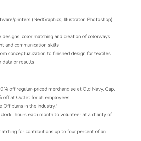
are/printers (NedGraphics; Illustrator; Photoshop),
le designs, color matching and creation of colorways
nt and communication skills
 conceptualization to finished design for textiles
 data or results
50% off regular-priced merchandise at Old Navy, Gap,
off at Outlet for all employees.
Off plans in the industry.*
clock” hours each month to volunteer at a charity of
ching for contributions up to four percent of an