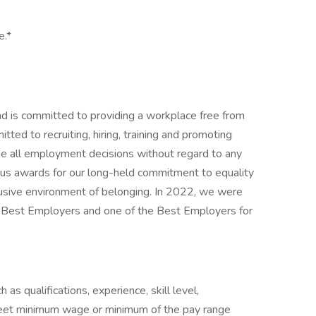
e.*
nd is committed to providing a workplace free from
ted to recruiting, hiring, training and promoting
ke all employment decisions without regard to any
us awards for our long-held commitment to equality
clusive environment of belonging. In 2022, we were
s Best Employers and one of the Best Employers for
as qualifications, experience, skill level,
eet minimum wage or minimum of the pay range