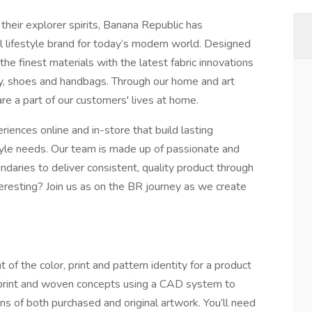
their explorer spirits, Banana Republic has
al lifestyle brand for today’s modern world. Designed
the finest materials with the latest fabric innovations
lry, shoes and handbags. Through our home and art
e a part of our customers' lives at home.
ences online and in-store that build lasting
style needs. Our team is made up of passionate and
ndaries to deliver consistent, quality product through
resting? Join us as on the BR journey as we create
 of the color, print and pattern identity for a product
l print and woven concepts using a CAD system to
ns of both purchased and original artwork. You’ll need