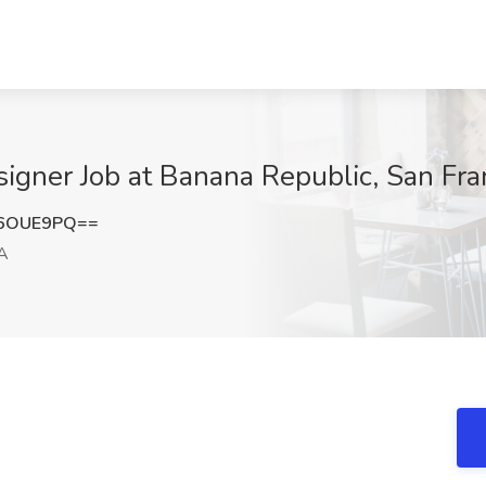
igner Job at Banana Republic, San Fra
F6OUE9PQ==
CA