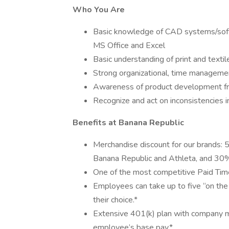
Who You Are
Basic knowledge of CAD systems/softw
MS Office and Excel
Basic understanding of print and texti
Strong organizational, time manageme
Awareness of product development from
Recognize and act on inconsistencies in
Benefits at Banana Republic
Merchandise discount for our brands: 
Banana Republic and Athleta, and 30% 
One of the most competitive Paid Time 
Employees can take up to five “on the 
their choice.*
Extensive 401(k) plan with company mat
employee’s base pay.*