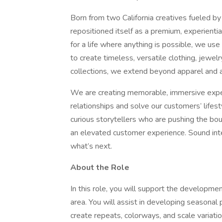
Born from two California creatives fueled by 
repositioned itself as a premium, experienti
for a life where anything is possible, we use 
to create timeless, versatile clothing, jewe
collections, we extend beyond apparel and ar
We are creating memorable, immersive experi
relationships and solve our customers’ life
curious storytellers who are pushing the bou
an elevated customer experience. Sound inte
what’s next.
About the Role
In this role, you will support the development
area. You will assist in developing seasona
create repeats, colorways, and scale variatio