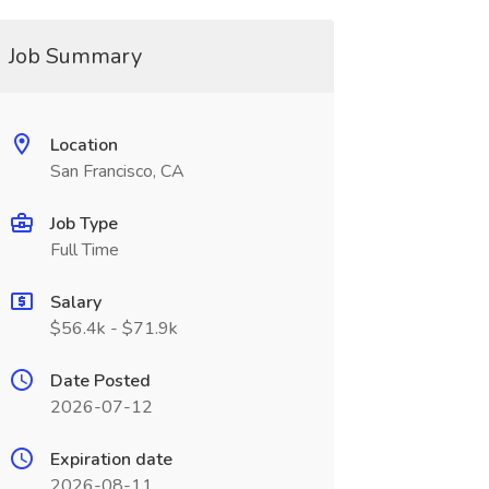
Job Summary
Location
San Francisco, CA
Job Type
Full Time
Salary
$56.4k - $71.9k
Date Posted
2026-07-12
Expiration date
2026-08-11