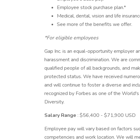
Employee stock purchase plan.*
Medical, dental, vision and life insuranc
See more of the benefits we offer.
*For eligible employees
Gap Inc. is an equal-opportunity employer a
harassment and discrimination. We are commit
qualified people of all backgrounds, and ma
protected status. We have received numero
and will continue to foster a diverse and in
recognized by Forbes as one of the World'
Diversity.
Salary Range
: $56,400 - $71,900 USD
Employee pay will vary based on factors such 
competencies and work location. We will m