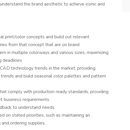
understand the brand aesthetic to achieve iconic and
 print/color concepts and build out relevant
ries from that concept that are on brand
em in multiple colorways and various sizes, maximizing
g deadlines
 CAD technology trends in the market, providing
 trends and build seasonal color palettes and pattern
that comply with production ready standards, providing
t business requirements
eedback to understand needs
 on stated priorities, such as maintaining an
m and ordering supplies.