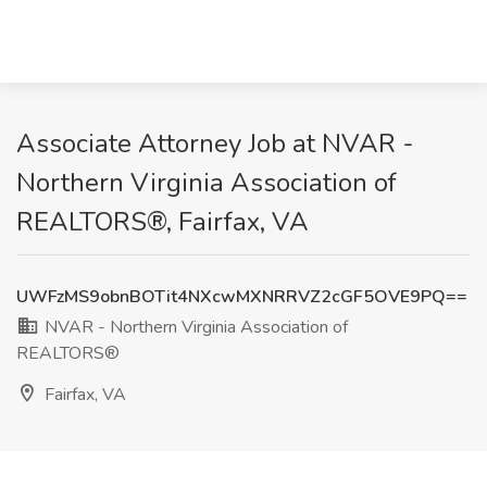
Associate Attorney Job at NVAR -
Northern Virginia Association of
REALTORS®, Fairfax, VA
UWFzMS9obnBOTit4NXcwMXNRRVZ2cGF5OVE9PQ==
NVAR - Northern Virginia Association of
REALTORS®
Fairfax, VA