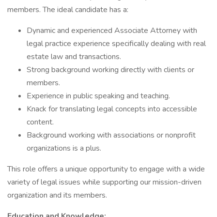
members. The ideal candidate has a:
Dynamic and experienced Associate Attorney with
legal practice experience specifically dealing with real
estate law and transactions.
Strong background working directly with clients or
members.
Experience in public speaking and teaching.
Knack for translating legal concepts into accessible
content.
Background working with associations or nonprofit
organizations is a plus.
This role offers a unique opportunity to engage with a wide
variety of legal issues while supporting our mission-driven
organization and its members.
Education and Knowledge: