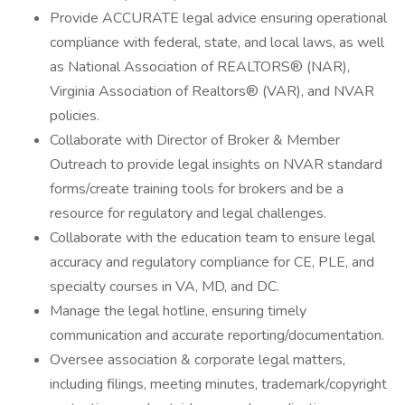
Provide ACCURATE legal advice ensuring operational
compliance with federal, state, and local laws, as well
as National Association of REALTORS® (NAR),
Virginia Association of Realtors® (VAR), and NVAR
policies.
Collaborate with Director of Broker & Member
Outreach to provide legal insights on NVAR standard
forms/create training tools for brokers and be a
resource for regulatory and legal challenges.
Collaborate with the education team to ensure legal
accuracy and regulatory compliance for CE, PLE, and
specialty courses in VA, MD, and DC.
Manage the legal hotline, ensuring timely
communication and accurate reporting/documentation.
Oversee association & corporate legal matters,
including filings, meeting minutes, trademark/copyright