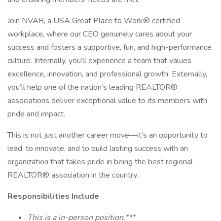
Join NVAR, a USA Great Place to Work® certified
workplace, where our CEO genuinely cares about your
success and fosters a supportive, fun, and high-performance
culture. Internally, you’ll experience a team that values
excellence, innovation, and professional growth. Externally,
you’ll help one of the nation’s leading REALTOR®
associations deliver exceptional value to its members with
pride and impact.
This is not just another career move—it’s an opportunity to
lead, to innovate, and to build lasting success with an
organization that takes pride in being the best regional
REALTOR® association in the country.
Responsibilities Include
This is a in-person position.***