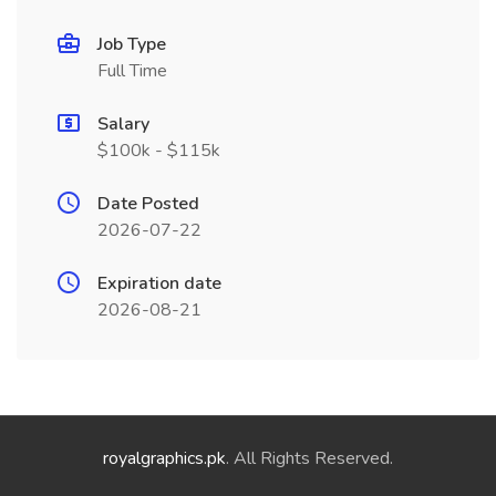
Job Type
Full Time
Salary
$100k - $115k
Date Posted
2026-07-22
Expiration date
2026-08-21
royalgraphics.pk
. All Rights Reserved.