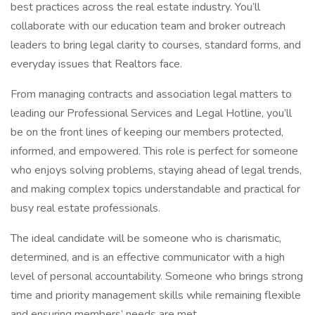
best practices across the real estate industry. You’ll
collaborate with our education team and broker outreach
leaders to bring legal clarity to courses, standard forms, and
everyday issues that Realtors face.
From managing contracts and association legal matters to
leading our Professional Services and Legal Hotline, you’ll
be on the front lines of keeping our members protected,
informed, and empowered. This role is perfect for someone
who enjoys solving problems, staying ahead of legal trends,
and making complex topics understandable and practical for
busy real estate professionals.
The ideal candidate will be someone who is charismatic,
determined, and is an effective communicator with a high
level of personal accountability. Someone who brings strong
time and priority management skills while remaining flexible
and ensuring members’ needs are met.