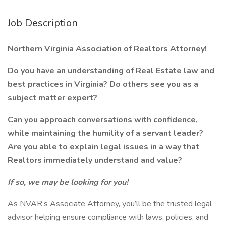
Job Description
Northern Virginia Association of Realtors Attorney!
Do you have an understanding of Real Estate law and
best practices in Virginia? Do others see you as a
subject matter expert?
Can you approach conversations with confidence,
while maintaining the humility of a servant leader?
Are you able to explain legal issues in a way that
Realtors immediately understand and value?
If so, we may be looking for you!
As NVAR’s Associate Attorney, you’ll be the trusted legal
advisor helping ensure compliance with laws, policies, and