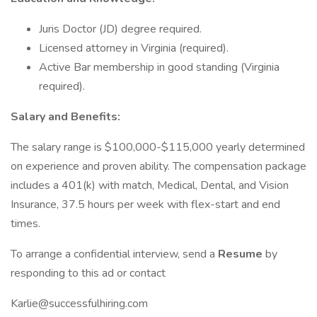
Juris Doctor (JD) degree required.
Licensed attorney in Virginia (required).
Active Bar membership in good standing (Virginia
required).
Salary and Benefits:
The salary range is $100,000-$115,000 yearly determined
on experience and proven ability. The compensation package
includes a 401(k) with match, Medical, Dental, and Vision
Insurance, 37.5 hours per week with flex-start and end
times.
To arrange a confidential interview, send a
Resume
by
responding to this ad or contact
Karlie@successfulhiring.com