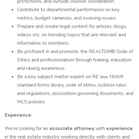
protections, and outside counsel coordination.
Contribute to departmental performance on key
metrics, budget variances, and evolving issues.
Prepare and create legal content for articles, blogs,
videos etc. on trending topics that are relevant and
informative to members.
Be proficient in and promote, the REALTOR® Code of
Ethics and professionalism through training, education
and raising awareness.
Be a key subject matter expert on RE law, NVAR
standard forms library, code of ethics, lockbox rules
and regulations, association governing documents, and
MLS policies.
Experience:
We’re looking for an
associate attorney
with
experience
in the real estate industry working directly with clients and