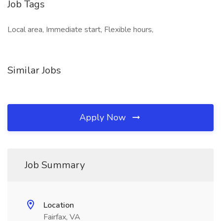
Job Tags
Local area, Immediate start, Flexible hours,
Similar Jobs
Apply Now
Job Summary
Location
Fairfax, VA