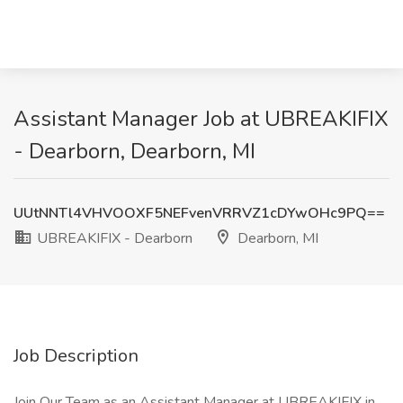
Assistant Manager Job at UBREAKIFIX
- Dearborn, Dearborn, MI
UUtNNTl4VHVOOXF5NEFvenVRRVZ1cDYwOHc9PQ==
UBREAKIFIX - Dearborn
Dearborn, MI
Job Description
Join Our Team as an Assistant Manager at UBREAKIFIX in