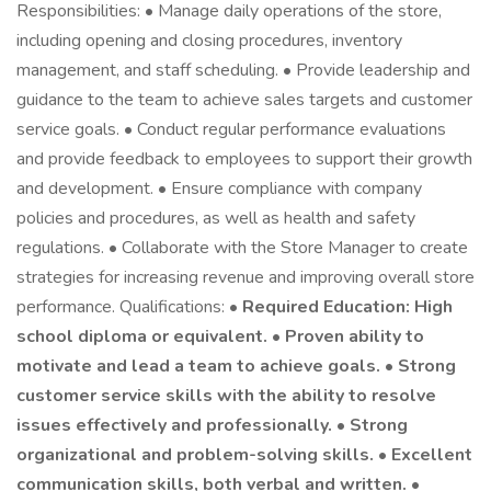
Responsibilities: • Manage daily operations of the store,
including opening and closing procedures, inventory
management, and staff scheduling. • Provide leadership and
guidance to the team to achieve sales targets and customer
service goals. • Conduct regular performance evaluations
and provide feedback to employees to support their growth
and development. • Ensure compliance with company
policies and procedures, as well as health and safety
regulations. • Collaborate with the Store Manager to create
strategies for increasing revenue and improving overall store
performance. Qualifications: •
Required Education: High
school diploma or equivalent. • Proven ability to
motivate and lead a team to achieve goals. • Strong
customer service skills with the ability to resolve
issues effectively and professionally. • Strong
organizational and problem-solving skills. • Excellent
communication skills, both verbal and written. •