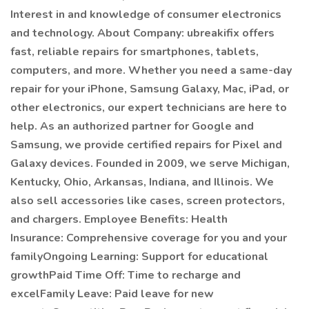
Interest in and knowledge of consumer electronics
and technology. About Company: ubreakifix offers
fast, reliable repairs for smartphones, tablets,
computers, and more. Whether you need a same-day
repair for your iPhone, Samsung Galaxy, Mac, iPad, or
other electronics, our expert technicians are here to
help. As an authorized partner for Google and
Samsung, we provide certified repairs for Pixel and
Galaxy devices. Founded in 2009, we serve Michigan,
Kentucky, Ohio, Arkansas, Indiana, and Illinois. We
also sell accessories like cases, screen protectors,
and chargers. Employee Benefits: Health
Insurance: Comprehensive coverage for you and your
familyOngoing Learning: Support for educational
growthPaid Time Off: Time to recharge and
excelFamily Leave: Paid leave for new