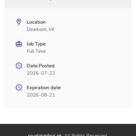
Location
Dearborn, MI
Job Type
Full Time
Date Posted
2026-07-22
Expiration date
2026-08-21
royalgraphics.pk
. All Rights Reserved.