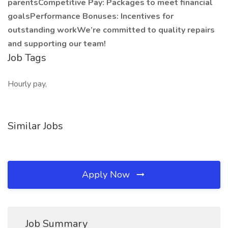
parentsCompetitive Pay: Packages to meet financial
goalsPerformance Bonuses: Incentives for
outstanding workWe’re committed to quality repairs
and supporting our team!
Job Tags
Hourly pay,
Similar Jobs
Apply Now
Job Summary