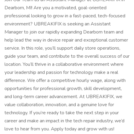
Dearborn, MI! Are you a motivated, goal-oriented
professional looking to grow in a fast-paced, tech-focused
environment? UBREAKIFIX is seeking an Assistant
Manager to join our rapidly expanding Dearborn team and
help lead the way in device repair and exceptional customer
service. In this role, you’ll support daily store operations,
guide your team, and contribute to the overall success of our
location. You’ll thrive in a collaborative environment where
your leadership and passion for technology make a real
difference. We offer a competitive hourly wage, along with
opportunities for professional growth, skill development,
and long-term career advancement. At UBREAKIFIX, we
value collaboration, innovation, and a genuine love for
technology. If you’re ready to take the next step in your
career and make an impact in the tech repair industry, we’d
love to hear from you. Apply today and grow with us!