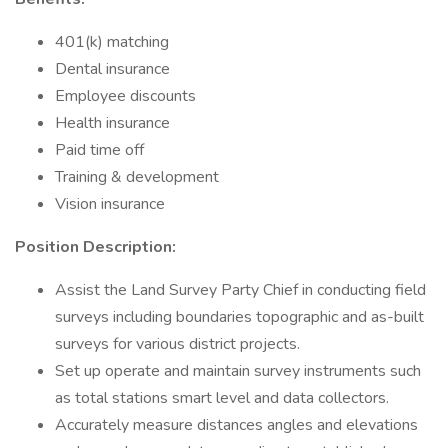
401(k) matching
Dental insurance
Employee discounts
Health insurance
Paid time off
Training & development
Vision insurance
Position Description:
Assist the Land Survey Party Chief in conducting field
surveys including boundaries topographic and as-built
surveys for various district projects.
Set up operate and maintain survey instruments such
as total stations smart level and data collectors.
Accurately measure distances angles and elevations