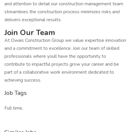
and attention to detail our construction management team
streamlines the construction process minimizes risks and
delivers exceptional results.
Join Our Team
At Owais Construction Group we value expertise innovation
and a commitment to excellence. Join our team of skilled
professionals where youll have the opportunity to
contribute to impactful projects grow your career and be
part of a collaborative work environment dedicated to
achieving success.
Job Tags
Full time,