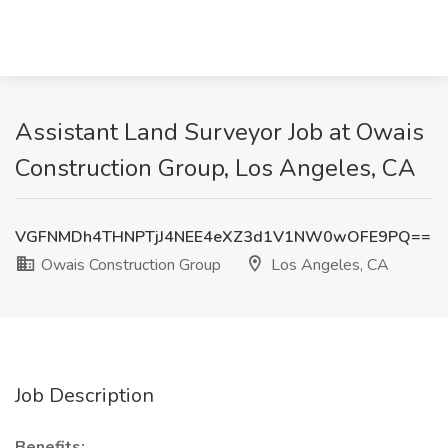
Assistant Land Surveyor Job at Owais
Construction Group, Los Angeles, CA
VGFNMDh4THNPTjJ4NEE4eXZ3d1V1NW0wOFE9PQ==
Owais Construction Group
Los Angeles, CA
Job Description
Benefits: