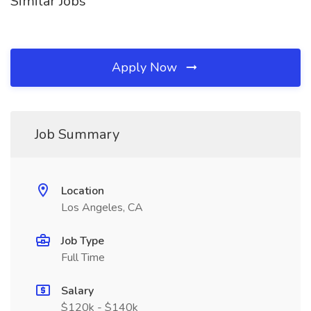
Similar Jobs
Apply Now
Job Summary
Location
Los Angeles, CA
Job Type
Full Time
Salary
$120k - $140k