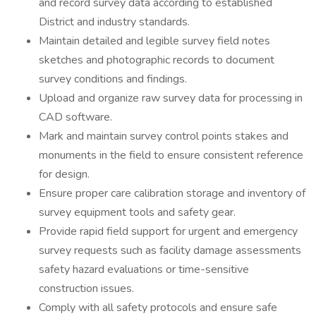
and record survey data according to established
District and industry standards.
Maintain detailed and legible survey field notes
sketches and photographic records to document
survey conditions and findings.
Upload and organize raw survey data for processing in
CAD software.
Mark and maintain survey control points stakes and
monuments in the field to ensure consistent reference
for design.
Ensure proper care calibration storage and inventory of
survey equipment tools and safety gear.
Provide rapid field support for urgent and emergency
survey requests such as facility damage assessments
safety hazard evaluations or time-sensitive
construction issues.
Comply with all safety protocols and ensure safe