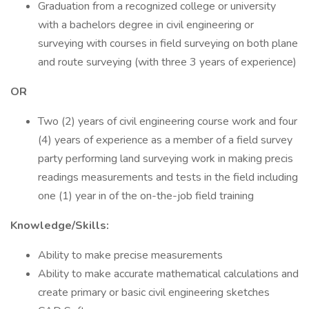
Graduation from a recognized college or university
with a bachelors degree in civil engineering or
surveying with courses in field surveying on both plane
and route surveying (with three 3 years of experience)
OR
Two (2) years of civil engineering course work and four
(4) years of experience as a member of a field survey
party performing land surveying work in making precis
readings measurements and tests in the field including
one (1) year in of the on-the-job field training
Knowledge/Skills:
Ability to make precise measurements
Ability to make accurate mathematical calculations and
create primary or basic civil engineering sketches