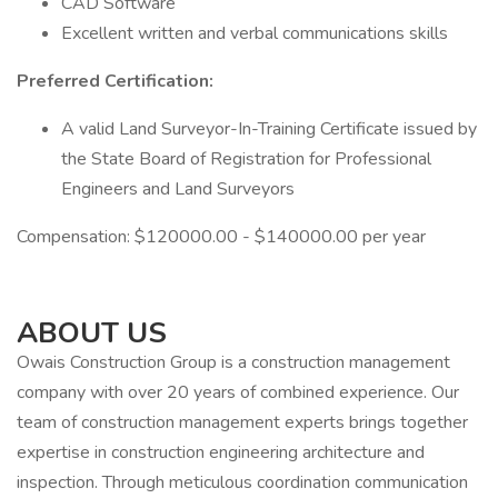
CAD Software
Excellent written and verbal communications skills
Preferred Certification:
A valid Land Surveyor-In-Training Certificate issued by
the State Board of Registration for Professional
Engineers and Land Surveyors
Compensation: $120000.00 - $140000.00 per year
ABOUT US
Owais Construction Group is a construction management
company with over 20 years of combined experience. Our
team of construction management experts brings together
expertise in construction engineering architecture and
inspection. Through meticulous coordination communication