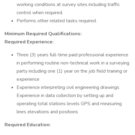
working conditions at survey sites including traffic
control when required.
Performs other related tasks required.
Minimum Required Qualifications:
Required Experience:
Three (3) years full-time paid professional experience
in performing routine non-technical work in a surveying
party including one (1) year on the job field training or
experience
Experience interpreting civil engineering drawings
Experience in data collection by setting up and
operating total stations levels GPS and measuring
lines elevations and positions
Required Education: