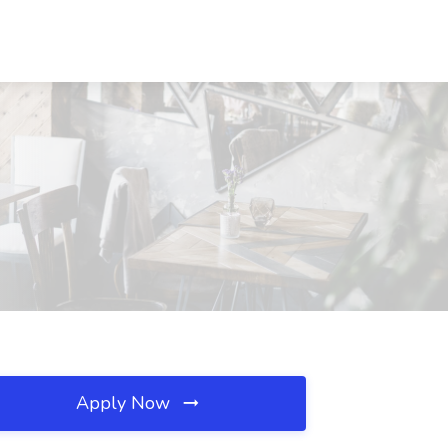
Apply Now