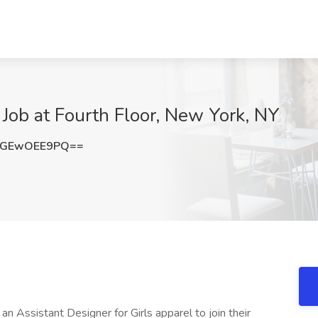
 Job at Fourth Floor, New York, NY
cGEwOEE9PQ==
 an Assistant Designer for Girls apparel to join their