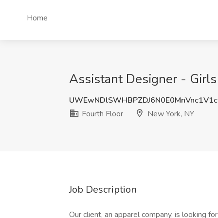
Home
Assistant Designer - Girls
UWEwNDlSWHBPZDJ6N0E0MnVnc1V1
Fourth Floor
New York, NY
Job Description
Our client, an apparel company, is looking for