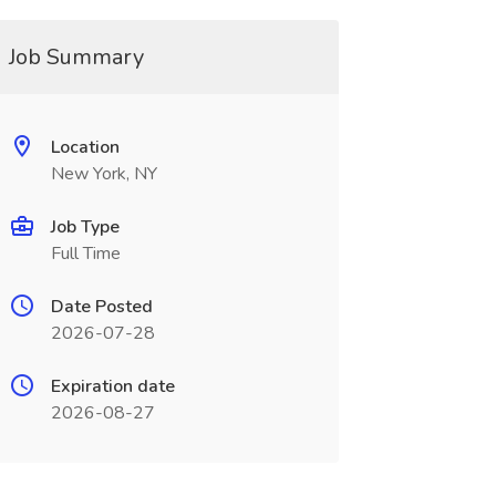
Job Summary
Location
New York, NY
Job Type
Full Time
Date Posted
2026-07-28
Expiration date
2026-08-27