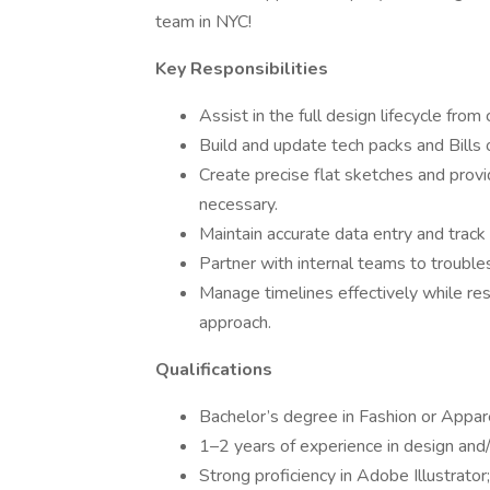
team in NYC!
Key Responsibilities
Assist in the full design lifecycle fro
Build and update tech packs and Bills
Create precise flat sketches and prov
necessary.
Maintain accurate data entry and track 
Partner with internal teams to troubl
Manage timelines effectively while re
approach.
Qualifications
Bachelor’s degree in Fashion or Appare
1–2 years of experience in design and
Strong proficiency in Adobe Illustrat