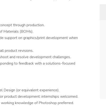
m concept through production.
 of Materials (BOMs).
ide support on graphics/print development when
all product revisions.
eshoot and resolve development challenges.
sponding to feedback with a solutions-focused
l Design (or equivalent experience).
/or product development; internships welcomed.
or; working knowledge of Photoshop preferred.