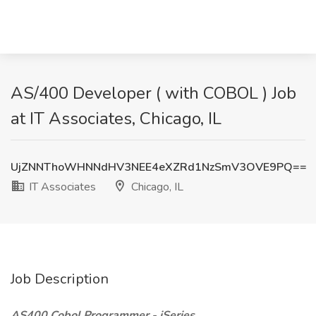
AS/400 Developer ( with COBOL ) Job
at IT Associates, Chicago, IL
UjZNNThoWHNNdHV3NEE4eXZRd1NzSmV3OVE9PQ==
IT Associates
Chicago, IL
Job Description
AS400 Cobol Programmer - iSeries