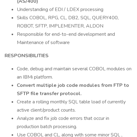
(AS/400)
Understanding of EDI / LDEX processing
Skills COBOL, RPG, CL, DB2, SQL, QUERY400,
ROBOT, SFTP, IMPLEMENTER, ALDON
Responsible for end-to-end development and
Maintenance of software
RESPONSIBILITIES
Code, debug and maintain several COBOL modules on
an IBMi platform.
Convert multiple job code modules from FTP to
SFTP file transfer protocol.
Create a rolling monthly SQL table load of currently
active client/product counts.
Analyze and fix job code errors that occur in
production batch processing.
Use COBOL and CL, along with some minor SQL ,