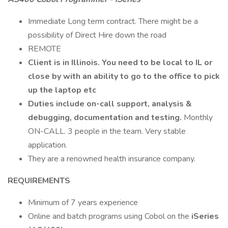
Immediate Long term contract. There might be a
possibility of Direct Hire down the road
REMOTE
Client is in Illinois. You need to be local to IL or
close by with an ability to go to the office to pick
up the laptop etc
Duties include on-call support, analysis &
debugging, documentation and testing.
Monthly
ON-CALL. 3 people in the team. Very stable
application.
They are a renowned health insurance company.
REQUIREMENTS
Minimum of 7 years experience
Online and batch programs using Cobol on the
iSeries