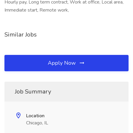
Hourly pay, Long term contract, Work at office, Local area,
Immediate start, Remote work,
Similar Jobs
Apply Now
Job Summary
Location
Chicago, IL