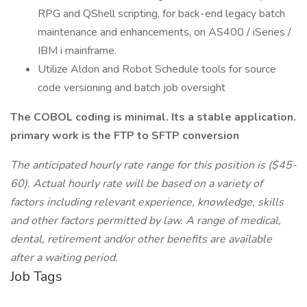
RPG and QShell scripting, for back-end legacy batch
maintenance and enhancements, on AS400 / iSeries /
IBM i mainframe.
Utilize Aldon and Robot Schedule tools for source
code versioning and batch job oversight
The COBOL coding is minimal. Its a stable application.
primary work is the FTP to SFTP conversion
The anticipated hourly rate range for this position is ($45-
60). Actual hourly rate will be based on a variety of
factors including relevant experience, knowledge, skills
and other factors permitted by law. A range of medical,
dental, retirement and/or other benefits are available
after a waiting period.
Job Tags